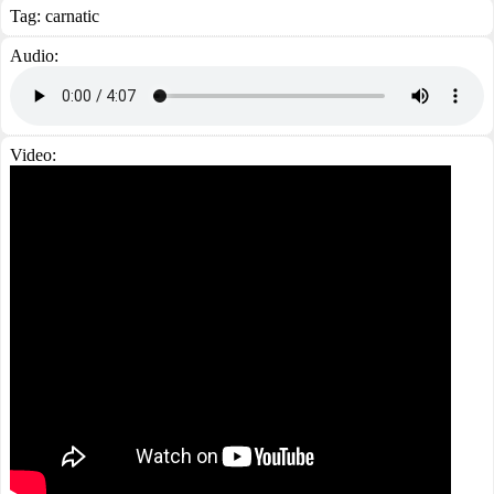
Tag:
carnatic
Audio:
Video: