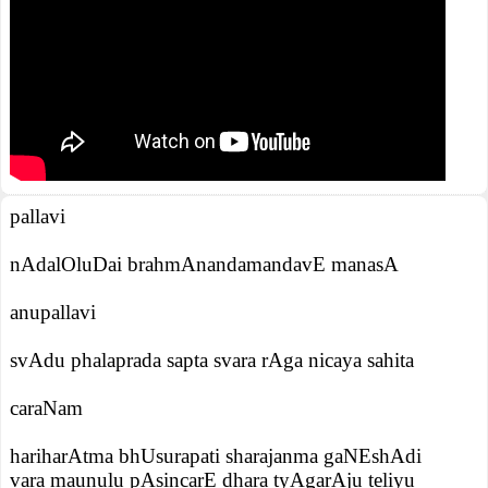
pallavi
nAdalOluDai brahmAnandamandavE manasA
anupallavi
svAdu phalaprada sapta svara rAga nicaya sahita
caraNam
hariharAtma bhUsurapati sharajanma gaNEshAdi
vara maunulu pAsincarE dhara tyAgarAju teliyu