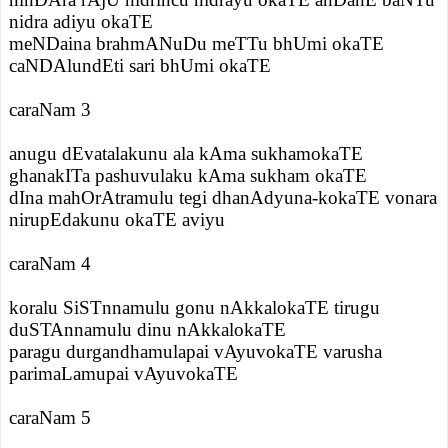
nidra adiyu okaTE
meNDaina brahmANuDu meTTu bhUmi okaTE
caNDAlundEti sari bhUmi okaTE
caraNam 3
anugu dEvatalakunu ala kAma sukhamokaTE
ghanakITa pashuvulaku kAma sukham okaTE
dIna mahOrAtramulu tegi dhanAdyuna-kokaTE vonara
nirupEdakunu okaTE aviyu
caraNam 4
koralu SiSTnnamulu gonu nAkkalokaTE tirugu
duSTAnnamulu dinu nAkkalokaTE
paragu durgandhamulapai vAyuvokaTE varusha
parimaLamupai vAyuvokaTE
caraNam 5