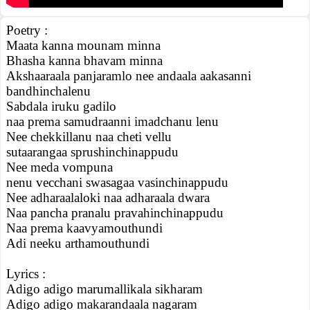
Poetry :
Maata kanna mounam minna
Bhasha kanna bhavam minna
Akshaaraala panjaramlo nee andaala aakasanni
bandhinchalenu
Sabdala iruku gadilo
naa prema samudraanni imadchanu lenu
Nee chekkillanu naa cheti vellu
sutaarangaa sprushinchinappudu
Nee meda vompuna
nenu vecchani swasagaa vasinchinappudu
Nee adharaalaloki naa adharaala dwara
Naa pancha pranalu pravahinchinappudu
Naa prema kaavyamouthundi
Adi neeku arthamouthundi
Lyrics :
Adigo adigo marumallikala sikharam
Adigo adigo makarandaala nagaram