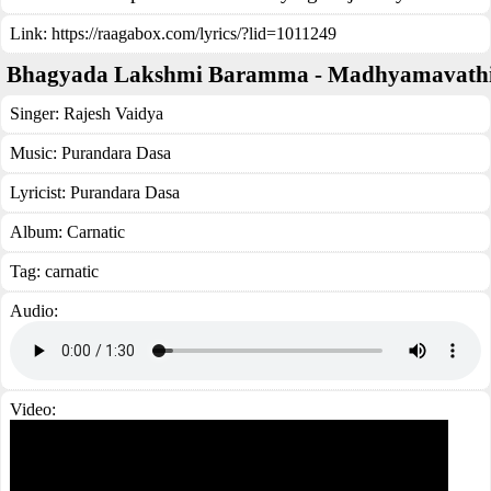
Link:
https://raagabox.com/lyrics/?lid=1011249
Bhagyada Lakshmi Baramma - Madhyamavath
Singer:
Rajesh Vaidya
Music:
Purandara Dasa
Lyricist:
Purandara Dasa
Album:
Carnatic
Tag:
carnatic
Audio:
Video: