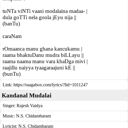
tuNTa viNTi vaani modalaina madaa- |
dula goTTi nela goola jEyu nija ||
(banTu)
caraNam
rOmaanca manu ghana kancukamu |
raama bhaktuDanu mudra biLLayu ||
raama naama manu vara khaDga mivi |
raajillu naiyya tyaagaraajuni kE ||
(bunTu)
Link:
https://raagabox.com/lyrics/?lid=1011247
Kandanal Mudalai
Singer:
Rajesh Vaidya
Music:
N.S. Chidambaram
Lyricist:
N.S. Chidambaram