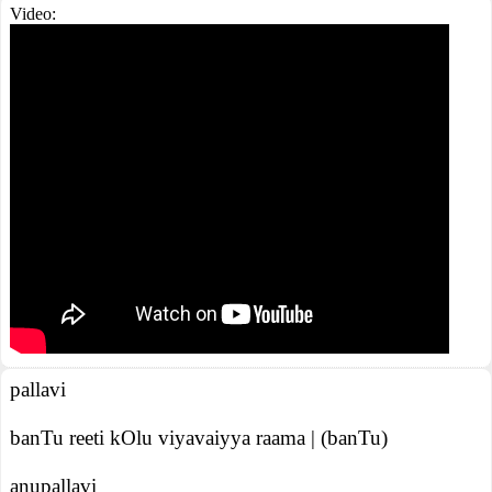
Video:
pallavi
banTu reeti kOlu viyavaiyya raama | (banTu)
anupallavi