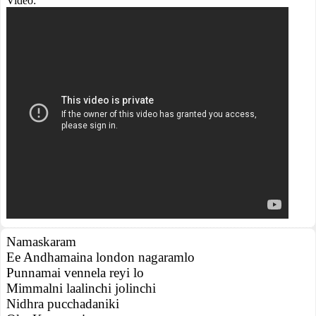
Video:
Namaskaram
Ee Andhamaina london nagaramlo
Punnamai vennela reyi lo
Mimmalni laalinchi jolinchi
Nidhra pucchadaniki