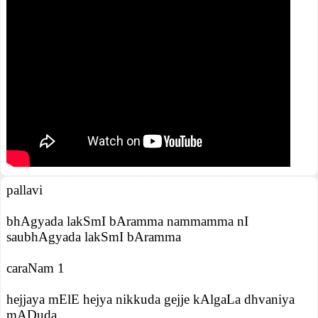
pallavi
bhAgyada lakSmI bAramma nammamma nI
saubhAgyada lakSmI bAramma
caraNam 1
hejjaya mElE hejya nikkuda gejje kAlgaLa dhvaniya
mADuda