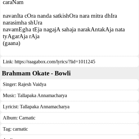
caraNam
navanIta cOra nanda satkishOra nara mitra dhIra
narasimha shUra
navamEgha tEja nagajA sahaja narakAntakAja nata
tyAgarAja rAja
(gaana)
Link:
https://raagabox.com/lyrics/?lid=1011245
Brahmam Okate - Bowli
Singer:
Rajesh Vaidya
Music:
Tallapaka Annamacharya
Lyricist:
Tallapaka Annamacharya
Album:
Carnatic
Tag:
carnatic