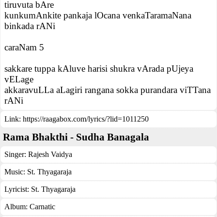
tiruvuta bAre
kunkumAnkite pankaja lOcana venkaTaramaNana
binkada rANi
caraNam 5
sakkare tuppa kAluve harisi shukra vArada pUjeya
vELage
akkaravuLLa aLagiri rangana sokka purandara viTTana
rANi
Link:
https://raagabox.com/lyrics/?lid=1011250
Rama Bhakthi - Sudha Banagala
Singer:
Rajesh Vaidya
Music:
St. Thyagaraja
Lyricist:
St. Thyagaraja
Album:
Carnatic