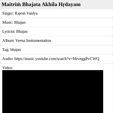
Maitrīṁ Bhajata Akhila Hṛdayam
Singer:
Rajesh Vaidya
Music:
Bhajan
Lyricist:
Bhajan
Album:
Veena Instrumentation
Tag:
bhajan
Audio: https://music.youtube.com/watch?v=MrvnggPvCWQ
Video: