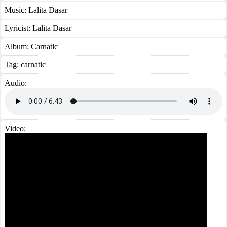
Music:
Lalita Dasar
Lyricist:
Lalita Dasar
Album:
Carnatic
Tag:
carnatic
Audio:
Video: