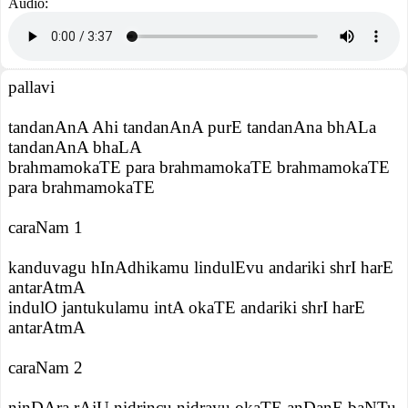
Audio:
pallavi
tandanAnA Ahi tandanAnA purE tandanAna bhALa
tandanAnA bhaLA
brahmamokaTE para brahmamokaTE brahmamokaTE
para brahmamokaTE
caraNam 1
kanduvagu hInAdhikamu lindulEvu andariki shrI harE
antarAtmA
indulO jantukulamu intA okaTE andariki shrI harE
antarAtmA
caraNam 2
ninDAra rAjU nidrincu nidrayu okaTE anDanE baNTu