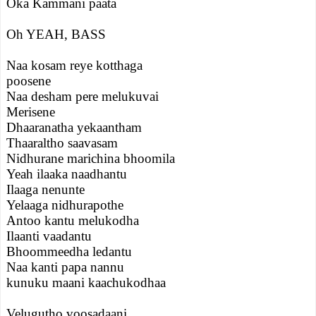
Oka Kammani paata
Oh YEAH, BASS
Naa kosam reye kotthaga
poosene
Naa desham pere melukuvai
Merisene
Dhaaranatha yekaantham
Thaaraltho saavasam
Nidhurane marichina bhoomila
Yeah ilaaka naadhantu
Ilaaga nenunte
Yelaaga nidhurapothe
Antoo kantu melukodha
Ilaanti vaadantu
Bhoommeedha ledantu
Naa kanti papa nannu
kunuku maani kaachukodhaa
Velugutho voosadaani