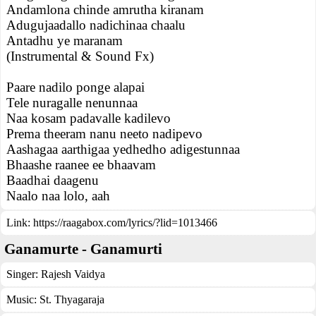
Andamlona chinde amrutha kiranam
Adugujaadallo nadichinaa chaalu
Antadhu ye maranam
(Instrumental & Sound Fx)
Paare nadilo ponge alapai
Tele nuragalle nenunnaa
Naa kosam padavalle kadilevo
Prema theeram nanu neeto nadipevo
Aashagaa aarthigaa yedhedho adigestunnaa
Bhaashe raanee ee bhaavam
Baadhai daagenu
Naalo naa lolo, aah
Link:
https://raagabox.com/lyrics/?lid=1013466
Ganamurte - Ganamurti
Singer:
Rajesh Vaidya
Music:
St. Thyagaraja