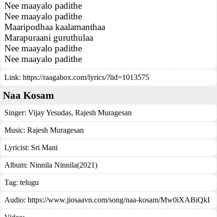
Nee maayalo padithe
Nee maayalo padithe
Maaripodhaa kaalamanthaa
Marapuraani guruthulaa
Nee maayalo padithe
Nee maayalo padithe
Link:
https://raagabox.com/lyrics/?lid=1013575
Naa Kosam
Singer:
Vijay Yesudas
,
Rajesh Muragesan
Music:
Rajesh Muragesan
Lyricist:
Sri Mani
Album:
Ninnila Ninnila(2021)
Tag:
telugu
Audio: https://www.jiosaavn.com/song/naa-kosam/Mw0iXABiQkI