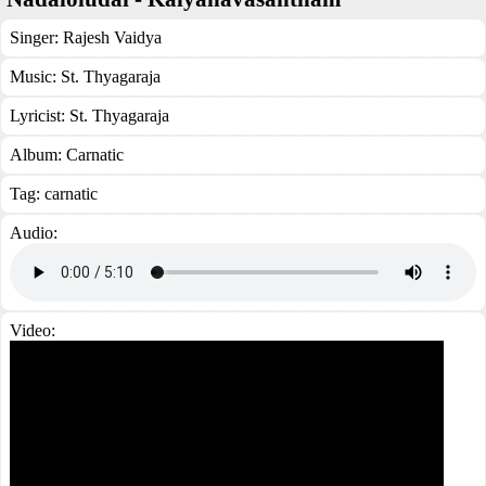
Singer:
Rajesh Vaidya
Music:
St. Thyagaraja
Lyricist:
St. Thyagaraja
Album:
Carnatic
Tag:
carnatic
Audio:
Video: