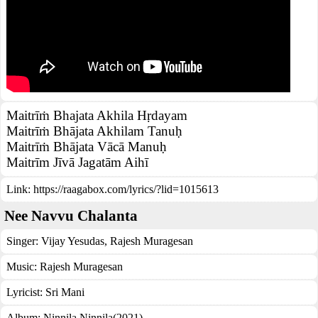
Maitrīṁ Bhajata Akhila Hṛdayam
Maitrīṁ Bhājata Akhilam Tanuḥ
Maitrīṁ Bhājata Vācā Manuḥ
Maitrīm Jīvā Jagatām Aihī
Link:
https://raagabox.com/lyrics/?lid=1015613
Nee Navvu Chalanta
Singer:
Vijay Yesudas
,
Rajesh Muragesan
Music:
Rajesh Muragesan
Lyricist:
Sri Mani
Album:
Ninnila Ninnila(2021)