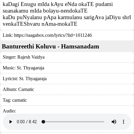
kaDagi Enugu mIda kAyu eNda okaTE pudami
suanakamu mIda bolayu-nendokaTE
kaDu puNyalanu pApa karmulanu sarigAva jaDiyu shrI
venkaTEShvaru nAma-mokaTE
Link:
https://raagabox.com/lyrics/?lid=1011246
Bantureethi Koluvu - Hamsanadam
Singer:
Rajesh Vaidya
Music:
St. Thyagaraja
Lyricist:
St. Thyagaraja
Album:
Carnatic
Tag:
carnatic
Audio: