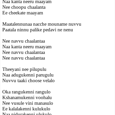
Naa kanta neeru maayam
Nee choopu chaalanta
Ee cheekate maayam
Maatalennunaa nacche mouname nuvvu
Paatala ninnu palike pedavi ne nenu
Nee navvu chaalantaa
Naa kanta neeru maayam
Nee navvu chaalantaa
Nee navvu chaalantaa
Theeyani nee pilupulu
Naa adugukenni parugulu
Nuvvu taaki choose velalo
Oka rangukenni rangulo
Kshanamukenni voohalu
Nee vusule vini manasulo
Ee kalalakenni kulukulo
Naa nidurakenni ulukulo