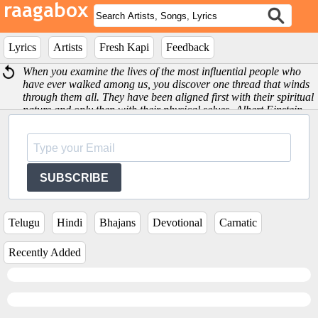
Lyrics
Artists
Fresh Kapi
Feedback
When you examine the lives of the most influential people who
have ever walked among us, you discover one thread that winds
through them all. They have been aligned first with their spiritual
nature and only then with their physical selves -Albert Einstein
SUBSCRIBE
Telugu
Hindi
Bhajans
Devotional
Carnatic
Recently Added