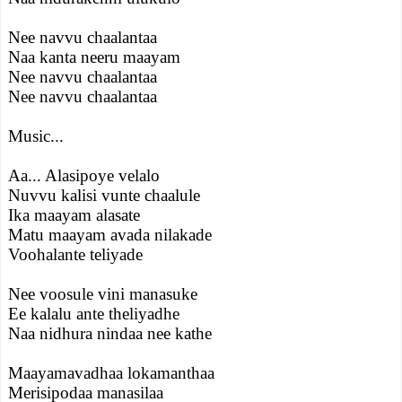
Nee navvu chaalantaa
Naa kanta neeru maayam
Nee navvu chaalantaa
Nee navvu chaalantaa
Music...
Aa... Alasipoye velalo
Nuvvu kalisi vunte chaalule
Ika maayam alasate
Matu maayam avada nilakade
Voohalante teliyade
Nee voosule vini manasuke
Ee kalalu ante theliyadhe
Naa nidhura nindaa nee kathe
Maayamavadhaa lokamanthaa
Merisipodaa manasilaa