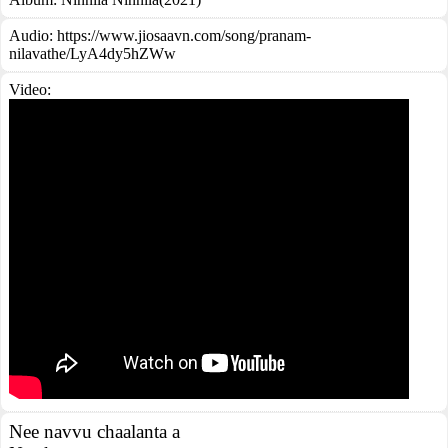
Audio: https://www.jiosaavn.com/song/pranam-
nilavathe/LyA4dy5hZWw
Video:
Nee navvu chaalanta a