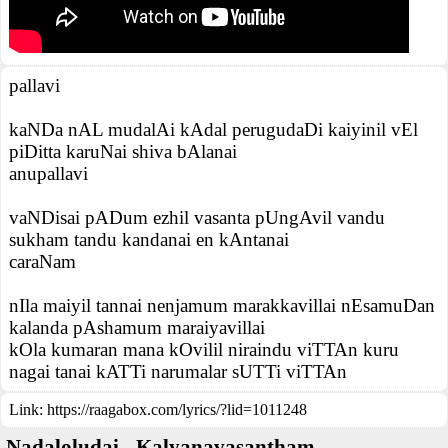
pallavi
kaNDa nAL mudalAi kAdal perugudaDi kaiyinil vEl
piDitta karuNai shiva bAlanai
anupallavi
vaNDisai pADum ezhil vasanta pUngAvil vandu
sukham tandu kandanai en kAntanai
caraNam
nIla maiyil tannai nenjamum marakkavillai nEsamuDan
kalanda pAshamum maraiyavillai
kOla kumaran mana kOvilil niraindu viTTAn kuru
nagai tanai kATTi narumalar sUTTi viTTAn
Link:
https://raagabox.com/lyrics/?lid=1011248
Nadaloludai - Kalyanavasantham