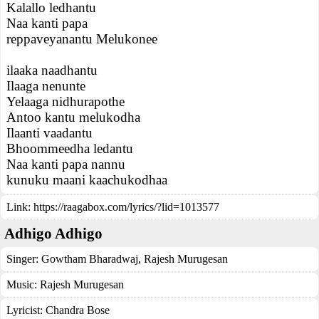
Kalallo ledhantu
Naa kanti papa
reppaveyanantu Melukonee
ilaaka naadhantu
Ilaaga nenunte
Yelaaga nidhurapothe
Antoo kantu melukodha
Ilaanti vaadantu
Bhoommeedha ledantu
Naa kanti papa nannu
kunuku maani kaachukodhaa
Link:
https://raagabox.com/lyrics/?lid=1013577
Adhigo Adhigo
Singer:
Gowtham Bharadwaj
,
Rajesh Murugesan
Music:
Rajesh Murugesan
Lyricist:
Chandra Bose