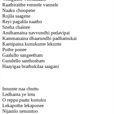
Raathiraithe vennele vannele
Naaku choopene
Rojila saagene
Reyi pagalila naatho
Sneha chainee
Andhamaina navvundhi pedavipai
Kammanaina dhaarundhi padhamukai
Kantipaina kunukunte lekunte
Pothe ponee
Gaalullo sangeetham
Gundello santhosham
Haayigaa brathukilaa saagani
Innunte naa chuttu
Ledhanta ye lotu
O reppa paatu kunuku
Lekapothe lekaponee
Nijamlo nenuntoo