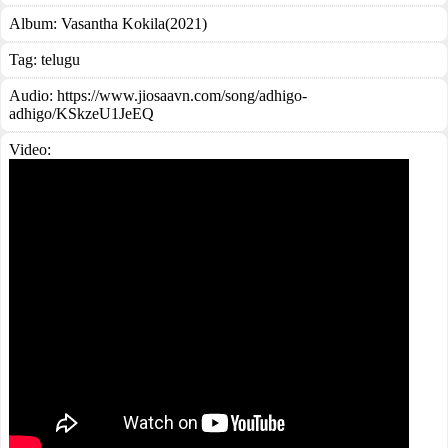
Album:
Vasantha Kokila(2021)
Tag:
telugu
Audio: https://www.jiosaavn.com/song/adhigo-
adhigo/KSkzeU1JeEQ
Video: