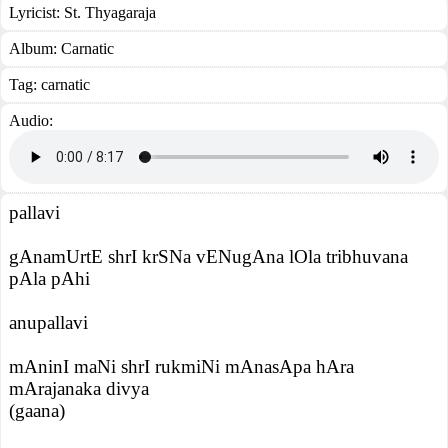
Lyricist:
St. Thyagaraja
Album:
Carnatic
Tag:
carnatic
Audio:
pallavi
gAnamUrtE shrI krSNa vENugAna lOla tribhuvana
pAla pAhi
anupallavi
mAninI maNi shrI rukmiNi mAnasApa hAra
mArajanaka divya
(gaana)