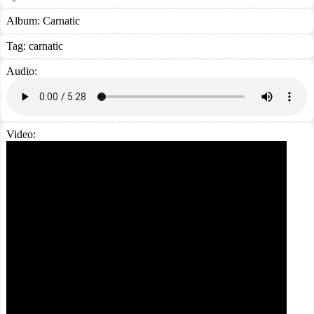
Album:
Carnatic
Tag:
carnatic
Audio:
Video: