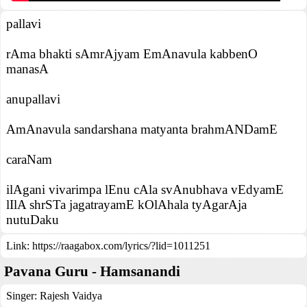
pallavi
rAma bhakti sAmrAjyam EmAnavula kabbenO
manasA
anupallavi
AmAnavula sandarshana matyanta brahmANDamE
caraNam
ilAgani vivarimpa lEnu cAla svAnubhava vEdyamE
lIlA shrSTa jagatrayamE kOlAhala tyAgarAja
nutuDaku
Link:
https://raagabox.com/lyrics/?lid=1011251
Pavana Guru - Hamsanandi
Singer:
Rajesh Vaidya