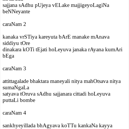
sajjana sAdhu pUjeya vELake majjigeyoLagiNa
beNNeyante
caraNam 2
kanaka vrSTiya kareyuta bArE manake mAnava
siddiyu tOre
dinakara kOTi tEjati hoLeyuva janaka rAyana kumAri
bEga
caraNam 3
attittagalade bhaktara maneyali nitya mahOtsava nitya
sumaNgaLa
satyava tOruva sAdhu sajjanara cittadi hoLeyuva
puttaLi bombe
caraNam 4
sankhyeyillada bhAgyava koTTu kankaNa kayya