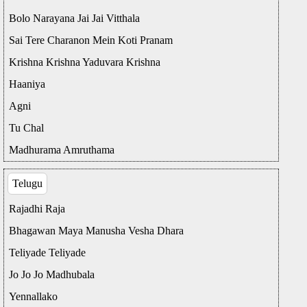
Bolo Narayana Jai Jai Vitthala
Sai Tere Charanon Mein Koti Pranam
Krishna Krishna Yaduvara Krishna
Haaniya
Agni
Tu Chal
Madhurama Amruthama
Telugu
Rajadhi Raja
Bhagawan Maya Manusha Vesha Dhara
Teliyade Teliyade
Jo Jo Jo Madhubala
Yennallako