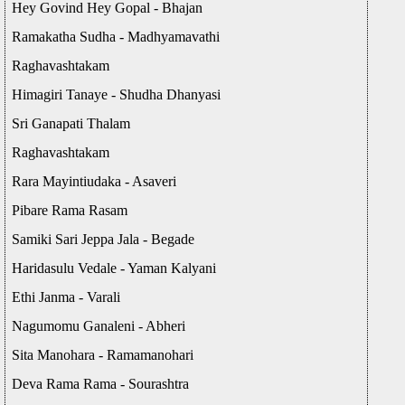
Hey Govind Hey Gopal - Bhajan
Ramakatha Sudha - Madhyamavathi
Raghavashtakam
Himagiri Tanaye - Shudha Dhanyasi
Sri Ganapati Thalam
Raghavashtakam
Rara Mayintiudaka - Asaveri
Pibare Rama Rasam
Samiki Sari Jeppa Jala - Begade
Haridasulu Vedale - Yaman Kalyani
Ethi Janma - Varali
Nagumomu Ganaleni - Abheri
Sita Manohara - Ramamanohari
Deva Rama Rama - Sourashtra