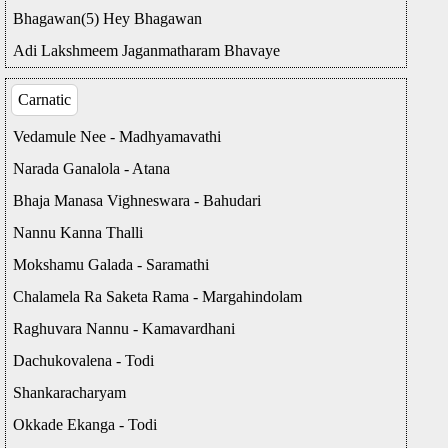
Bhagawan(5) Hey Bhagawan
Adi Lakshmeem Jaganmatharam Bhavaye
Carnatic
Vedamule Nee - Madhyamavathi
Narada Ganalola - Atana
Bhaja Manasa Vighneswara - Bahudari
Nannu Kanna Thalli
Mokshamu Galada - Saramathi
Chalamela Ra Saketa Rama - Margahindolam
Raghuvara Nannu - Kamavardhani
Dachukovalena - Todi
Shankaracharyam
Okkade Ekanga - Todi