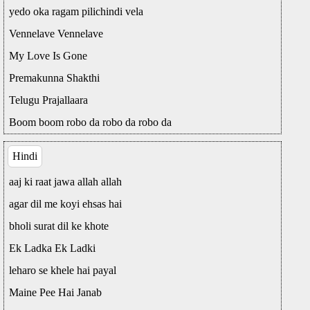
yedo oka ragam pilichindi vela
Vennelave Vennelave
My Love Is Gone
Premakunna Shakthi
Telugu Prajallaara
Boom boom robo da robo da robo da
Hindi
aaj ki raat jawa allah allah
agar dil me koyi ehsas hai
bholi surat dil ke khote
Ek Ladka Ek Ladki
leharo se khele hai payal
Maine Pee Hai Janab