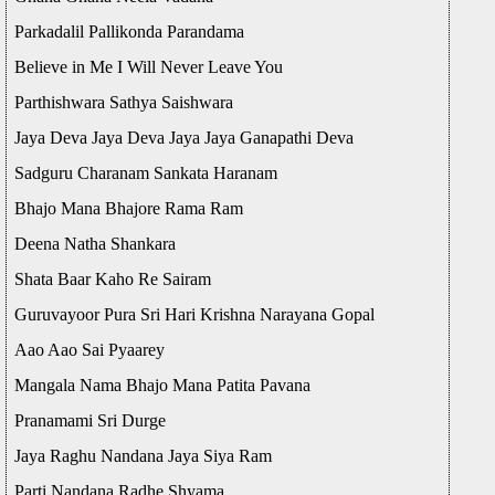
Parkadalil Pallikonda Parandama
Believe in Me I Will Never Leave You
Parthishwara Sathya Saishwara
Jaya Deva Jaya Deva Jaya Jaya Ganapathi Deva
Sadguru Charanam Sankata Haranam
Bhajo Mana Bhajore Rama Ram
Deena Natha Shankara
Shata Baar Kaho Re Sairam
Guruvayoor Pura Sri Hari Krishna Narayana Gopal
Aao Aao Sai Pyaarey
Mangala Nama Bhajo Mana Patita Pavana
Pranamami Sri Durge
Jaya Raghu Nandana Jaya Siya Ram
Parti Nandana Radhe Shyama