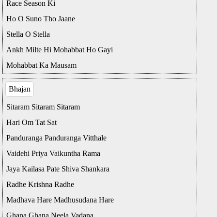
Race Season Ki
Ho O Suno Tho Jaane
Stella O Stella
Ankh Milte Hi Mohabbat Ho Gayi
Mohabbat Ka Mausam
Bhajan
Sitaram Sitaram Sitaram
Hari Om Tat Sat
Panduranga Panduranga Vitthale
Vaidehi Priya Vaikuntha Rama
Jaya Kailasa Pate Shiva Shankara
Radhe Krishna Radhe
Madhava Hare Madhusudana Hare
Ghana Ghana Neela Vadana