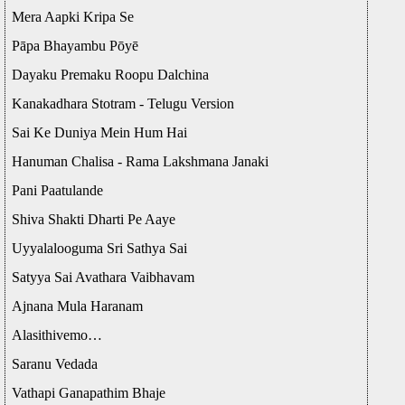
Mera Aapki Kripa Se
Pāpa Bhayambu Pōyē
Dayaku Premaku Roopu Dalchina
Kanakadhara Stotram - Telugu Version
Sai Ke Duniya Mein Hum Hai
Hanuman Chalisa - Rama Lakshmana Janaki
Pani Paatulande
Shiva Shakti Dharti Pe Aaye
Uyyalalooguma Sri Sathya Sai
Satyya Sai Avathara Vaibhavam
Ajnana Mula Haranam
Alasithivemo…
Saranu Vedada
Vathapi Ganapathim Bhaje