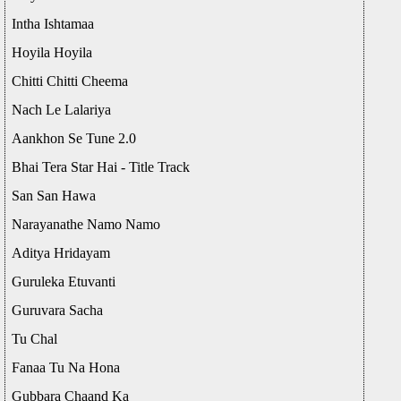
Intha Ishtamaa
Hoyila Hoyila
Chitti Chitti Cheema
Nach Le Lalariya
Aankhon Se Tune 2.0
Bhai Tera Star Hai - Title Track
San San Hawa
Narayanathe Namo Namo
Aditya Hridayam
Guruleka Etuvanti
Guruvara Sacha
Tu Chal
Fanaa Tu Na Hona
Gubbara Chaand Ka