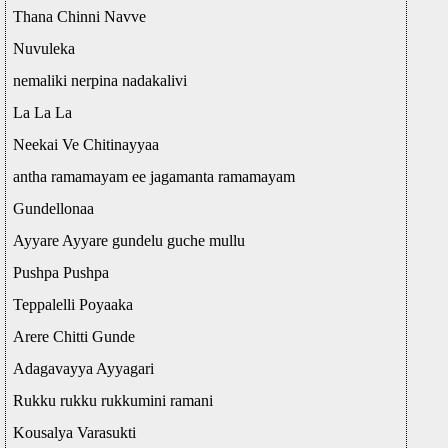
Thana Chinni Navve
Nuvuleka
nemaliki nerpina nadakalivi
La La La
Neekai Ve Chitinayyaa
antha ramamayam ee jagamanta ramamayam
Gundellonaa
Ayyare Ayyare gundelu guche mullu
Pushpa Pushpa
Teppalelli Poyaaka
Arere Chitti Gunde
Adagavayya Ayyagari
Rukku rukku rukkumini ramani
Kousalya Varasukti