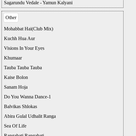
Sagarundu Vedale - Yamun Kalyani
Other
Mohabbat Hai(Club Mix)
Kuchh Hua Aur
Visions In Your Eyes
Khumaar
Tauba Tauba Tauba
Kaise Bolon
Sanam Hoja
Do You Wanna Dance-1
Balvikas Shlokas
Abira Gulal Udhalit Ranga
Sea Of Life
Rangabati Rangabati