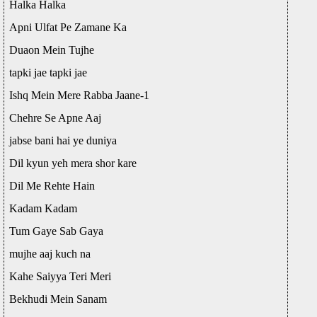
Halka Halka
Apni Ulfat Pe Zamane Ka
Duaon Mein Tujhe
tapki jae tapki jae
Ishq Mein Mere Rabba Jaane-1
Chehre Se Apne Aaj
jabse bani hai ye duniya
Dil kyun yeh mera shor kare
Dil Me Rehte Hain
Kadam Kadam
Tum Gaye Sab Gaya
mujhe aaj kuch na
Kahe Saiyya Teri Meri
Bekhudi Mein Sanam