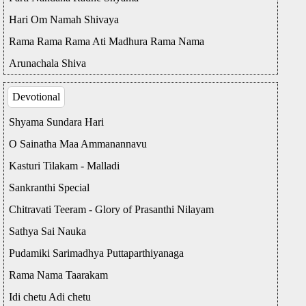
Hari Om Namah Shivaya
Rama Rama Rama Ati Madhura Rama Nama
Arunachala Shiva
Devotional
Shyama Sundara Hari
O Sainatha Maa Ammanannavu
Kasturi Tilakam - Malladi
Sankranthi Special
Chitravati Teeram - Glory of Prasanthi Nilayam
Sathya Sai Nauka
Pudamiki Sarimadhya Puttaparthiyanaga
Rama Nama Taarakam
Idi chetu Adi chetu