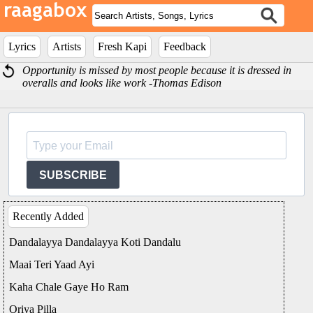
Lyrics
Artists
Fresh Kapi
Feedback
Opportunity is missed by most people because it is dressed in
overalls and looks like work -Thomas Edison
SUBSCRIBE
Recently Added
Dandalayya Dandalayya Koti Dandalu
Maai Teri Yaad Ayi
Kaha Chale Gaye Ho Ram
Oriya Pilla