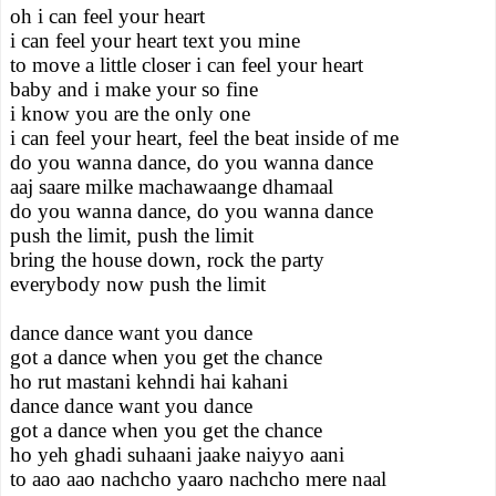
oh i can feel your heart
i can feel your heart text you mine
to move a little closer i can feel your heart
baby and i make your so fine
i know you are the only one
i can feel your heart, feel the beat inside of me
do you wanna dance, do you wanna dance
aaj saare milke machawaange dhamaal
do you wanna dance, do you wanna dance
push the limit, push the limit
bring the house down, rock the party
everybody now push the limit
dance dance want you dance
got a dance when you get the chance
ho rut mastani kehndi hai kahani
dance dance want you dance
got a dance when you get the chance
ho yeh ghadi suhaani jaake naiyyo aani
to aao aao nachcho yaaro nachcho mere naal