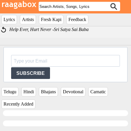
Lyrics
Artists
Fresh Kapi
Feedback
Help Ever, Hurt Never -Sri Satya Sai Baba
SUBSCRIBE
Telugu
Hindi
Bhajans
Devotional
Carnatic
Recently Added