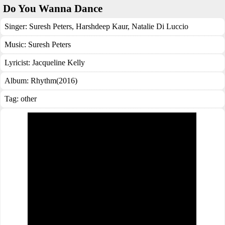
Do You Wanna Dance
Singer:
Suresh Peters
,
Harshdeep Kaur
,
Natalie Di Luccio
Music:
Suresh Peters
Lyricist:
Jacqueline Kelly
Album:
Rhythm(2016)
Tag:
other