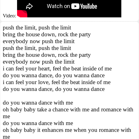
Video:
push the limit, push the limit
bring the house down, rock the party
everybody now push the limit
push the limit, push the limit
bring the house down, rock the party
everybody now push the limit
i can feel your heart, feel the beat inside of me
do you wanna dance, do you wanna dance
i can feel your love, feel the beat inside of me
do you wanna dance, do you wanna dance
do you wanna dance with me
oh baby baby take a chance with me and romance with
me
do you wanna dance with me
oh baby baby it enhances me when you romance with
me