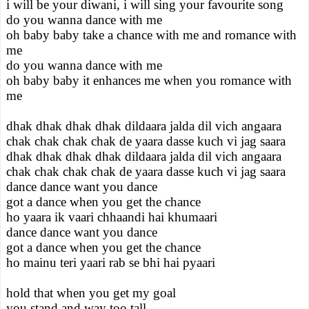
i will be your diwani, i will sing your favourite song
do you wanna dance with me
oh baby baby take a chance with me and romance with
me
do you wanna dance with me
oh baby baby it enhances me when you romance with
me
dhak dhak dhak dhak dildaara jalda dil vich angaara
chak chak chak chak de yaara dasse kuch vi jag saara
dhak dhak dhak dhak dildaara jalda dil vich angaara
chak chak chak chak de yaara dasse kuch vi jag saara
dance dance want you dance
got a dance when you get the chance
ho yaara ik vaari chhaandi hai khumaari
dance dance want you dance
got a dance when you get the chance
ho mainu teri yaari rab se bhi hai pyaari
hold that when you get my goal
you stand and way too tall