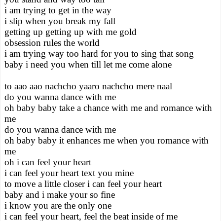
i am trying to get in the way
i slip when you break my fall
getting up getting up with me gold
obsession rules the world
i am trying way too hard for you to sing that song
baby i need you when till let me come alone
to aao aao nachcho yaaro nachcho mere naal
do you wanna dance with me
oh baby baby take a chance with me and romance with
me
do you wanna dance with me
oh baby baby it enhances me when you romance with
me
oh i can feel your heart
i can feel your heart text you mine
to move a little closer i can feel your heart
baby and i make your so fine
i know you are the only one
i can feel your heart, feel the beat inside of me