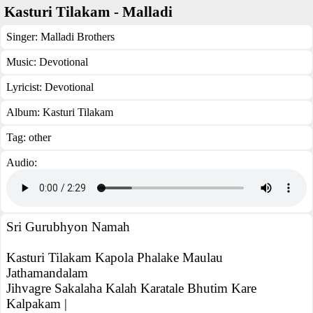
Kasturi Tilakam - Malladi
Singer:
Malladi Brothers
Music:
Devotional
Lyricist:
Devotional
Album:
Kasturi Tilakam
Tag:
other
Audio:
Sri Gurubhyon Namah
Kasturi Tilakam Kapola Phalake Maulau
Jathamandalam
Jihvagre Sakalaha Kalah Karatale Bhutim Kare
Kalpakam |