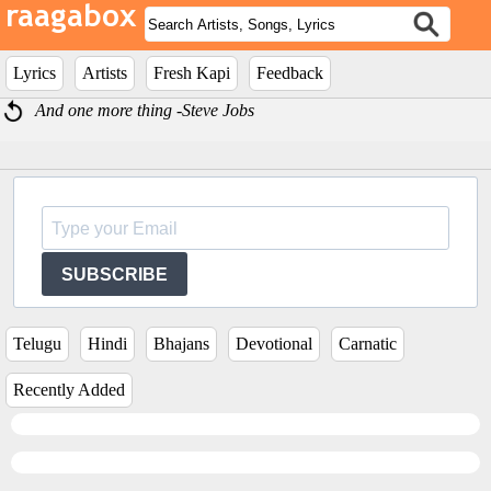
Lyrics
Artists
Fresh Kapi
Feedback
And one more thing -Steve Jobs
SUBSCRIBE
Telugu
Hindi
Bhajans
Devotional
Carnatic
Recently Added