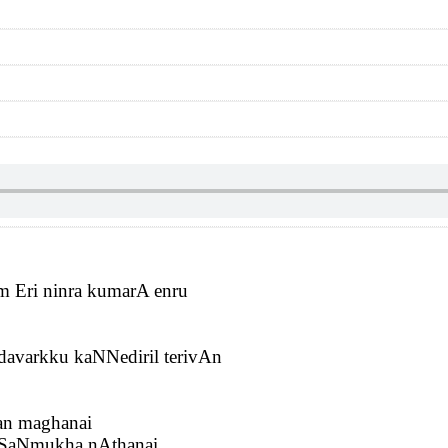
m Eri ninra kumarA enru
avarkku kaNNediril terivAn
ran maghanai
 SaNmukha nAthanai