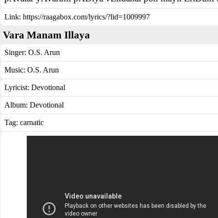
Link:
https://raagabox.com/lyrics/?lid=1009997
Vara Manam Illaya
Singer:
O.S. Arun
Music:
O.S. Arun
Lyricist:
Devotional
Album:
Devotional
Tag:
carnatic