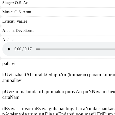
Singer:
O.S. Arun
Music:
O.S. Arun
Lyricist:
Vaalee
Album:
Devotional
Audio:
pallavi
kUvi azhaittAl kural kOduppAn (kumaran) param kunra
anupallavi
pUvizhi malarndaruL punnakai purivAn puNNiyam sheid
caraNam
dEviyar iruvar mEviya guhanai tingaLai aNinda shanka
pAvalar yAvarum pADiya vEndanai pon mayil EriDum