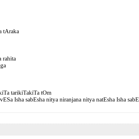
 tAraka
rahita
nga
kiTa tarikiTakiTa tOm
vESa Isha sabEsha nitya niranjana nitya natEsha Isha sab