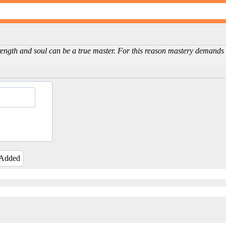
ength and soul can be a true master. For this reason mastery demands a
 Added