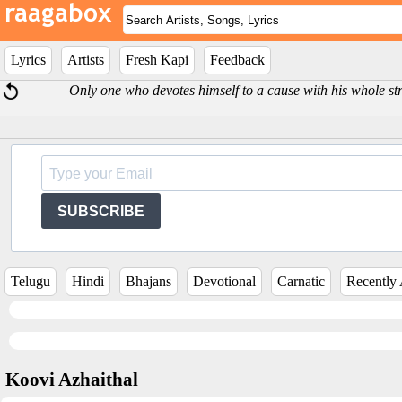
Lyrics
Artists
Fresh Kapi
Feedback
Only one who devotes himself to a cause with his whole str
SUBSCRIBE
Telugu
Hindi
Bhajans
Devotional
Carnatic
Recently
Koovi Azhaithal