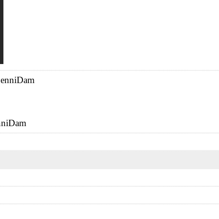
A enniDam
enniDam