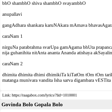
bhO shambhO shiva shambhO svayambhO
anupallavi
gangAdhara shankara karuNAkara mAmava bhavasAgara
caraNam 1
nirguNa parabrahma svarUpa gamAgama bhUta prapanca 
nija guhanihita nitAnta ananta Ananda atishaya akSayali
caraNam 2
dhimita dhimita dhimi dhimikiTa kiTatOm tOm tOm tari
matanga munivara vandita Isha sarva digambara vESTita 
Link:
https://raagabox.com/lyrics/?lid=1010001
Govinda Bolo Gopala Bolo