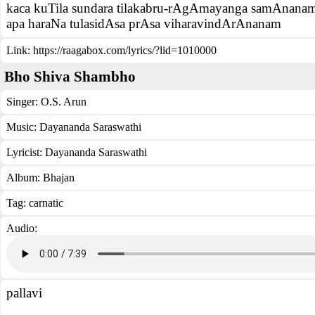
kaca kuTila sundara tilakabru-rAgAmayanga samAnana
apa haraNa tulasidAsa prAsa viharavindArAnanam
Link:
https://raagabox.com/lyrics/?lid=1010000
Bho Shiva Shambho
Singer:
O.S. Arun
Music:
Dayananda Saraswathi
Lyricist:
Dayananda Saraswathi
Album:
Bhajan
Tag:
carnatic
Audio:
pallavi