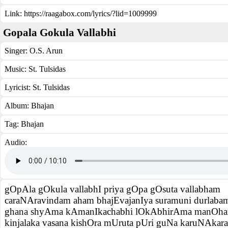
Link:
https://raagabox.com/lyrics/?lid=1009999
Gopala Gokula Vallabhi
Singer:
O.S. Arun
Music:
St. Tulsidas
Lyricist:
St. Tulsidas
Album:
Bhajan
Tag:
Bhajan
Audio:
gOpAla gOkula vallabhI priya gOpa gOsuta vallabham
caraNAravindam aham bhajEvajanIya suramuni durlaba
ghana shyAma kAmanIkachabhi lOkAbhirAma manOha
kinjalaka vasana kishOra mUruta pUri guNa karuNAkar