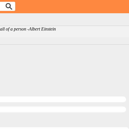
ll of a person -Albert Einstein