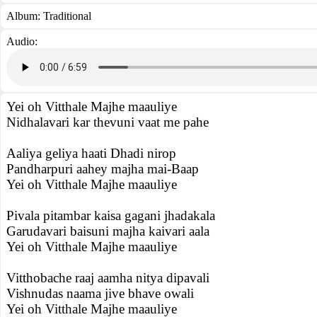
Album:
Traditional
Audio:
Yei oh Vitthale Majhe maauliye
Nidhalavari kar thevuni vaat me pahe
Aaliya geliya haati Dhadi nirop
Pandharpuri aahey majha mai-Baap
Yei oh Vitthale Majhe maauliye
Pivala pitambar kaisa gagani jhadakala
Garudavari baisuni majha kaivari aala
Yei oh Vitthale Majhe maauliye
Vitthobache raaj aamha nitya dipavali
Vishnudas naama jive bhave owali
Yei oh Vitthale Majhe maauliye