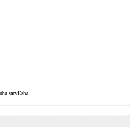
Esha sarvEsha