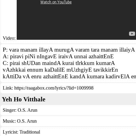
Video:
P: vara manam illayA murugA varam tara manam illaiy
A: piravi piNi nIngavE iraivA unnai azhaittEnE
C: pirai shUDan maindA kurai tIrkkum kumarA
vAzhkkai ennum kaDalilE mUzhgiyE tavikkirEn
kAttiDa vA enru azhaittEnE kandA kumara kadirvElA 
Link:
https://raagabox.com/lyrics/?lid=1009998
Yeh Ho Vitthale
Singer:
O.S. Arun
Music:
O.S. Arun
Lyricist:
Traditional