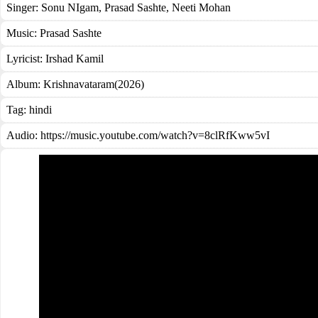
Singer:
Sonu NIgam
,
Prasad Sashte
,
Neeti Mohan
Music:
Prasad Sashte
Lyricist:
Irshad Kamil
Album:
Krishnavataram(2026)
Tag:
hindi
Audio: https://music.youtube.com/watch?v=8clRfKww5vI