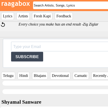
Lyrics
Artists
Fresh Kapi
Feedback
Every choice you make has an end result -Zig Ziglar
SUBSCRIBE
Telugu
Hindi
Bhajans
Devotional
Carnatic
Recently
Shyamal Sanware