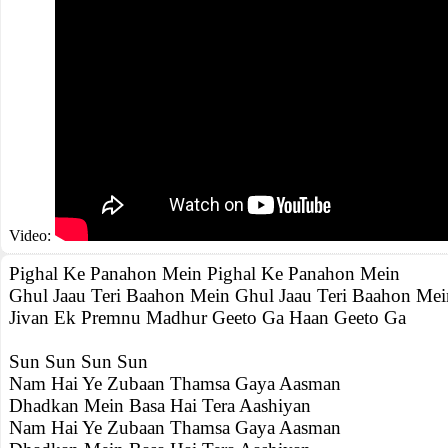
Video:
Pighal Ke Panahon Mein Pighal Ke Panahon Mein
Ghul Jaau Teri Baahon Mein Ghul Jaau Teri Baahon Mei
Jivan Ek Premnu Madhur Geeto Ga Haan Geeto Ga
Sun Sun Sun Sun
Nam Hai Ye Zubaan Thamsa Gaya Aasman
Dhadkan Mein Basa Hai Tera Aashiyan
Nam Hai Ye Zubaan Thamsa Gaya Aasman