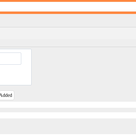
 Added