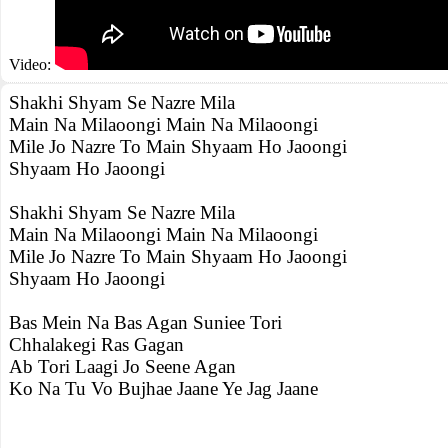
Video:
Shakhi Shyam Se Nazre Mila
Main Na Milaoongi Main Na Milaoongi
Mile Jo Nazre To Main Shyaam Ho Jaoongi
Shyaam Ho Jaoongi
Shakhi Shyam Se Nazre Mila
Main Na Milaoongi Main Na Milaoongi
Mile Jo Nazre To Main Shyaam Ho Jaoongi
Shyaam Ho Jaoongi
Bas Mein Na Bas Agan Suniee Tori
Chhalakegi Ras Gagan
Ab Tori Laagi Jo Seene Agan
Ko Na Tu Vo Bujhae Jaane Ye Jag Jaane