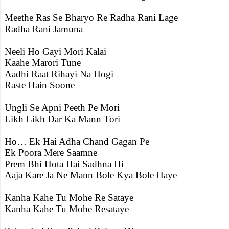
Meethe Ras Se Bharyo Re Radha Rani Lage
Radha Rani Jamuna
Neeli Ho Gayi Mori Kalai
Kaahe Marori Tune
Aadhi Raat Rihayi Na Hogi
Raste Hain Soone
Ungli Se Apni Peeth Pe Mori
Likh Likh Dar Ka Mann Tori
Ho… Ek Hai Adha Chand Gagan Pe
Ek Poora Mere Saamne
Prem Bhi Hota Hai Sadhna Hi
Aaja Kare Ja Ne Mann Bole Kya Bole Haye
Kanha Kahe Tu Mohe Re Sataye
Kanha Kahe Tu Mohe Resataye