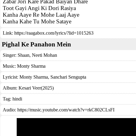
Zabar Jori Kare Pakad Baiyan Dhare
Toot Gayi Angi Ki Dori Rasiya
Kanha Aaye Re Mohe Laaj Aaye
Kanha Kahe Tu Mohe Sataye
Link:
https://raagabox.com/lyrics/?lid=1015263
Pighal Ke Panahon Mein
Singer:
Shaan
,
Neeti Mohan
Music:
Monty Sharma
Lyricist:
Monty Sharma, Sanchari Sengupta
Album:
Kesari Veer(2025)
Tag:
hindi
Audio: https://music.youtube.com/watch?v=rkC802CLsFI