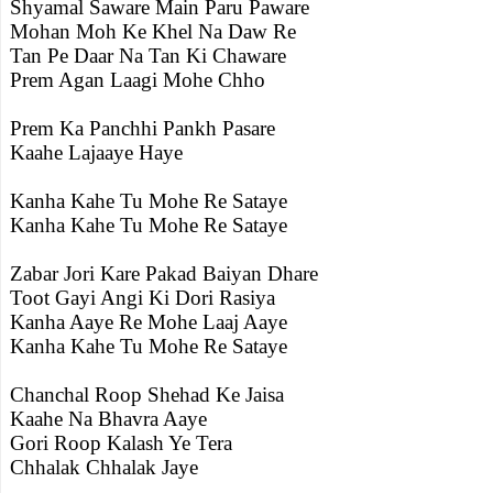
Shyamal Saware Main Paru Paware
Mohan Moh Ke Khel Na Daw Re
Tan Pe Daar Na Tan Ki Chaware
Prem Agan Laagi Mohe Chho
Prem Ka Panchhi Pankh Pasare
Kaahe Lajaaye Haye
Kanha Kahe Tu Mohe Re Sataye
Kanha Kahe Tu Mohe Re Sataye
Zabar Jori Kare Pakad Baiyan Dhare
Toot Gayi Angi Ki Dori Rasiya
Kanha Aaye Re Mohe Laaj Aaye
Kanha Kahe Tu Mohe Re Sataye
Chanchal Roop Shehad Ke Jaisa
Kaahe Na Bhavra Aaye
Gori Roop Kalash Ye Tera
Chhalak Chhalak Jaye