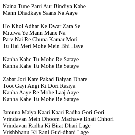
Naina Tune Parri Aur Bindiya Kahe
Mann Dhadkaye Saans Na Aaye
Ho Khol Adhar Ke Dwar Zara Se
Mituwa Ye Mann Mane Na
Parv Nai Re Chuna Kamar Mori
Tu Hai Meri Mohe Mein Bhi Haye
Kanha Kahe Tu Mohe Re Sataye
Kanha Kahe Tu Mohe Re Sataye
Zabar Jori Kare Pakad Baiyan Dhare
Toot Gayi Angi Ki Dori Rasiya
Kanha Aaye Re Mohe Laaj Aaye
Kanha Kahe Tu Mohe Re Sataye
Jamuna Maiya Kaari Kaari Radha Gori Gori
Vrindavan Mein Dhoom Machave Bhati Chhori
Vrindavan Radha Ki Birat Dhari Lage
Vrishbhanu Ki Rani Gud-dhani Lage