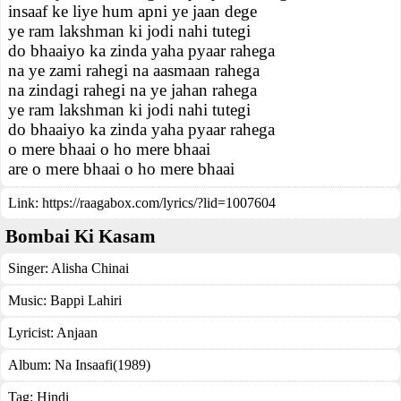
insaaf ke liye hum apni ye jaan dege
ye ram lakshman ki jodi nahi tutegi
do bhaaiyo ka zinda yaha pyaar rahega
na ye zami rahegi na aasmaan rahega
na zindagi rahegi na ye jahan rahega
ye ram lakshman ki jodi nahi tutegi
do bhaaiyo ka zinda yaha pyaar rahega
o mere bhaai o ho mere bhaai
are o mere bhaai o ho mere bhaai
Link:
https://raagabox.com/lyrics/?lid=1007604
Bombai Ki Kasam
Singer:
Alisha Chinai
Music:
Bappi Lahiri
Lyricist:
Anjaan
Album:
Na Insaafi(1989)
Tag:
Hindi