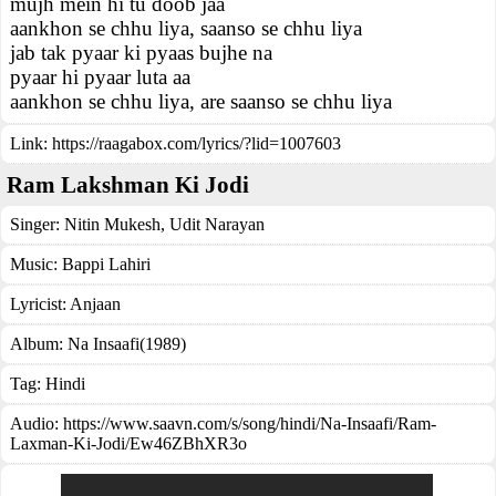
mujh mein hi tu doob jaa
aankhon se chhu liya, saanso se chhu liya
jab tak pyaar ki pyaas bujhe na
pyaar hi pyaar luta aa
aankhon se chhu liya, are saanso se chhu liya
Link:
https://raagabox.com/lyrics/?lid=1007603
Ram Lakshman Ki Jodi
Singer:
Nitin Mukesh
,
Udit Narayan
Music:
Bappi Lahiri
Lyricist:
Anjaan
Album:
Na Insaafi(1989)
Tag:
Hindi
Audio: https://www.saavn.com/s/song/hindi/Na-Insaafi/Ram-
Laxman-Ki-Jodi/Ew46ZBhXR3o