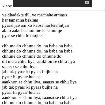
Video:
ye dhadakta dil, ye machalte armaan
har tamanna bekraar
pyaasi jawani ko kabse hai tera intjaar
ab to aake baahon me le le muhje
pyar se chhu le mujhe
chhune do chhune do, na baba na baba
chhune do chhune do, na baba na baba
chhune do chhune do chhune do
dil mera chhu liya, aankhon se chhu liya
saanso se chhu liya
jab tak pyaar ki pyaas bujhe na
pyaar hi pyaar luta aa
aankhon se chhu liya, saanso se chhu liya
jab tak pyaar ki pyaas bujhe na
pyaar hi pyaar luta aa
aankhon se chhu liya, saanso se chhu liya
chhune do chhune do, na baba na baba