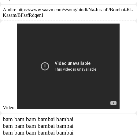
Audio: https://www.saavn.com/s/song/hindi/Na-Insaafi/Bombai-Ki-
Kasam/BFssfRdqenI
Video:
bam bam bam bambai bambai
bam bam bam bambai bambai
bam bam bam bambai bambai