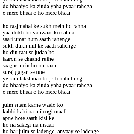
do bhaaiyo ka zinda yaha pyaar rahega
o mere bhaai o ho mere bhaai
ho raajmahal ke sukh mein ho rahna
yaa dukh ho vanwaas ko sahna
saari umar hum saath rahenge
sukh dukh mil ke saath sahenge
ho din raat se judaa ho
taaron se chaand ruthe
saagar mein ho na paani
suraj gagan se tute
ye ram lakshman ki jodi nahi tutegi
do bhaaiyo ka zinda yaha pyaar rahega
o mere bhaai o ho mere bhaai
julm sitam karne waalo ko
kabhi kahi na milengi maafi
apne hote saath kisi ke
ho na sakegi na insaafi
ho har julm se ladenge, anyaay se ladenge