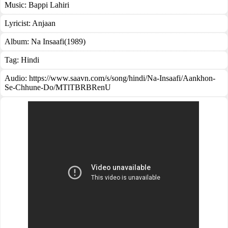
Music:
Bappi Lahiri
Lyricist:
Anjaan
Album:
Na Insaafi(1989)
Tag:
Hindi
Audio: https://www.saavn.com/s/song/hindi/Na-Insaafi/Aankhon-
Se-Chhune-Do/MTlTBRBRenU