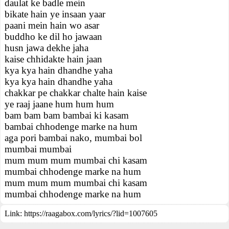
daulat ke badle mein
bikate hain ye insaan yaar
paani mein hain wo asar
buddho ke dil ho jawaan
husn jawa dekhe jaha
kaise chhidakte hain jaan
kya kya hain dhandhe yaha
kya kya hain dhandhe yaha
chakkar pe chakkar chalte hain kaise
ye raaj jaane hum hum hum
bam bam bam bambai ki kasam
bambai chhodenge marke na hum
aga pori bambai nako, mumbai bol
mumbai mumbai
mum mum mum mumbai chi kasam
mumbai chhodenge marke na hum
mum mum mum mumbai chi kasam
mumbai chhodenge marke na hum
Link:
https://raagabox.com/lyrics/?lid=1007605