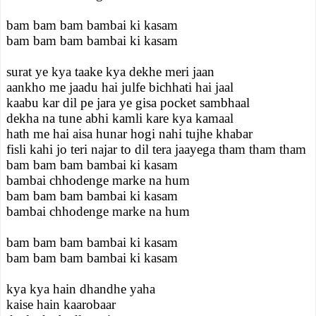
bam bam bam bambai ki kasam
bam bam bam bambai ki kasam
surat ye kya taake kya dekhe meri jaan
aankho me jaadu hai julfe bichhati hai jaal
kaabu kar dil pe jara ye gisa pocket sambhaal
dekha na tune abhi kamli kare kya kamaal
hath me hai aisa hunar hogi nahi tujhe khabar
fisli kahi jo teri najar to dil tera jaayega tham tham tham
bam bam bam bambai ki kasam
bambai chhodenge marke na hum
bam bam bam bambai ki kasam
bambai chhodenge marke na hum
bam bam bam bambai ki kasam
bam bam bam bambai ki kasam
kya kya hain dhandhe yaha
kaise hain kaarobaar