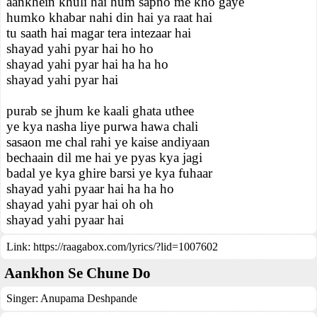
aankhein khuli hai hum sapno me kho gaye
humko khabar nahi din hai ya raat hai
tu saath hai magar tera intezaar hai
shayad yahi pyar hai ho ho
shayad yahi pyar hai ha ha ho
shayad yahi pyar hai
purab se jhum ke kaali ghata uthee
ye kya nasha liye purwa hawa chali
sasaon me chal rahi ye kaise andiyaan
bechaain dil me hai ye pyas kya jagi
badal ye kya ghire barsi ye kya fuhaar
shayad yahi pyaar hai ha ha ho
shayad yahi pyar hai oh oh
shayad yahi pyaar hai
Link:
https://raagabox.com/lyrics/?lid=1007602
Aankhon Se Chune Do
Singer:
Anupama Deshpande