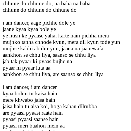
chhune do chhune do, na baba na baba
chhune do chhune do chhune do
i am dancer, aage pichhe dole ye
jaane kyaa kyaa bole ye
ye husn ke pyaase yaha, karte hain pichha mera
mujhko tanha chhode kyun, mera dil kyun tode yun
mujhse kabhi ab dur yun, jaana na jaanewafa
aankhon se chhu liya, saanso se chhu liya
jab tak pyaar ki pyaas bujhe na
pyaar hi pyaar luta aa
aankhon se chhu liya, are saanso se chhu liya
i am dancer, i am dancer
kyaa bolun tu kaisa hain
mere khwabo jaisa hain
jaisa hain tu aisa koi, hoga kahan dilrubba
are pyaasi pyaasi raate hain
pyaasi pyaasi saanse hain
pyaasi meri baahon mein aa