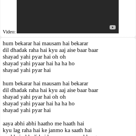
Video:
hum bekarar hai mausam hai bekarar
dil dhadak raha hai kyu aaj aise baar baar
shayad yahi pyar hai oh oh
shayad yahi pyaar hai ha ha ho
shayad yahi pyar hai
hum bekarar hai mausam hai bekarar
dil dhadak raha hai kyu aaj aise baar baar
shayad yahi pyar hai oh oh
shayad yahi pyaar hai ha ha ho
shayad yahi pyar hai
aaya abhi abhi haatho me haath hai
kyu lag raha hai ke janmo ka saath hai