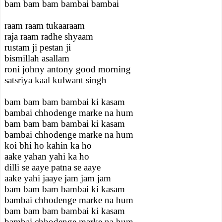
bam bam bam bambai bambai
raam raam tukaaraam
raja raam radhe shyaam
rustam ji pestan ji
bismillah asallam
roni johny antony good morning
satsriya kaal kulwant singh
bam bam bam bambai ki kasam
bambai chhodenge marke na hum
bam bam bam bambai ki kasam
bambai chhodenge marke na hum
koi bhi ho kahin ka ho
aake yahan yahi ka ho
dilli se aaye patna se aaye
aake yahi jaaye jam jam jam
bam bam bam bambai ki kasam
bambai chhodenge marke na hum
bam bam bam bambai ki kasam
bambai chhodenge marke na hum