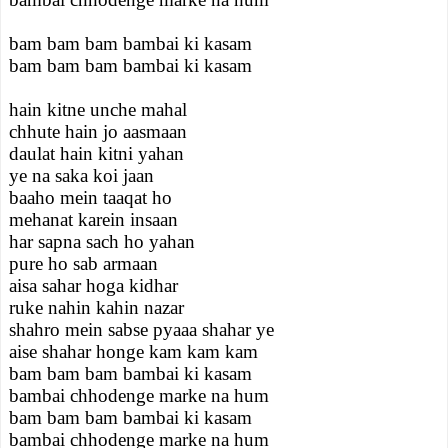
bam bam bam bambai ki kasam
bam bam bam bambai ki kasam
hain kitne unche mahal
chhute hain jo aasmaan
daulat hain kitni yahan
ye na saka koi jaan
baaho mein taaqat ho
mehanat karein insaan
har sapna sach ho yahan
pure ho sab armaan
aisa sahar hoga kidhar
ruke nahin kahin nazar
shahro mein sabse pyaaa shahar ye
aise shahar honge kam kam kam
bam bam bam bambai ki kasam
bambai chhodenge marke na hum
bam bam bam bambai ki kasam
bambai chhodenge marke na hum