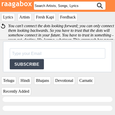
Lyrics
Artists
Fresh Kapi
Feedback
You can't connect the dots looking forward; you can only connect
them looking backwards. So you have to trust that the dots will
somehow connect in your future. You have to trust in something -
your gut, destiny, life, karma, whatever. This approach has never
let me down, and it has made all the difference in my life -Steve
Jobs
SUBSCRIBE
Telugu
Hindi
Bhajans
Devotional
Carnatic
Recently Added