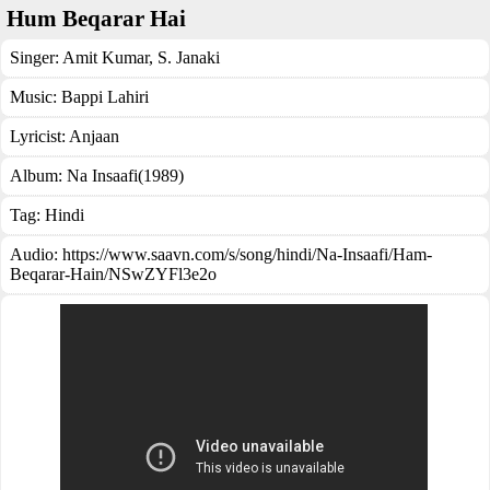
Hum Beqarar Hai
Singer:
Amit Kumar
,
S. Janaki
Music:
Bappi Lahiri
Lyricist:
Anjaan
Album:
Na Insaafi(1989)
Tag:
Hindi
Audio: https://www.saavn.com/s/song/hindi/Na-Insaafi/Ham-
Beqarar-Hain/NSwZYFl3e2o