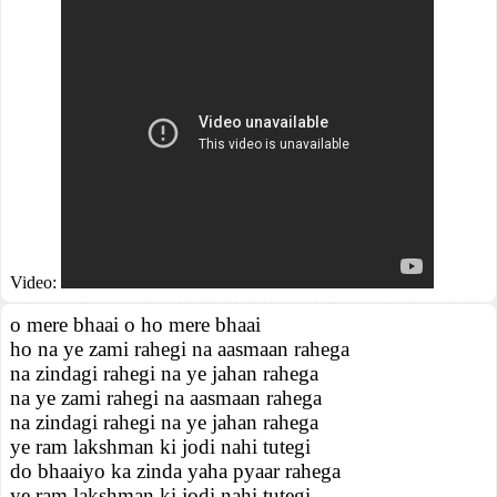
Video:
o mere bhaai o ho mere bhaai
ho na ye zami rahegi na aasmaan rahega
na zindagi rahegi na ye jahan rahega
na ye zami rahegi na aasmaan rahega
na zindagi rahegi na ye jahan rahega
ye ram lakshman ki jodi nahi tutegi
do bhaaiyo ka zinda yaha pyaar rahega
ye ram lakshman ki jodi nahi tutegi