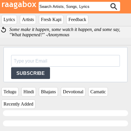
Lyrics
Artists
Fresh Kapi
Feedback
Some make it happen, some watch it happen, and some say,
"What happened?" -Anonymous
SUBSCRIBE
Telugu
Hindi
Bhajans
Devotional
Carnatic
Recently Added