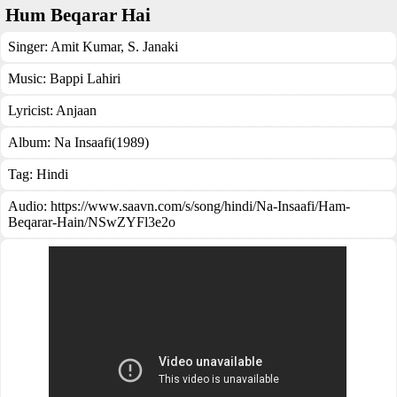
Hum Beqarar Hai
Singer:
Amit Kumar
,
S. Janaki
Music:
Bappi Lahiri
Lyricist:
Anjaan
Album:
Na Insaafi(1989)
Tag:
Hindi
Audio: https://www.saavn.com/s/song/hindi/Na-Insaafi/Ham-
Beqarar-Hain/NSwZYFl3e2o