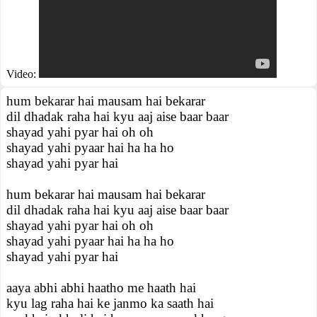
Video:
hum bekarar hai mausam hai bekarar
dil dhadak raha hai kyu aaj aise baar baar
shayad yahi pyar hai oh oh
shayad yahi pyaar hai ha ha ho
shayad yahi pyar hai
hum bekarar hai mausam hai bekarar
dil dhadak raha hai kyu aaj aise baar baar
shayad yahi pyar hai oh oh
shayad yahi pyaar hai ha ha ho
shayad yahi pyar hai
aaya abhi abhi haatho me haath hai
kyu lag raha hai ke janmo ka saath hai