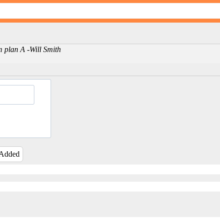
m plan A -Will Smith
 Added