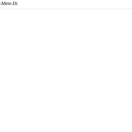
i-Mere-Di