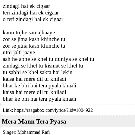
zindagi hai ek cigaar
teri zindagi hai ek cigaar
o teri zindagi hai ek cigaar
kaun tujhe samajhaaye
zor se jitna kash khinche tu
zor se jitna kash khinche tu
utni jalti jaaye
aah he apne se khel tu duniya se khel tu
zindagi se khel tu kismat se khel tu
tu sabhi se khel sakta hai lekin
kaisa hai mere dil tu khiladi
bhar ke bhi hai tera pyala khaali
kaisa hai mere dil tu khiladi
bhar ke bhi hai tera pyala khaali
Link:
https://raagabox.com/lyrics/?lid=1004922
Mera Mann Tera Pyasa
Singer:
Mohammad Rafi