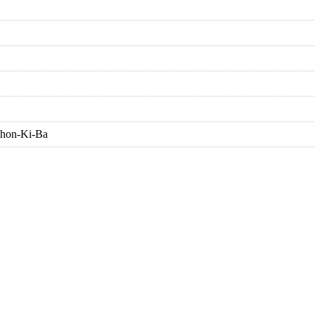
thon-Ki-Ba