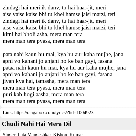
zindagi hai meri ik danv, tu hai haar-jit, meri
aise vaise kaise bhi tu khel hamse jaisi marzi, teri
zindagi hai meri ik danv, tu hai haar-jit, meri
aise vaise kaise bhi tu khel hamse jaisi marzi, teri
kitni hai bholi asha, mera man tera
mera man tera pyasa, mera man tera
pata nahi kaun hu mai, kya hu aur kaha mujhe, jana
apni vo kahani jo anjani ho ke ban gayi, fasana
pataa nahi kaun hu mai, kya hu aur kaha mujhe, jana
apni vo kahani jo anjani ho ke ban gayi, fasana
jivan kya hai, tamasha, mera man tera
mera man tera pyasa, mera man tera
puri kab hogi aasha, mera man tera
mera man tera pyasa, mera man tera
Link:
https://raagabox.com/lyrics/?lid=1004923
Chudi Nahi Hai Mera Dil
Singer:
Lata Mangeshkar
,
Kishore Kumar