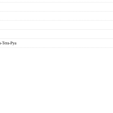
n-Tera-Pya