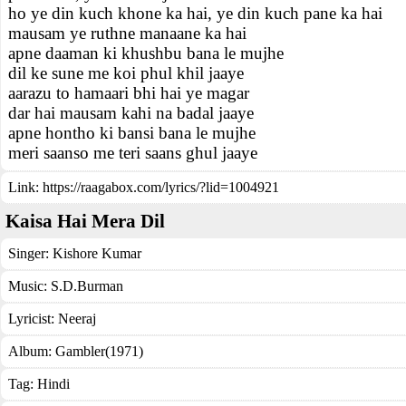
ho ye din kuch khone ka hai, ye din kuch pane ka hai
mausam ye ruthne manaane ka hai
apne daaman ki khushbu bana le mujhe
dil ke sune me koi phul khil jaaye
aarazu to hamaari bhi hai ye magar
dar hai mausam kahi na badal jaaye
apne hontho ki bansi bana le mujhe
meri saanso me teri saans ghul jaaye
Link:
https://raagabox.com/lyrics/?lid=1004921
Kaisa Hai Mera Dil
Singer:
Kishore Kumar
Music:
S.D.Burman
Lyricist:
Neeraj
Album:
Gambler(1971)
Tag:
Hindi