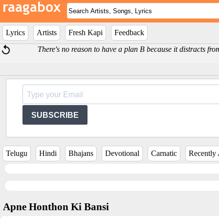
Lyrics
Artists
Fresh Kapi
Feedback
There's no reason to have a plan B because it distracts fro
SUBSCRIBE
Telugu
Hindi
Bhajans
Devotional
Carnatic
Recently
Apne Honthon Ki Bansi