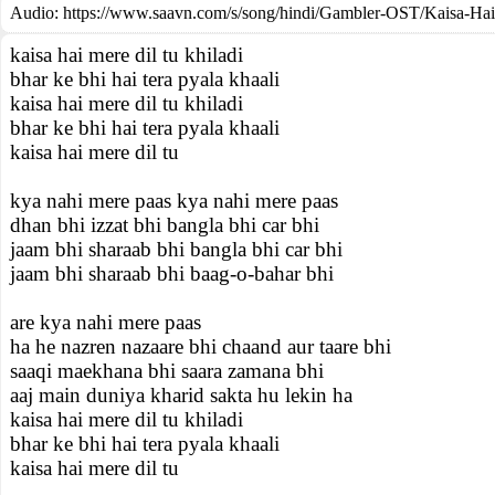
Audio: https://www.saavn.com/s/song/hindi/Gambler-OST/Kaisa-Ha
kaisa hai mere dil tu khiladi
bhar ke bhi hai tera pyala khaali
kaisa hai mere dil tu khiladi
bhar ke bhi hai tera pyala khaali
kaisa hai mere dil tu
kya nahi mere paas kya nahi mere paas
dhan bhi izzat bhi bangla bhi car bhi
jaam bhi sharaab bhi bangla bhi car bhi
jaam bhi sharaab bhi baag-o-bahar bhi
are kya nahi mere paas
ha he nazren nazaare bhi chaand aur taare bhi
saaqi maekhana bhi saara zamana bhi
aaj main duniya kharid sakta hu lekin ha
kaisa hai mere dil tu khiladi
bhar ke bhi hai tera pyala khaali
kaisa hai mere dil tu