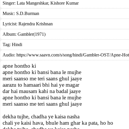
Singer:
Lata Mangeshkar
,
Kishore Kumar
Music:
S.D.Burman
Lyricist:
Rajendra Krishnan
Album:
Gambler(1971)
Tag:
Hindi
Audio: https://www.saavn.com/s/song/hindi/Gambler-OST/Apne-Ho
apne hontho ki
apne hontho ki bansi bana le mujhe
meri saanso me teri saans ghul jaaye
aarazu to hamaari bhi hai ye magar
dar hai mausam kahi na badal jaaye
apne hontho ki bansi bana le mujhe
meri saanso me teri saans ghul jaaye
dekha tujhe, chadha ye kaisa nasha
chali ye kaisi hava, bhule ham ghar ka pata, ho ho