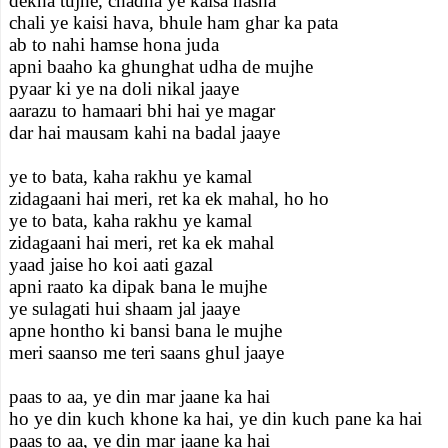
dekha tujhe, chadha ye kaisa nasha
chali ye kaisi hava, bhule ham ghar ka pata
ab to nahi hamse hona juda
apni baaho ka ghunghat udha de mujhe
pyaar ki ye na doli nikal jaaye
aarazu to hamaari bhi hai ye magar
dar hai mausam kahi na badal jaaye
ye to bata, kaha rakhu ye kamal
zidagaani hai meri, ret ka ek mahal, ho ho
ye to bata, kaha rakhu ye kamal
zidagaani hai meri, ret ka ek mahal
yaad jaise ho koi aati gazal
apni raato ka dipak bana le mujhe
ye sulagati hui shaam jal jaaye
apne hontho ki bansi bana le mujhe
meri saanso me teri saans ghul jaaye
paas to aa, ye din mar jaane ka hai
ho ye din kuch khone ka hai, ye din kuch pane ka hai
paas to aa, ye din mar jaane ka hai