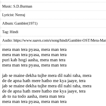
Music:
S.D.Burman
Lyricist:
Neeraj
Album:
Gambler(1971)
Tag:
Hindi
Audio: https://www.saavn.com/s/song/hindi/Gambler-OST/Mera-Ma
mera man tera pyasa, mera man tera
mera man tera pyasa, mera man tera
puri kab hogi aasha, mera man tera
mera man tera pyasa, mera man tera
jab se maine dekha tujhe mera dil nahi raha, mera
de de apna hath mere hatho me kya jaaye, tera
jab se maine dekha tujhe mera dil nahi raha, mera
de de apna hath mere hatho me kya jaaye, tera
ab to na todo aasha, mera man tera
mera man tera pyasa, mera man tera