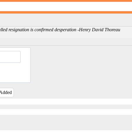
called resignation is confirmed desperation -Henry David Thoreau
 Added