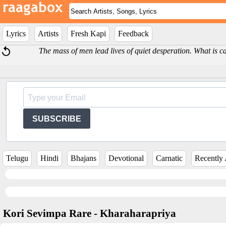
Lyrics
Artists
Fresh Kapi
Feedback
The mass of men lead lives of quiet desperation. What is 
SUBSCRIBE
Telugu
Hindi
Bhajans
Devotional
Carnatic
Recently
Kori Sevimpa Rare - Kharaharapriya