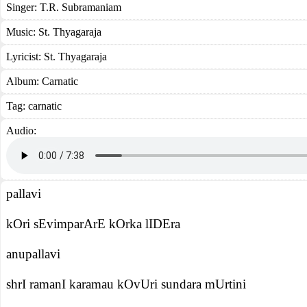
Singer:
T.R. Subramaniam
Music:
St. Thyagaraja
Lyricist:
St. Thyagaraja
Album:
Carnatic
Tag:
carnatic
Audio:
pallavi
kOri sEvimparArE kOrka lIDEra
anupallavi
shrI ramanI karamau kOvUri sundara mUrtini