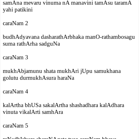
samAna mevaru vinuma nA manavini tamAsu taramA
yahi patikini
caraNam 2
budhAdyavana dasharathArbhaka manO-rathambosagu
suma rathArha sadguNa
caraNam 3
mukhAbjamunu shata mukhAri jUpu samukhana
golutu durmukhAsura haraNa
caraNam 4
kalArtha bhUSa sakalArtha shashadhara kalAdhara
vinuta vikalArti samhAra
caraNam 5