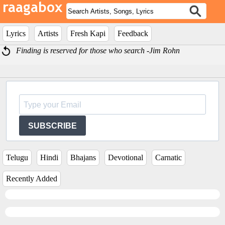
Lyrics
Artists
Fresh Kapi
Feedback
Finding is reserved for those who search -Jim Rohn
SUBSCRIBE
Telugu
Hindi
Bhajans
Devotional
Carnatic
Recently Added