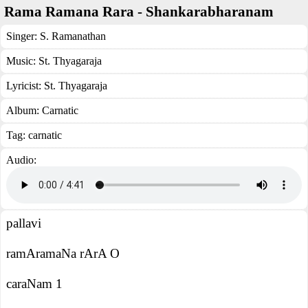
Rama Ramana Rara - Shankarabharanam
Singer:
S. Ramanathan
Music:
St. Thyagaraja
Lyricist:
St. Thyagaraja
Album:
Carnatic
Tag:
carnatic
Audio:
pallavi
ramAramaNa rArA O
caraNam 1