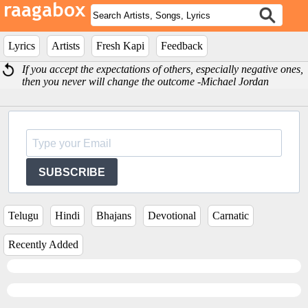
Lyrics
Artists
Fresh Kapi
Feedback
If you accept the expectations of others, especially negative ones,
then you never will change the outcome -Michael Jordan
SUBSCRIBE
Telugu
Hindi
Bhajans
Devotional
Carnatic
Recently Added