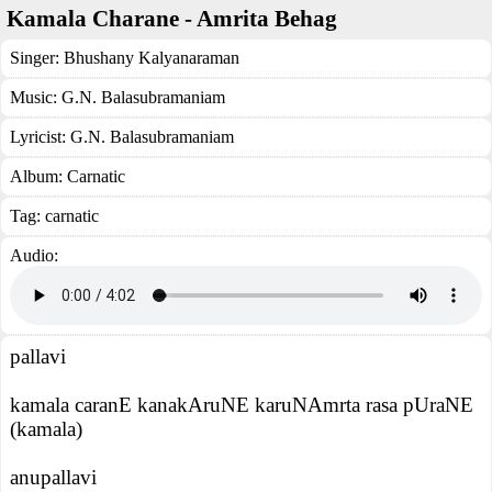
Kamala Charane - Amrita Behag
Singer:
Bhushany Kalyanaraman
Music:
G.N. Balasubramaniam
Lyricist:
G.N. Balasubramaniam
Album:
Carnatic
Tag:
carnatic
Audio:
pallavi
kamala caranE kanakAruNE karuNAmrta rasa pUraNE
(kamala)
anupallavi