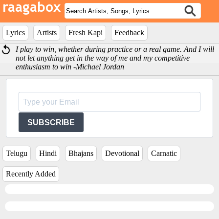
Lyrics
Artists
Fresh Kapi
Feedback
I play to win, whether during practice or a real game. And I will
not let anything get in the way of me and my competitive
enthusiasm to win -Michael Jordan
SUBSCRIBE
Telugu
Hindi
Bhajans
Devotional
Carnatic
Recently Added