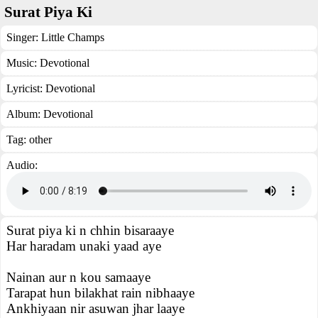
Surat Piya Ki
Singer:
Little Champs
Music:
Devotional
Lyricist:
Devotional
Album:
Devotional
Tag:
other
Audio:
Surat piya ki n chhin bisaraaye
Har haradam unaki yaad aye
Nainan aur n kou samaaye
Tarapat hun bilakhat rain nibhaaye
Ankhiyaan nir asuwan jhar laaye