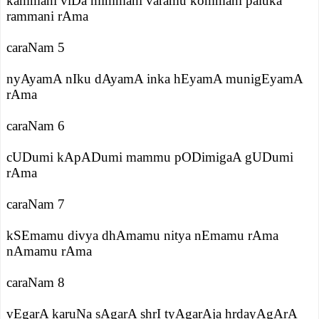
kammani viDa mimmani varamu kommani paluka
rammani rAma
caraNam 5
nyAyamA nIku dAyamA inka hEyamA munigEyamA
rAma
caraNam 6
cUDumi kApADumi mammu pODimigaA gUDumi
rAma
caraNam 7
kSEmamu divya dhAmamu nitya nEmamu rAma
nAmamu rAma
caraNam 8
vEgarA karuNa sAgarA shrI tyAgarAja hrdayAgArA