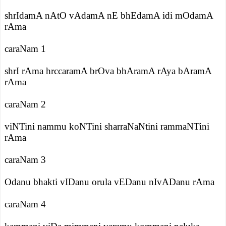
shrIdamA nAtO vAdamA nE bhEdamA idi mOdamA
rAma
caraNam 1
shrI rAma hrccaramA brOva bhAramA rAya bAramA
rAma
caraNam 2
viNTini nammu koNTini sharraNaNtini rammaNTini
rAma
caraNam 3
Odanu bhakti vIDanu orula vEDanu nIvADanu rAma
caraNam 4