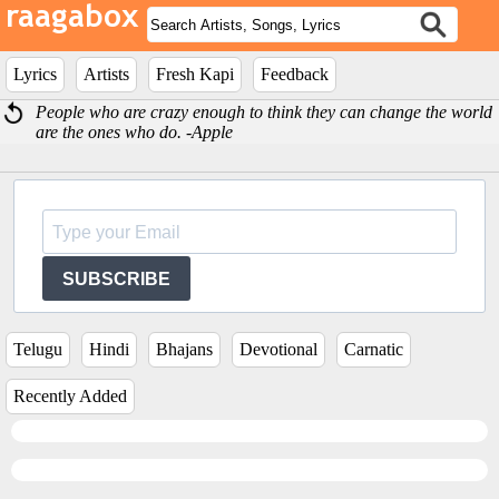
Lyrics
Artists
Fresh Kapi
Feedback
People who are crazy enough to think they can change the world
are the ones who do. -Apple
SUBSCRIBE
Telugu
Hindi
Bhajans
Devotional
Carnatic
Recently Added