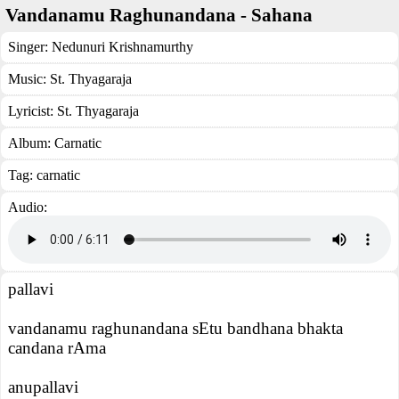
Vandanamu Raghunandana - Sahana
Singer:
Nedunuri Krishnamurthy
Music:
St. Thyagaraja
Lyricist:
St. Thyagaraja
Album:
Carnatic
Tag:
carnatic
Audio:
pallavi
vandanamu raghunandana sEtu bandhana bhakta
candana rAma
anupallavi