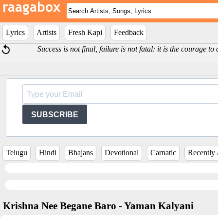
Lyrics
Artists
Fresh Kapi
Feedback
Success is not final, failure is not fatal: it is the courage 
SUBSCRIBE
Telugu
Hindi
Bhajans
Devotional
Carnatic
Recently
Krishna Nee Begane Baro - Yaman Kalyani