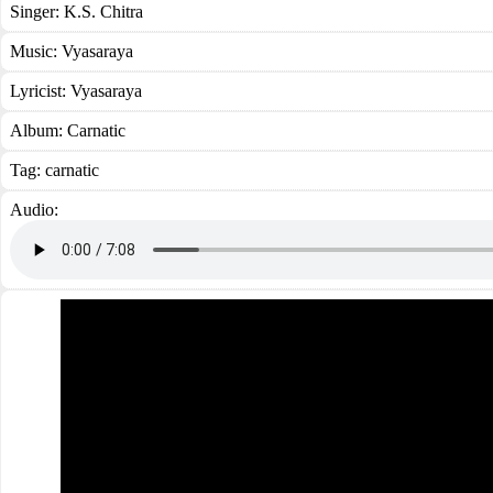
Singer:
K.S. Chitra
Music:
Vyasaraya
Lyricist:
Vyasaraya
Album:
Carnatic
Tag:
carnatic
Audio: