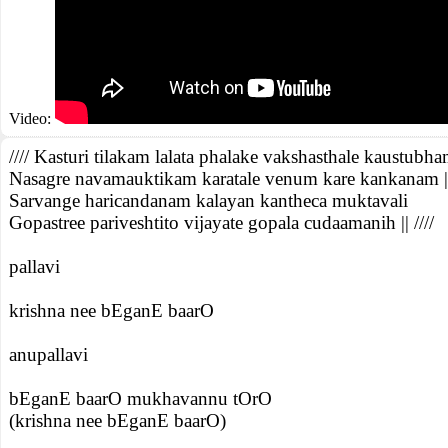
Video:
//// Kasturi tilakam lalata phalake vakshasthale kaustubh
Nasagre navamauktikam karatale venum kare kankanam |
Sarvange haricandanam kalayan kantheca muktavali
Gopastree pariveshtito vijayate gopala cudaamanih || ////
pallavi
krishna nee bEganE baarO
anupallavi
bEganE baarO mukhavannu tOrO
(krishna nee bEganE baarO)