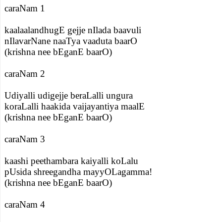
caraNam 1
kaalaalandhugE gejje nIlada baavuli
nIlavarNane naaTya vaaduta baarO
(krishna nee bEganE baarO)
caraNam 2
Udiyalli udigejje beraLalli ungura
koraLalli haakida vaijayantiya maalE
(krishna nee bEganE baarO)
caraNam 3
kaashi peethambara kaiyalli koLalu
pUsida shreegandha mayyOLagamma!
(krishna nee bEganE baarO)
caraNam 4