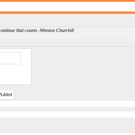
to continue that counts -Winston Churchill
 Added