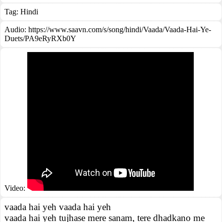
Tag:
Hindi
Audio: https://www.saavn.com/s/song/hindi/Vaada/Vaada-Hai-Ye-
Duets/PA9eRyRXb0Y
Video:
vaada hai yeh vaada hai yeh
vaada hai yeh tujhase mere sanam, tere dhadkano me