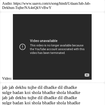
Audio: https://www.saavn.com/s/song/hindi/Udaan/Jab-Jab-
Dekhun-Tujhe/NA4nQkVvBwY
Video:
jab jab dekhu tujhe dil dhadke dil dhadke
sulge badan koi shola bhadke shola bhadke
jab jab dekhu tujhe dil dhadke dil dhadke
sulge badan koi shola bhadke shola bhadke