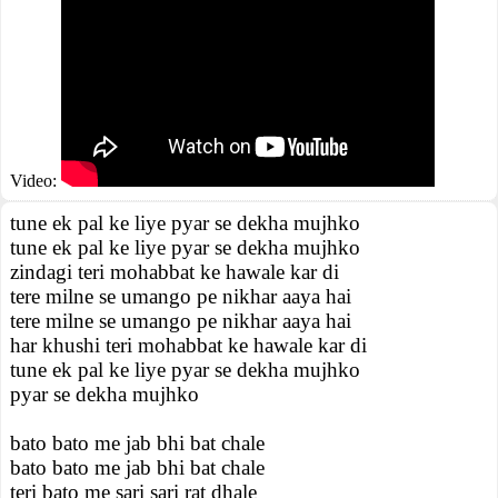
Video:
tune ek pal ke liye pyar se dekha mujhko
tune ek pal ke liye pyar se dekha mujhko
zindagi teri mohabbat ke hawale kar di
tere milne se umango pe nikhar aaya hai
tere milne se umango pe nikhar aaya hai
har khushi teri mohabbat ke hawale kar di
tune ek pal ke liye pyar se dekha mujhko
pyar se dekha mujhko
bato bato me jab bhi bat chale
bato bato me jab bhi bat chale
teri bato me sari sari rat dhale