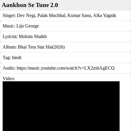
Aankhon Se Tune 2.0
Singer:
Dev Negi
,
Palak Muchhal
,
Kumar Sanu
,
Alka Yagnik
Music:
Lijo George
Lyricist:
Mohsin Shaikh
Album:
Bhai Tera Star Hai(2026)
Tag:
hindi
Audio: https://music.youtube.com/watch?v=LX2zshAgECQ
Video: