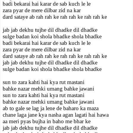
badi bekarai hai karar de sab kuch le le
zara pyar de mere dilbar zid na kar
dard sataye ab rah rah ke rah rah ke rah rah ke
jab jab dekhu tujhe dil dhadke dil dhadke
sulge badan koi shola bhadke shola bhadke
badi bekarai hai karar de sab kuch le le
zara pyar de mere dilbar zid na kar
dard sataye ab rah rah ke rah rah ke rah rah ke
jab jab dekhu tujhe dil dhadke dil dhadke
sulge badan koi shola bhadke shola bhadke
sun to zara kahti hai kya rut mastani
bahke nazar mehki umang bahke jawani
sun to zara kahti hai kya rut mastani
bahke nazar mehki umang bahke jawani
ab to gale se lag ja lene de baharo ka maza
chane laga jane kya nasha agan lagati hai hawa
aa meri pyas bujha in baho me bhar ke
jab jab dekhu tujhe dil dhadke dil dhadke