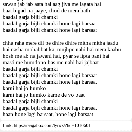
sawan jab jab aata hai aag jiya me lagata hai
baat bigad na jaaye, chod de mera hath
baadal garja bijli chamki
baadal garja bijli chamki hone lagi barsaat
baadal garja bijli chamki hone lagi barsaat
chha raha mere dil pe dhire dhire mitha mitha jaadu
hai nasha mohabbat ka, mujhpe nahi hai mera kaabu
hosh me ab na jawani hai, pyar se lipta pani hai
masti me humdono bas me nahi hai jajbaat
baadal garja bijli chamki
baadal garja bijli chamki hone lagi barsaat
baadal garja bijli chamki hone lagi barsaat
karni hai jo humko
karni hai jo humko karne de vo baat
baadal garja bijli chamki
baadal garja bijli chamki hone lagi barsaat
haan hone lagi barsaat, hone lagi barsaat
Link:
https://raagabox.com/lyrics/?lid=1010601