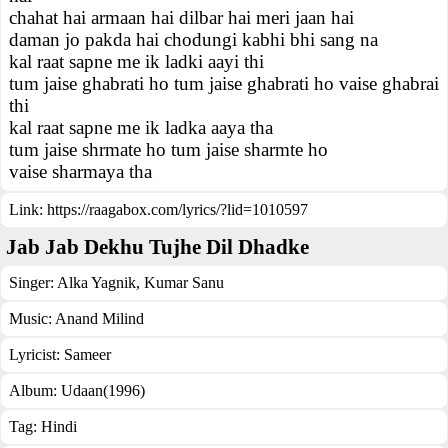
chahat hai armaan hai dilbar hai meri jaan hai
daman jo pakda hai chodungi kabhi bhi sang na
kal raat sapne me ik ladki aayi thi
tum jaise ghabrati ho tum jaise ghabrati ho vaise ghabrai
thi
kal raat sapne me ik ladka aaya tha
tum jaise shrmate ho tum jaise sharmte ho
vaise sharmaya tha
Link:
https://raagabox.com/lyrics/?lid=1010597
Jab Jab Dekhu Tujhe Dil Dhadke
Singer:
Alka Yagnik
,
Kumar Sanu
Music:
Anand Milind
Lyricist:
Sameer
Album:
Udaan(1996)
Tag:
Hindi