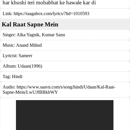
har khushi teri mohabbat ke hawale kar di
Link:
https://raagabox.com/lyrics/?lid=1010593
Kal Raat Sapne Mein
Singer:
Alka Yagnik
,
Kumar Sanu
Music:
Anand Milind
Lyricist:
Sameer
Album:
Udaan(1996)
Tag:
Hindi
Audio: https://www.saavn.com/s/song/hindi/Udaan/Kal-Raat-
Sapne-Mein/LwUJfBBkbWY