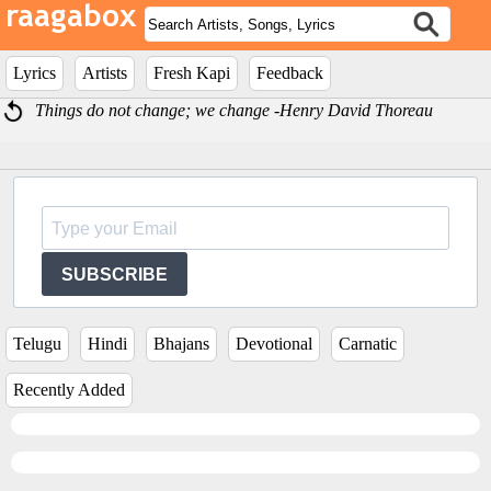
Lyrics
Artists
Fresh Kapi
Feedback
Things do not change; we change -Henry David Thoreau
SUBSCRIBE
Telugu
Hindi
Bhajans
Devotional
Carnatic
Recently Added