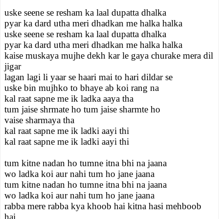
uske seene se resham ka laal dupatta dhalka
pyar ka dard utha meri dhadkan me halka halka
uske seene se resham ka laal dupatta dhalka
pyar ka dard utha meri dhadkan me halka halka
kaise muskaya mujhe dekh kar le gaya churake mera dil
jigar
lagan lagi li yaar se haari mai to hari dildar se
uske bin mujhko to bhaye ab koi rang na
kal raat sapne me ik ladka aaya tha
tum jaise shrmate ho tum jaise sharmte ho
vaise sharmaya tha
kal raat sapne me ik ladki aayi thi
kal raat sapne me ik ladki aayi thi
tum kitne nadan ho tumne itna bhi na jaana
wo ladka koi aur nahi tum ho jane jaana
tum kitne nadan ho tumne itna bhi na jaana
wo ladka koi aur nahi tum ho jane jaana
rabba mere rabba kya khoob hai kitna hasi mehboob
hai