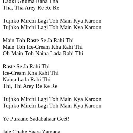
Ladki Ghuma Raha Tha
Tha, Tha Arey Re Re Re
Tujhko Mirchi Lagi Toh Main Kya Karoon
Tujhko Mirchi Lagi Toh Main Kya Karoon
Main Toh Raste Se Ja Rahi Thi
Main Toh Ice-Cream Kha Rahi Thi
Oh Main Toh Naina Lada Rahi Thi
Raste Se Ja Rahi Thi
Ice-Cream Kha Rahi Thi
Naina Lada Rahi Thi
Thi, Thi Arey Re Re Re
Tujhko Mirchi Lagi Toh Main Kya Karoon
Tujhko Mirchi Lagi Toh Main Kya Karoon
Ye Puraane Sadabahaar Geet!
Jale Chahe Saara Zamana