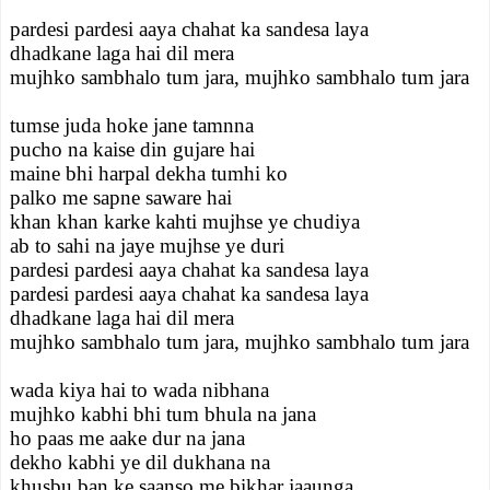
pardesi pardesi aaya chahat ka sandesa laya
dhadkane laga hai dil mera
mujhko sambhalo tum jara, mujhko sambhalo tum jara
tumse juda hoke jane tamnna
pucho na kaise din gujare hai
maine bhi harpal dekha tumhi ko
palko me sapne saware hai
khan khan karke kahti mujhse ye chudiya
ab to sahi na jaye mujhse ye duri
pardesi pardesi aaya chahat ka sandesa laya
pardesi pardesi aaya chahat ka sandesa laya
dhadkane laga hai dil mera
mujhko sambhalo tum jara, mujhko sambhalo tum jara
wada kiya hai to wada nibhana
mujhko kabhi bhi tum bhula na jana
ho paas me aake dur na jana
dekho kabhi ye dil dukhana na
khusbu ban ke saanso me bikhar jaaunga