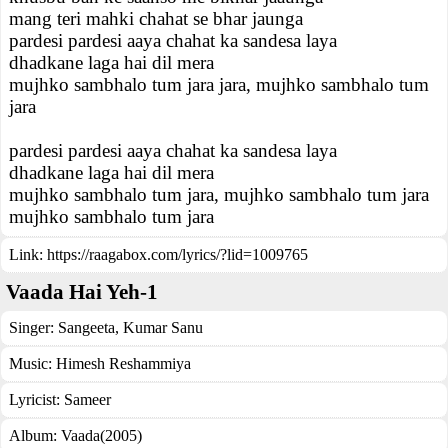
mang teri mahki chahat se bhar jaunga
pardesi pardesi aaya chahat ka sandesa laya
dhadkane laga hai dil mera
mujhko sambhalo tum jara jara, mujhko sambhalo tum
jara
pardesi pardesi aaya chahat ka sandesa laya
dhadkane laga hai dil mera
mujhko sambhalo tum jara, mujhko sambhalo tum jara
mujhko sambhalo tum jara
Link:
https://raagabox.com/lyrics/?lid=1009765
Vaada Hai Yeh-1
Singer:
Sangeeta
,
Kumar Sanu
Music:
Himesh Reshammiya
Lyricist:
Sameer
Album:
Vaada(2005)