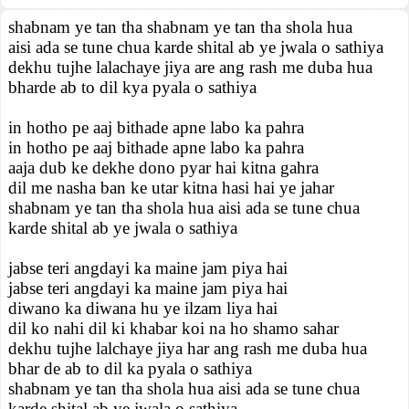
shabnam ye tan tha shabnam ye tan tha shola hua
aisi ada se tune chua karde shital ab ye jwala o sathiya
dekhu tujhe lalachaye jiya are ang rash me duba hua
bharde ab to dil kya pyala o sathiya
in hotho pe aaj bithade apne labo ka pahra
in hotho pe aaj bithade apne labo ka pahra
aaja dub ke dekhe dono pyar hai kitna gahra
dil me nasha ban ke utar kitna hasi hai ye jahar
shabnam ye tan tha shola hua aisi ada se tune chua
karde shital ab ye jwala o sathiya
jabse teri angdayi ka maine jam piya hai
jabse teri angdayi ka maine jam piya hai
diwano ka diwana hu ye ilzam liya hai
dil ko nahi dil ki khabar koi na ho shamo sahar
dekhu tujhe lalchaye jiya har ang rash me duba hua
bhar de ab to dil ka pyala o sathiya
shabnam ye tan tha shola hua aisi ada se tune chua
karde shital ab ye jwala o sathiya