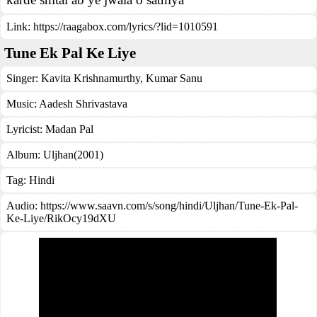
Link:
https://raagabox.com/lyrics/?lid=1010591
Tune Ek Pal Ke Liye
Singer:
Kavita Krishnamurthy
,
Kumar Sanu
Music:
Aadesh Shrivastava
Lyricist:
Madan Pal
Album:
Uljhan(2001)
Tag:
Hindi
Audio: https://www.saavn.com/s/song/hindi/Uljhan/Tune-Ek-Pal-
Ke-Liye/RikOcy19dXU