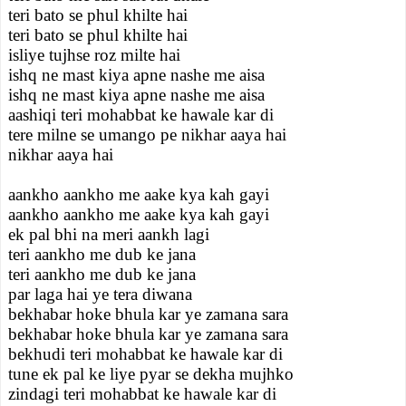
teri bato se phul khilte hai
teri bato se phul khilte hai
isliye tujhse roz milte hai
ishq ne mast kiya apne nashe me aisa
ishq ne mast kiya apne nashe me aisa
aashiqi teri mohabbat ke hawale kar di
tere milne se umango pe nikhar aaya hai
nikhar aaya hai
aankho aankho me aake kya kah gayi
aankho aankho me aake kya kah gayi
ek pal bhi na meri aankh lagi
teri aankho me dub ke jana
teri aankho me dub ke jana
par laga hai ye tera diwana
bekhabar hoke bhula kar ye zamana sara
bekhabar hoke bhula kar ye zamana sara
bekhudi teri mohabbat ke hawale kar di
tune ek pal ke liye pyar se dekha mujhko
zindagi teri mohabbat ke hawale kar di