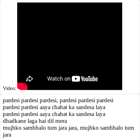
Video:
pardesi pardesi pardesi, pardesi pardesi pardesi
pardesi pardesi aaya chahat ka sandesa laya
pardesi pardesi aaya chahat ka sandesa laya
dhadkane laga hai dil mera
mujhko sambhalo tum jara jara, mujhko sambhalo tum
jara