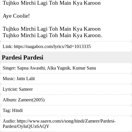
Tujhko Mirchi Lagi Toh Main Kya Karoon
Aye Coolie!
Tujhko Mirchi Lagi Toh Main Kya Karoon
Tujhko Mirchi Lagi Toh Main Kya Karoon.
Link:
https://raagabox.com/lyrics/?lid=1013335
Pardesi Pardesi
Singer:
Sapna Awasthi
,
Alka Yagnik
,
Kumar Sanu
Music:
Jatin Lalit
Lyricist:
Sameer
Album:
Zameer(2005)
Tag:
Hindi
Audio: https://www.saavn.com/s/song/hindi/Zameer/Pardesi-
Pardesi/OyIuQUx6AQY