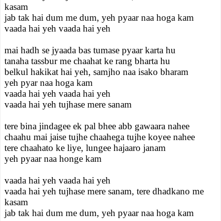
kasam
jab tak hai dum me dum, yeh pyaar naa hoga kam
vaada hai yeh vaada hai yeh
mai hadh se jyaada bas tumase pyaar karta hu
tanaha tassbur me chaahat ke rang bharta hu
belkul hakikat hai yeh, samjho naa isako bharam
yeh pyar naa hoga kam
vaada hai yeh vaada hai yeh
vaada hai yeh tujhase mere sanam
tere bina jindagee ek pal bhee abb gawaara nahee
chaahu mai jaise tujhe chaahega tujhe koyee nahee
tere chaahato ke liye, lungee hajaaro janam
yeh pyaar naa honge kam
vaada hai yeh vaada hai yeh
vaada hai yeh tujhase mere sanam, tere dhadkano me
kasam
jab tak hai dum me dum, yeh pyaar naa hoga kam