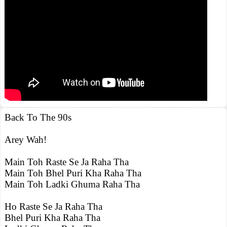
Back To The 90s
Arey Wah!
Main Toh Raste Se Ja Raha Tha
Main Toh Bhel Puri Kha Raha Tha
Main Toh Ladki Ghuma Raha Tha
Ho Raste Se Ja Raha Tha
Bhel Puri Kha Raha Tha