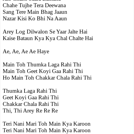
Chahe Tujhe Tera Deewana
Sang Tere Main Bhag Jaaun
Nazar Kisi Ko Bhi Na Aaun
Arey Log Dilwalon Se Yaar Jalte Hai
Kaise Bataun Kya Kya Chal Chalte Hai
Ae, Ae, Ae Ae Haye
Main Toh Thumka Laga Rahi Thi
Main Toh Geet Koyi Gaa Rahi Thi
Ho Main Toh Chakkar Chala Rahi Thi
Thumka Laga Rahi Thi
Geet Koyi Gaa Rahi Thi
Chakkar Chala Rahi Thi
Thi, Thi Arey Re Re Re
Teri Nani Mari Toh Main Kya Karoon
Teri Nani Mari Toh Main Kya Karoon