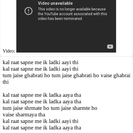
Video:
kal raat sapne me ik ladki aayi thi
kal raat sapne me ik ladki aayi thi
tum jaise ghabrati ho tum jaise ghabrati ho vaise ghabrai
thi
kal raat sapne me ik ladka aaya tha
kal raat sapne me ik ladka aaya tha
tum jaise shrmate ho tum jaise sharmte ho
vaise sharmaya tha
kal raat sapne me ik ladki aayi thi
kal raat sapne me ik ladka aaya tha