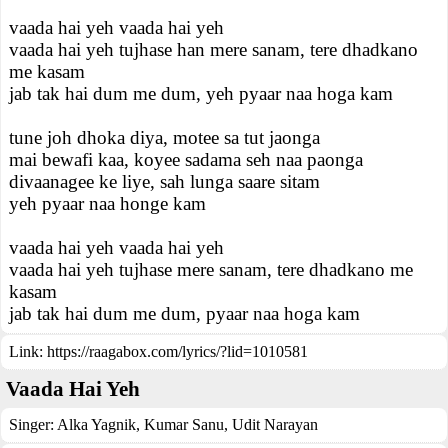
vaada hai yeh vaada hai yeh
vaada hai yeh tujhase han mere sanam, tere dhadkano
me kasam
jab tak hai dum me dum, yeh pyaar naa hoga kam
tune joh dhoka diya, motee sa tut jaonga
mai bewafi kaa, koyee sadama seh naa paonga
divaanagee ke liye, sah lunga saare sitam
yeh pyaar naa honge kam
vaada hai yeh vaada hai yeh
vaada hai yeh tujhase mere sanam, tere dhadkano me
kasam
jab tak hai dum me dum, pyaar naa hoga kam
Link:
https://raagabox.com/lyrics/?lid=1010581
Vaada Hai Yeh
Singer:
Alka Yagnik
,
Kumar Sanu
,
Udit Narayan