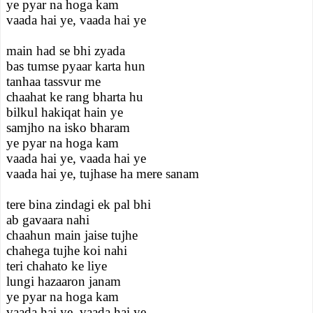
ye pyar na hoga kam
vaada hai ye, vaada hai ye
main had se bhi zyada
bas tumse pyaar karta hun
tanhaa tassvur me
chaahat ke rang bharta hu
bilkul hakiqat hain ye
samjho na isko bharam
ye pyar na hoga kam
vaada hai ye, vaada hai ye
vaada hai ye, tujhase ha mere sanam
tere bina zindagi ek pal bhi
ab gavaara nahi
chaahun main jaise tujhe
chahega tujhe koi nahi
teri chahato ke liye
lungi hazaaron janam
ye pyar na hoga kam
vaada hai ye, vaada hai ye