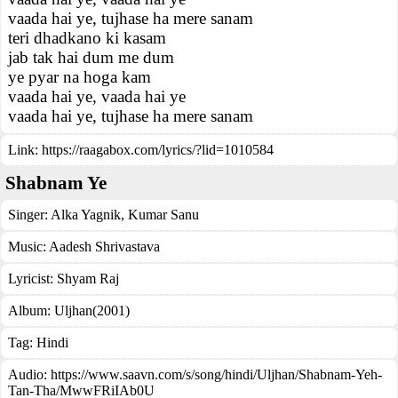
vaada hai ye, tujhase ha mere sanam
teri dhadkano ki kasam
jab tak hai dum me dum
ye pyar na hoga kam
vaada hai ye, vaada hai ye
vaada hai ye, tujhase ha mere sanam
Link:
https://raagabox.com/lyrics/?lid=1010584
Shabnam Ye
Singer:
Alka Yagnik
,
Kumar Sanu
Music:
Aadesh Shrivastava
Lyricist:
Shyam Raj
Album:
Uljhan(2001)
Tag:
Hindi
Audio: https://www.saavn.com/s/song/hindi/Uljhan/Shabnam-Yeh-
Tan-Tha/MwwFRiIAb0U