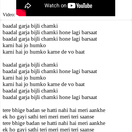
Video:
baadal garja bijli chamki
baadal garja bijli chamki hone lagi barsaat
baadal garja bijli chamki hone lagi barsaat
karni hai jo humko
karni hai jo humko karne de vo baat
baadal garja bijli chamki
baadal garja bijli chamki hone lagi barsaat
karni hai jo humko
karni hai jo humko karne de vo baat
baadal garja bijli chamki
baadal garja bijli chamki hone lagi barsaat
tere bhige badan se hatti nahi hai meri aankhe
ek ho gayi sathi teri meri meri teri saanse
tere bhige badan se hatti nahi hai meri aankhe
ek ho gayi sathi teri meri meri teri saanse