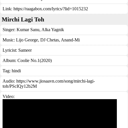
Link:
https://raagabox.com/lyrics/?lid=1015232
Mirchi Lagi Toh
Singer:
Kumar Sanu
,
Alka Yagnik
Music:
Lijo George, DJ Chetas, Anand-Mi
Lyricist:
Sameer
Album:
Coolie No.1(2020)
Tag:
hindi
Audio: https://www.jiosaavn.com/song/mirchi-lagi-
toh/PScIQy12b2M
Video: