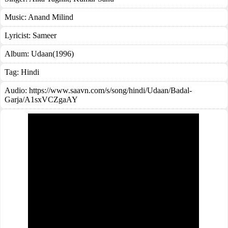
Music:
Anand Milind
Lyricist:
Sameer
Album:
Udaan(1996)
Tag:
Hindi
Audio: https://www.saavn.com/s/song/hindi/Udaan/Badal-
Garja/A1sxVCZgaAY