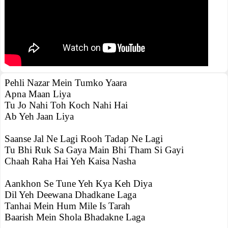
Pehli Nazar Mein Tumko Yaara
Apna Maan Liya
Tu Jo Nahi Toh Koch Nahi Hai
Ab Yeh Jaan Liya
Saanse Jal Ne Lagi Rooh Tadap Ne Lagi
Tu Bhi Ruk Sa Gaya Main Bhi Tham Si Gayi
Chaah Raha Hai Yeh Kaisa Nasha
Aankhon Se Tune Yeh Kya Keh Diya
Dil Yeh Deewana Dhadkane Laga
Tanhai Mein Hum Mile Is Tarah
Baarish Mein Shola Bhadakne Laga