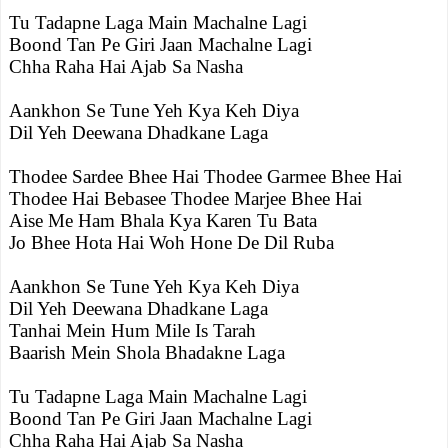
Tu Tadapne Laga Main Machalne Lagi
Boond Tan Pe Giri Jaan Machalne Lagi
Chha Raha Hai Ajab Sa Nasha
Aankhon Se Tune Yeh Kya Keh Diya
Dil Yeh Deewana Dhadkane Laga
Thodee Sardee Bhee Hai Thodee Garmee Bhee Hai
Thodee Hai Bebasee Thodee Marjee Bhee Hai
Aise Me Ham Bhala Kya Karen Tu Bata
Jo Bhee Hota Hai Woh Hone De Dil Ruba
Aankhon Se Tune Yeh Kya Keh Diya
Dil Yeh Deewana Dhadkane Laga
Tanhai Mein Hum Mile Is Tarah
Baarish Mein Shola Bhadakne Laga
Tu Tadapne Laga Main Machalne Lagi
Boond Tan Pe Giri Jaan Machalne Lagi
Chha Raha Hai Ajab Sa Nasha