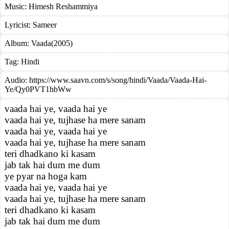
Music:
Himesh Reshammiya
Lyricist:
Sameer
Album:
Vaada(2005)
Tag:
Hindi
Audio: https://www.saavn.com/s/song/hindi/Vaada/Vaada-Hai-
Ye/Qy0PVT1hbWw
vaada hai ye, vaada hai ye
vaada hai ye, tujhase ha mere sanam
vaada hai ye, vaada hai ye
vaada hai ye, tujhase ha mere sanam
teri dhadkano ki kasam
jab tak hai dum me dum
ye pyar na hoga kam
vaada hai ye, vaada hai ye
vaada hai ye, tujhase ha mere sanam
teri dhadkano ki kasam
jab tak hai dum me dum