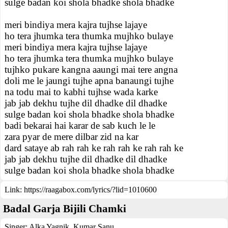
sulge badan koi shola bhadke shola bhadke
meri bindiya mera kajra tujhse lajaye
ho tera jhumka tera thumka mujhko bulaye
meri bindiya mera kajra tujhse lajaye
ho tera jhumka tera thumka mujhko bulaye
tujhko pukare kangna aaungi mai tere angna
doli me le jaungi tujhe apna banaungi tujhe
na todu mai to kabhi tujhse wada karke
jab jab dekhu tujhe dil dhadke dil dhadke
sulge badan koi shola bhadke shola bhadke
badi bekarai hai karar de sab kuch le le
zara pyar de mere dilbar zid na kar
dard sataye ab rah rah ke rah rah ke rah rah ke
jab jab dekhu tujhe dil dhadke dil dhadke
sulge badan koi shola bhadke shola bhadke
Link:
https://raagabox.com/lyrics/?lid=1010600
Badal Garja Bijili Chamki
Singer:
Alka Yagnik
,
Kumar Sanu