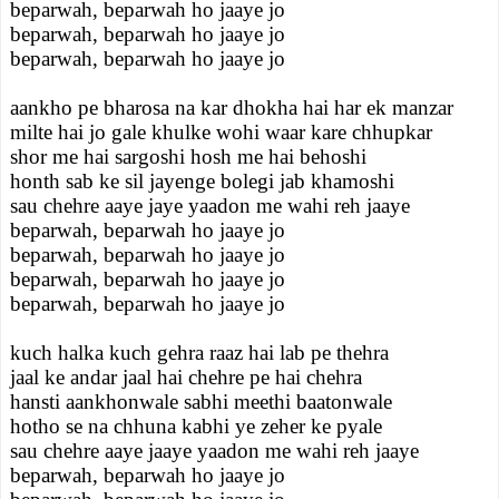
beparwah, beparwah ho jaaye jo
beparwah, beparwah ho jaaye jo
beparwah, beparwah ho jaaye jo
aankho pe bharosa na kar dhokha hai har ek manzar
milte hai jo gale khulke wohi waar kare chhupkar
shor me hai sargoshi hosh me hai behoshi
honth sab ke sil jayenge bolegi jab khamoshi
sau chehre aaye jaye yaadon me wahi reh jaaye
beparwah, beparwah ho jaaye jo
beparwah, beparwah ho jaaye jo
beparwah, beparwah ho jaaye jo
beparwah, beparwah ho jaaye jo
kuch halka kuch gehra raaz hai lab pe thehra
jaal ke andar jaal hai chehre pe hai chehra
hansti aankhonwale sabhi meethi baatonwale
hotho se na chhuna kabhi ye zeher ke pyale
sau chehre aaye jaaye yaadon me wahi reh jaaye
beparwah, beparwah ho jaaye jo