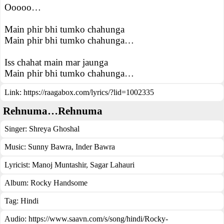
Ooooo…
Main phir bhi tumko chahunga
Main phir bhi tumko chahunga…
Iss chahat main mar jaunga
Main phir bhi tumko chahunga…
Link:
https://raagabox.com/lyrics/?lid=1002335
Rehnuma…Rehnuma
Singer:
Shreya Ghoshal
Music:
Sunny Bawra, Inder Bawra
Lyricist:
Manoj Muntashir, Sagar Lahauri
Album:
Rocky Handsome
Tag:
Hindi
Audio: https://www.saavn.com/s/song/hindi/Rocky-