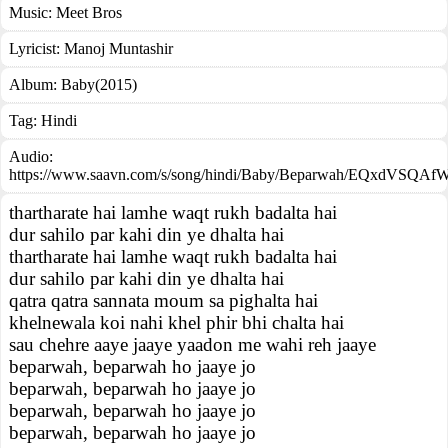
Music:
Meet Bros
Lyricist:
Manoj Muntashir
Album:
Baby(2015)
Tag:
Hindi
Audio:
https://www.saavn.com/s/song/hindi/Baby/Beparwah/EQxdVSQAf
thartharate hai lamhe waqt rukh badalta hai
dur sahilo par kahi din ye dhalta hai
thartharate hai lamhe waqt rukh badalta hai
dur sahilo par kahi din ye dhalta hai
qatra qatra sannata moum sa pighalta hai
khelnewala koi nahi khel phir bhi chalta hai
sau chehre aaye jaaye yaadon me wahi reh jaaye
beparwah, beparwah ho jaaye jo
beparwah, beparwah ho jaaye jo
beparwah, beparwah ho jaaye jo
beparwah, beparwah ho jaaye jo