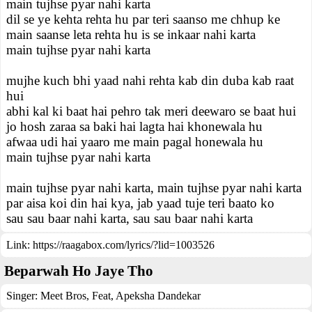
main tujhse pyar nahi karta
dil se ye kehta rehta hu par teri saanso me chhup ke
main saanse leta rehta hu is se inkaar nahi karta
main tujhse pyar nahi karta
mujhe kuch bhi yaad nahi rehta kab din duba kab raat
hui
abhi kal ki baat hai pehro tak meri deewaro se baat hui
jo hosh zaraa sa baki hai lagta hai khonewala hu
afwaa udi hai yaaro me main pagal honewala hu
main tujhse pyar nahi karta
main tujhse pyar nahi karta, main tujhse pyar nahi karta
par aisa koi din hai kya, jab yaad tuje teri baato ko
sau sau baar nahi karta, sau sau baar nahi karta
Link:
https://raagabox.com/lyrics/?lid=1003526
Beparwah Ho Jaye Tho
Singer:
Meet Bros
,
Feat
,
Apeksha Dandekar