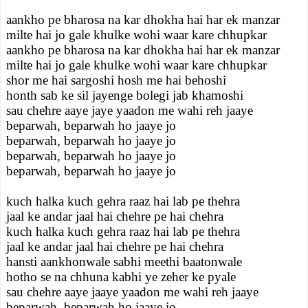
aankho pe bharosa na kar dhokha hai har ek manzar
milte hai jo gale khulke wohi waar kare chhupkar
aankho pe bharosa na kar dhokha hai har ek manzar
milte hai jo gale khulke wohi waar kare chhupkar
shor me hai sargoshi hosh me hai behoshi
honth sab ke sil jayenge bolegi jab khamoshi
sau chehre aaye jaye yaadon me wahi reh jaaye
beparwah, beparwah ho jaaye jo
beparwah, beparwah ho jaaye jo
beparwah, beparwah ho jaaye jo
beparwah, beparwah ho jaaye jo
kuch halka kuch gehra raaz hai lab pe thehra
jaal ke andar jaal hai chehre pe hai chehra
kuch halka kuch gehra raaz hai lab pe thehra
jaal ke andar jaal hai chehre pe hai chehra
hansti aankhonwale sabhi meethi baatonwale
hotho se na chhuna kabhi ye zeher ke pyale
sau chehre aaye jaaye yaadon me wahi reh jaaye
beparwah, beparwah ho jaaye jo