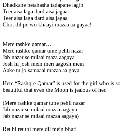
Dhadkane betahasha tadapane lagin
Teer aisa laga dard aisa jagaa
Teer aisa laga dard aisa jagaa
Chot dil pe wo khaayi mazaa aa gayaa!
Mere rashke qamar…
Mere rashke qamar tune pehli nazar
Jab nazar se milaai maza aagaya
Josh hi josh mein meri aagosh mein
Aake tu jo samaaai mazaa aa gaya
Here “Rashq-e-Qamar” is used for the girl who is so
beautiful that even the Moon is jealous of her.
(Mere rashke qamar tune pehli nazar
Jab nazar se milaai mazaa aagaya
Jab nazar se milaai mazaa aagaya)
Ret hi ret thi mere dil mein bhari