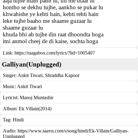
aaja tujhe main padh lu, dil me utaar lu
hontho se dekhu tujhe, aankho se pukar lu
khwahishe ye kehti hain, kehti rehti hain
leke tujhe baaho me shaame guzaar lu
shaame guzaar lu
khuda bhi ab tujhe din raat dhoondta hoga
itni anmol cheej de di kaise, sochta hoga
Link:
https://raagabox.com/lyrics/?lid=1005407
Galliyan(Unplugged)
Singer:
Ankit Tiwari
,
Shraddha Kapoor
Music:
Ankit Tiwari
Lyricist:
Manoj Muntashir
Album:
Ek Villain(2014)
Tag:
Hindi
Audio: https://www.saavn.com/s/song/hindi/Ek-Villain/Galliyan-
Unplugged