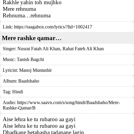
Rakhle yahin toh mujhko
Mere rehnuma
Rehnuma…rehnuma
Link:
https://raagabox.com/lyrics/?lid=1002417
Mere rashke qamar…
Singer:
Nusrat Fatah Ali Khan
,
Rahat Fateh Ali Khan
Music:
Tanish Bagchi
Lyricist:
Manoj Muntashir
Album:
Baadshaho
Tag:
Hindi
Audio: https://www.saavn.com/s/song/hindi/Baadshaho/Mere-
Rashke-Qamar/B
Aise lehra ke tu rubaroo aa gayi
Aise lehra ke tu rubaroo aa gayi
Dhadkane betahasha tadapane lagin