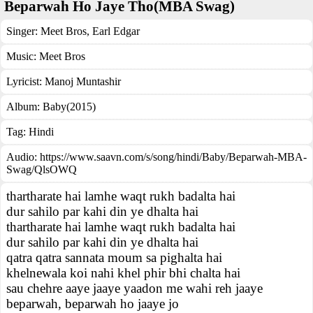
Beparwah Ho Jaye Tho(MBA Swag)
Singer:
Meet Bros
,
Earl Edgar
Music:
Meet Bros
Lyricist:
Manoj Muntashir
Album:
Baby(2015)
Tag:
Hindi
Audio: https://www.saavn.com/s/song/hindi/Baby/Beparwah-MBA-
Swag/QlsOWQ
thartharate hai lamhe waqt rukh badalta hai
dur sahilo par kahi din ye dhalta hai
thartharate hai lamhe waqt rukh badalta hai
dur sahilo par kahi din ye dhalta hai
qatra qatra sannata moum sa pighalta hai
khelnewala koi nahi khel phir bhi chalta hai
sau chehre aaye jaaye yaadon me wahi reh jaaye
beparwah, beparwah ho jaaye jo