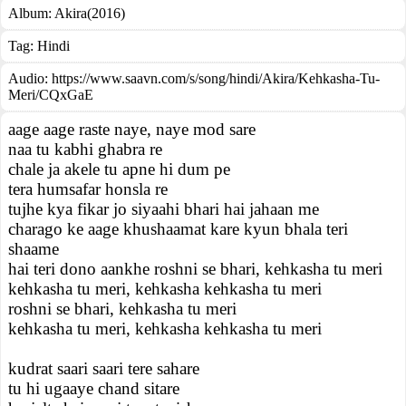
Album:
Akira(2016)
Tag:
Hindi
Audio: https://www.saavn.com/s/song/hindi/Akira/Kehkasha-Tu-
Meri/CQxGaE
aage aage raste naye, naye mod sare
naa tu kabhi ghabra re
chale ja akele tu apne hi dum pe
tera humsafar honsla re
tujhe kya fikar jo siyaahi bhari hai jahaan me
charago ke aage khushaamat kare kyun bhala teri
shaame
hai teri dono aankhe roshni se bhari, kehkasha tu meri
kehkasha tu meri, kehkasha kehkasha tu meri
roshni se bhari, kehkasha tu meri
kehkasha tu meri, kehkasha kehkasha tu meri
kudrat saari saari tere sahare
tu hi ugaaye chand sitare