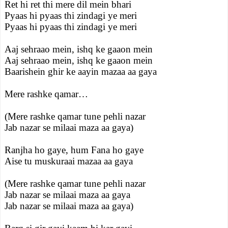
Ret hi ret thi mere dil mein bhari
Pyaas hi pyaas thi zindagi ye meri
Pyaas hi pyaas thi zindagi ye meri
Aaj sehraao mein, ishq ke gaaon mein
Aaj sehraao mein, ishq ke gaaon mein
Baarishein ghir ke aayin mazaa aa gaya
Mere rashke qamar…
(Mere rashke qamar tune pehli nazar
Jab nazar se milaai maza aa gaya)
Ranjha ho gaye, hum Fana ho gaye
Aise tu muskuraai mazaa aa gaya
(Mere rashke qamar tune pehli nazar
Jab nazar se milaai maza aa gaya
Jab nazar se milaai maza aa gaya)