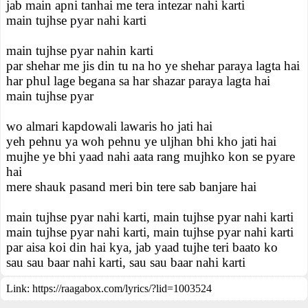
jab main apni tanhai me tera intezar nahi karti
main tujhse pyar nahi karti
main tujhse pyar nahin karti
par shehar me jis din tu na ho ye shehar paraya lagta hai
har phul lage begana sa har shazar paraya lagta hai
main tujhse pyar
wo almari kapdowali lawaris ho jati hai
yeh pehnu ya woh pehnu ye uljhan bhi kho jati hai
mujhe ye bhi yaad nahi aata rang mujhko kon se pyare
hai
mere shauk pasand meri bin tere sab banjare hai
main tujhse pyar nahi karti, main tujhse pyar nahi karti
main tujhse pyar nahi karti, main tujhse pyar nahi karti
par aisa koi din hai kya, jab yaad tujhe teri baato ko
sau sau baar nahi karti, sau sau baar nahi karti
Link:
https://raagabox.com/lyrics/?lid=1003524