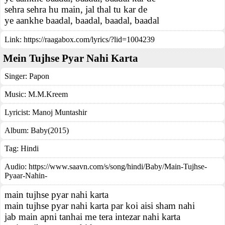
sehra sehra hu main, jal thal tu kar de
ye aankhe baadal, baadal, baadal, baadal
Link:
https://raagabox.com/lyrics/?lid=1004239
Mein Tujhse Pyar Nahi Karta
Singer:
Papon
Music:
M.M.Kreem
Lyricist:
Manoj Muntashir
Album:
Baby(2015)
Tag:
Hindi
Audio: https://www.saavn.com/s/song/hindi/Baby/Main-Tujhse-
Pyaar-Nahin-
main tujhse pyar nahi karta
main tujhse pyar nahi karta par koi aisi sham nahi
jab main apni tanhai me tera intezar nahi karta