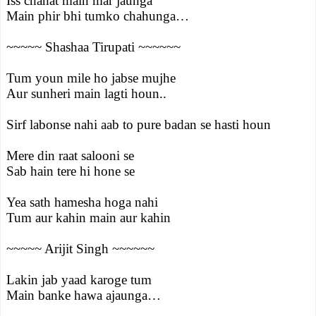
Iss chahat main mar jaunga
Main phir bhi tumko chahunga…
~~~~~ Shashaa Tirupati ~~~~~~
Tum youn mile ho jabse mujhe
Aur sunheri main lagti houn..
Sirf labonse nahi aab to pure badan se hasti houn
Mere din raat salooni se
Sab hain tere hi hone se
Yea sath hamesha hoga nahi
Tum aur kahin main aur kahin
~~~~~ Arijit Singh ~~~~~~
Lakin jab yaad karoge tum
Main banke hawa ajaunga…