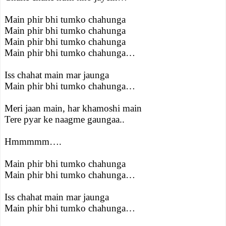
Main phir bhi tumko chahunga
Main phir bhi tumko chahunga
Main phir bhi tumko chahunga
Main phir bhi tumko chahunga…
Iss chahat main mar jaunga
Main phir bhi tumko chahunga…
Meri jaan main, har khamoshi main
Tere pyar ke naagme gaungaa..
Hmmmmm….
Main phir bhi tumko chahunga
Main phir bhi tumko chahunga…
Iss chahat main mar jaunga
Main phir bhi tumko chahunga…