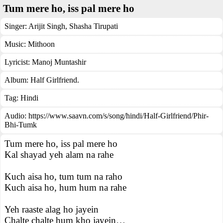
Tum mere ho, iss pal mere ho
Singer:
Arijit Singh
,
Shasha Tirupati
Music:
Mithoon
Lyricist:
Manoj Muntashir
Album:
Half Girlfriend.
Tag:
Hindi
Audio: https://www.saavn.com/s/song/hindi/Half-Girlfriend/Phir-
Bhi-Tumk
Tum mere ho, iss pal mere ho
Kal shayad yeh alam na rahe
Kuch aisa ho, tum tum na raho
Kuch aisa ho, hum hum na rahe
Yeh raaste alag ho jayein
Chalte chalte hum kho jayein…