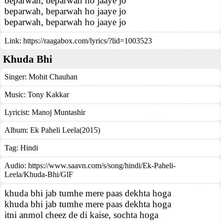
beparwah, beparwah ho jaaye jo
beparwah, beparwah ho jaaye jo
beparwah, beparwah ho jaaye jo
Link:
https://raagabox.com/lyrics/?lid=1003523
Khuda Bhi
Singer:
Mohit Chauhan
Music:
Tony Kakkar
Lyricist:
Manoj Muntashir
Album:
Ek Paheli Leela(2015)
Tag:
Hindi
Audio: https://www.saavn.com/s/song/hindi/Ek-Paheli-
Leela/Khuda-Bhi/GlF
khuda bhi jab tumhe mere paas dekhta hoga
khuda bhi jab tumhe mere paas dekhta hoga
itni anmol cheez de di kaise, sochta hoga