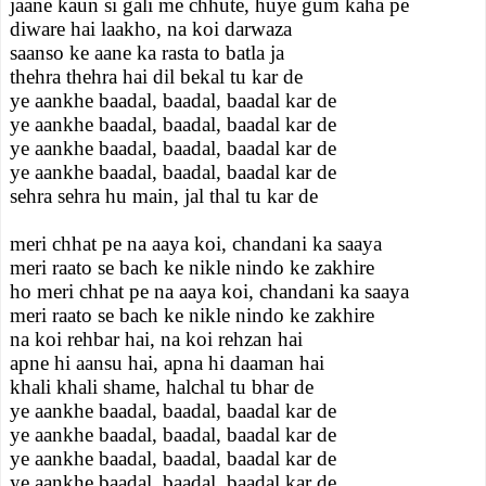
jaane kaun si gali me chhute, huye gum kaha pe
diware hai laakho, na koi darwaza
saanso ke aane ka rasta to batla ja
thehra thehra hai dil bekal tu kar de
ye aankhe baadal, baadal, baadal kar de
ye aankhe baadal, baadal, baadal kar de
ye aankhe baadal, baadal, baadal kar de
ye aankhe baadal, baadal, baadal kar de
sehra sehra hu main, jal thal tu kar de
meri chhat pe na aaya koi, chandani ka saaya
meri raato se bach ke nikle nindo ke zakhire
ho meri chhat pe na aaya koi, chandani ka saaya
meri raato se bach ke nikle nindo ke zakhire
na koi rehbar hai, na koi rehzan hai
apne hi aansu hai, apna hi daaman hai
khali khali shame, halchal tu bhar de
ye aankhe baadal, baadal, baadal kar de
ye aankhe baadal, baadal, baadal kar de
ye aankhe baadal, baadal, baadal kar de
ye aankhe baadal, baadal, baadal kar de