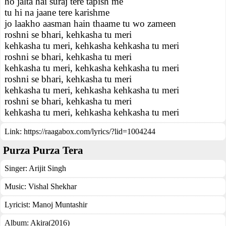
ho jalta hai suraj tere tapish me
tu hi na jaane tere karishme
jo laakho aasman hain thaame tu wo zameen
roshni se bhari, kehkasha tu meri
kehkasha tu meri, kehkasha kehkasha tu meri
roshni se bhari, kehkasha tu meri
kehkasha tu meri, kehkasha kehkasha tu meri
roshni se bhari, kehkasha tu meri
kehkasha tu meri, kehkasha kehkasha tu meri
roshni se bhari, kehkasha tu meri
kehkasha tu meri, kehkasha kehkasha tu meri
Link:
https://raagabox.com/lyrics/?lid=1004244
Purza Purza Tera
Singer:
Arijit Singh
Music:
Vishal Shekhar
Lyricist:
Manoj Muntashir
Album:
Akira(2016)