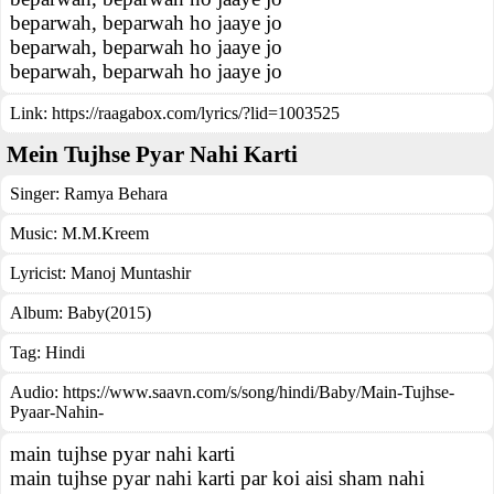
beparwah, beparwah ho jaaye jo
beparwah, beparwah ho jaaye jo
beparwah, beparwah ho jaaye jo
Link:
https://raagabox.com/lyrics/?lid=1003525
Mein Tujhse Pyar Nahi Karti
Singer:
Ramya Behara
Music:
M.M.Kreem
Lyricist:
Manoj Muntashir
Album:
Baby(2015)
Tag:
Hindi
Audio: https://www.saavn.com/s/song/hindi/Baby/Main-Tujhse-
Pyaar-Nahin-
main tujhse pyar nahi karti
main tujhse pyar nahi karti par koi aisi sham nahi