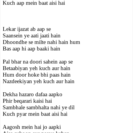
Kuch aap mein baat aisi hai
Lekar ijazat ab aap se
Saansein ye aati jaati hain
Dhoondhe se milte nahi hain hum
Bas aap hi aap baaki hain
Pal bhar na doori sahein aap se
Betaabiyan yeh kuch aur hain
Hum door hoke bhi paas hain
Nazdeekiyan yeh kuch aur hain
Dekha hazaro dafaa aapko
Phir beqarari kaisi hai
Sambhale sambhalta nahi ye dil
Kuch pyar mein baat aisi hai
Aagosh mein hai jo aapki