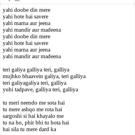
yahi doobe din mere
yahi hote hai savere
yahi marna aur jeena
yahi mandir aur madeena
yahi doobe din mere
yahi hote hai savere
yahi marna aur jeena
yahi mandir aur madeena
teri galiya galliya teri, galliya
mujhko bhaavein galiya, teri galliya
teri galiyagaliya teri, galliya
yuhi tadpave, galliya teri, galliya
tu meri neendo me sota hai
tu mere ashqo me rota hai
sargoshi si hai khayalo me
tu na ho, phir bhi tu hota hai
hai sila tu mere dard ka