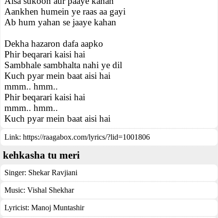
Aisa sukoon aur paaye kahan
Aankhen humein ye raas aa gayi
Ab hum yahan se jaaye kahan
Dekha hazaron dafa aapko
Phir beqarari kaisi hai
Sambhale sambhalta nahi ye dil
Kuch pyar mein baat aisi hai
mmm.. hmm..
Phir beqarari kaisi hai
mmm.. hmm..
Kuch pyar mein baat aisi hai
Link:
https://raagabox.com/lyrics/?lid=1001806
kehkasha tu meri
Singer:
Shekar Ravjiani
Music:
Vishal Shekhar
Lyricist:
Manoj Muntashir