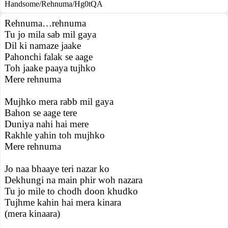
Handsome/Rehnuma/Hg0tQA
Rehnuma…rehnuma
Tu jo mila sab mil gaya
Dil ki namaze jaake
Pahonchi falak se aage
Toh jaake paaya tujhko
Mere rehnuma
Mujhko mera rabb mil gaya
Bahon se aage tere
Duniya nahi hai mere
Rakhle yahin toh mujhko
Mere rehnuma
Jo naa bhaaye teri nazar ko
Dekhungi na main phir woh nazara
Tu jo mile to chodh doon khudko
Tujhme kahin hai mera kinara
(mera kinaara)