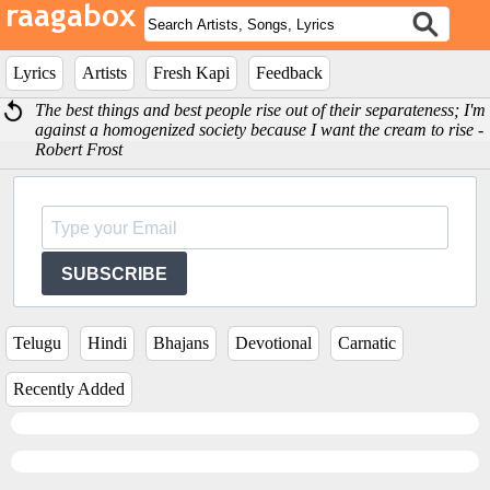
Lyrics
Artists
Fresh Kapi
Feedback
The best things and best people rise out of their separateness; I'm
against a homogenized society because I want the cream to rise -
Robert Frost
SUBSCRIBE
Telugu
Hindi
Bhajans
Devotional
Carnatic
Recently Added