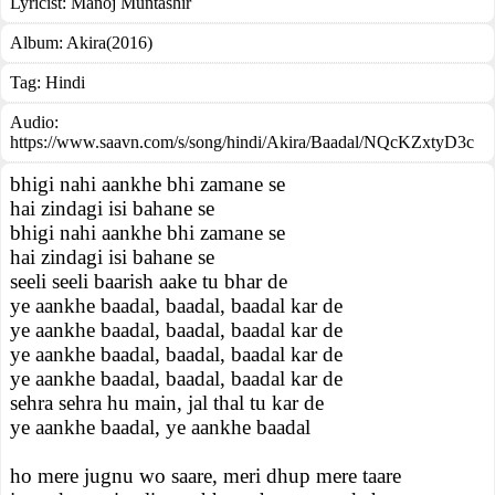
Lyricist:
Manoj Muntashir
Album:
Akira(2016)
Tag:
Hindi
Audio:
https://www.saavn.com/s/song/hindi/Akira/Baadal/NQcKZxtyD3c
bhigi nahi aankhe bhi zamane se
hai zindagi isi bahane se
bhigi nahi aankhe bhi zamane se
hai zindagi isi bahane se
seeli seeli baarish aake tu bhar de
ye aankhe baadal, baadal, baadal kar de
ye aankhe baadal, baadal, baadal kar de
ye aankhe baadal, baadal, baadal kar de
ye aankhe baadal, baadal, baadal kar de
sehra sehra hu main, jal thal tu kar de
ye aankhe baadal, ye aankhe baadal
ho mere jugnu wo saare, meri dhup mere taare