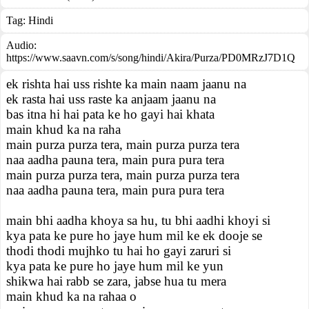
Tag:
Hindi
Audio:
https://www.saavn.com/s/song/hindi/Akira/Purza/PD0MRzJ7D1Q
ek rishta hai uss rishte ka main naam jaanu na
ek rasta hai uss raste ka anjaam jaanu na
bas itna hi hai pata ke ho gayi hai khata
main khud ka na raha
main purza purza tera, main purza purza tera
naa aadha pauna tera, main pura pura tera
main purza purza tera, main purza purza tera
naa aadha pauna tera, main pura pura tera
main bhi aadha khoya sa hu, tu bhi aadhi khoyi si
kya pata ke pure ho jaye hum mil ke ek dooje se
thodi thodi mujhko tu hai ho gayi zaruri si
kya pata ke pure ho jaye hum mil ke yun
shikwa hai rabb se zara, jabse hua tu mera
main khud ka na rahaa o