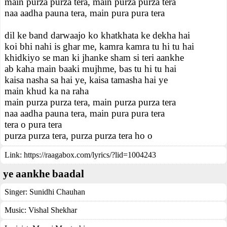
main purza purza tera, main purza purza tera
naa aadha pauna tera, main pura pura tera
dil ke band darwaajo ko khatkhata ke dekha hai
koi bhi nahi is ghar me, kamra kamra tu hi tu hai
khidkiyo se man ki jhanke sham si teri aankhe
ab kaha main baaki mujhme, bas tu hi tu hai
kaisa nasha sa hai ye, kaisa tamasha hai ye
main khud ka na raha
main purza purza tera, main purza purza tera
naa aadha pauna tera, main pura pura tera
tera o pura tera
purza purza tera, purza purza tera ho o
Link:
https://raagabox.com/lyrics/?lid=1004243
ye aankhe baadal
Singer:
Sunidhi Chauhan
Music:
Vishal Shekhar