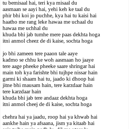
tu bemisaal hai, teri kya misaal du
aasmaan se aayi hai, yehi keh ke taal du
phir bhi koi jo puchhe, kya hai tu kaisi hai
haatho me rang leke hawaa me uchaal du
hawaa me uchhal du
khuda bhi jab tumhe mere paas dekhta hoga
itni anmol cheez de di kaise, sochta hoga
jo bhi zameen tere paaon tale aaye
kadmo se chhu ke woh aasmaan ho jaaye
tere aage pheeke pheeke saare shringar hai
main toh kya farishte bhi tujhpe nissar hain
garmi ki shaam hai tu, jaado ki dhoop hai
jitne bhi mausam hain, tere karzdaar hain
tere karzdaar hain
khuda bhi jab tere andaaz dekhta hoga
itni anmol cheej de di kaise, sochta hoga
chehra hai ya jaadu, roop hai ya khwab hai
aankhe hain ya afsaana, jism ya kitaab hai