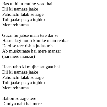
Bas tu hi tu mujhe yaad hai
Dil ki namaze jaake
Pahonchi falak se aage
Toh jaake paaya tujhko
Mere rehnuma
Guzri hu jabse main tere dar se
Hasne lagi hoon khulke main rehbar
Dard se tere rishta judaa toh
Ab muskuraate hai mere manzar
(hai mere manzar)
Haan rabb ki mujhe saugaat hai
Dil ki namaze jaake
Pahonchi falak se aage
Toh jaake paaya tujhko
Mere rehnuma
Bahon se aage tere
Duniya nahi hai mere