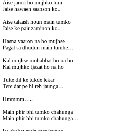
Aise jaruri ho mujhko tum
Jaise hawaen saanson ko..
Aise talaash houn main tumko
Jaise ke pair zaminon ko..
Hasna yaaron na ho mujhse
Pagal sa dhudun main tumhe…
Kal mujhse mohabbat ho na ho
Kal mujhko ijazat ho na ho
Tutte dil ke tukde lekar
Tere dar pe hi reh jaunga…
Hmmmm…..
Main phir bhi tumko chahunga
Main phir bhi tumko chahunga…