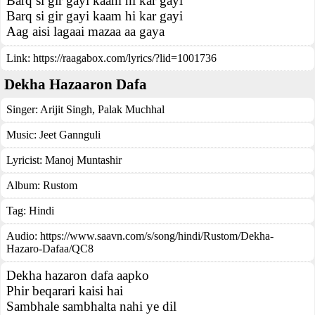
Barq si gir gayi kaam hi kar gayi
Barq si gir gayi kaam hi kar gayi
Aag aisi lagaai mazaa aa gaya
Link:
https://raagabox.com/lyrics/?lid=1001736
Dekha Hazaaron Dafa
Singer:
Arijit Singh
,
Palak Muchhal
Music:
Jeet Gannguli
Lyricist:
Manoj Muntashir
Album:
Rustom
Tag:
Hindi
Audio: https://www.saavn.com/s/song/hindi/Rustom/Dekha-
Hazaro-Dafaa/QC8
Dekha hazaron dafa aapko
Phir beqarari kaisi hai
Sambhale sambhalta nahi ye dil