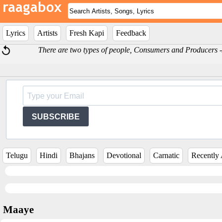
Lyrics
Artists
Fresh Kapi
Feedback
There are two types of people, Consumers and Producers
SUBSCRIBE
Telugu
Hindi
Bhajans
Devotional
Carnatic
Recently
Maaye