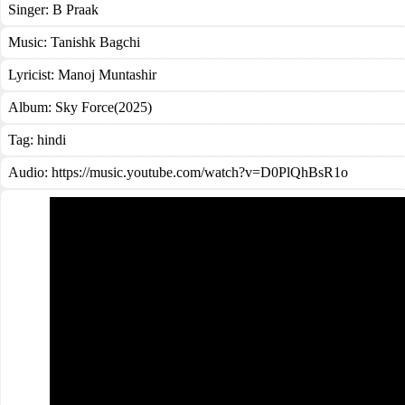
Singer:
B Praak
Music:
Tanishk Bagchi
Lyricist:
Manoj Muntashir
Album:
Sky Force(2025)
Tag:
hindi
Audio: https://music.youtube.com/watch?v=D0PlQhBsR1o