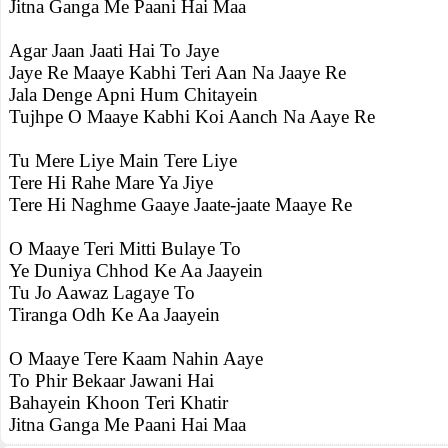
Jitna Ganga Me Paani Hai Maa
Agar Jaan Jaati Hai To Jaye
Jaye Re Maaye Kabhi Teri Aan Na Jaaye Re
Jala Denge Apni Hum Chitayein
Tujhpe O Maaye Kabhi Koi Aanch Na Aaye Re
Tu Mere Liye Main Tere Liye
Tere Hi Rahe Mare Ya Jiye
Tere Hi Naghme Gaaye Jaate-jaate Maaye Re
O Maaye Teri Mitti Bulaye To
Ye Duniya Chhod Ke Aa Jaayein
Tu Jo Aawaz Lagaye To
Tiranga Odh Ke Aa Jaayein
O Maaye Tere Kaam Nahin Aaye
To Phir Bekaar Jawani Hai
Bahayein Khoon Teri Khatir
Jitna Ganga Me Paani Hai Maa