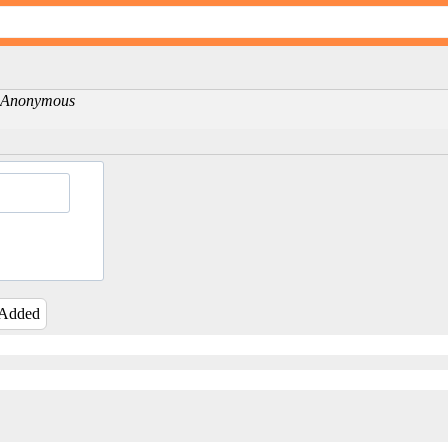
 -Anonymous
 Added