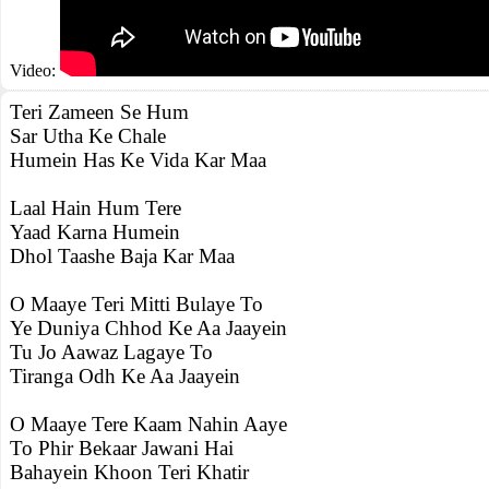
Video:
Teri Zameen Se Hum
Sar Utha Ke Chale
Humein Has Ke Vida Kar Maa
Laal Hain Hum Tere
Yaad Karna Humein
Dhol Taashe Baja Kar Maa
O Maaye Teri Mitti Bulaye To
Ye Duniya Chhod Ke Aa Jaayein
Tu Jo Aawaz Lagaye To
Tiranga Odh Ke Aa Jaayein
O Maaye Tere Kaam Nahin Aaye
To Phir Bekaar Jawani Hai
Bahayein Khoon Teri Khatir