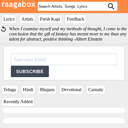
Lyrics
Artists
Fresh Kapi
Feedback
When I examine myself and my methods of thought, I come to the
conclusion that the gift of fantasy has meant more to me than any
talent for abstract, positive thinking -Albert Einstein
SUBSCRIBE
Telugu
Hindi
Bhajans
Devotional
Carnatic
Recently Added