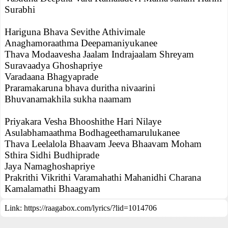
Surabhi
Hariguna Bhava Sevithe Athivimale
Anaghamoraathma Deepamaniyukanee
Thava Modaavesha Jaalam Indrajaalam Shreyam
Suravaadya Ghoshapriye
Varadaana Bhagyaprade
Praramakaruna bhava duritha nivaarini
Bhuvanamakhila sukha naamam
Priyakara Vesha Bhooshithe Hari Nilaye
Asulabhamaathma Bodhageethamarulukanee
Thava Leelalola Bhaavam Jeeva Bhaavam Moham
Sthira Sidhi Budhiprade
Jaya Namaghoshapriye
Prakrithi Vikrithi Varamahathi Mahanidhi Charana
Kamalamathi Bhaagyam
Link:
https://raagabox.com/lyrics/?lid=1014706