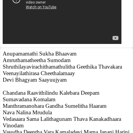
Anupamamathi Sukha Bhaavam
Amruthamatheetha Sumodam
Shruthilayavirachithamathulitha Geethika Thavakara
Veenayilathirasa Cheethalamaay
Devi Bhagyam Saayuujyam
Chandana Raavithilindu Kalebara Deepam
Sumavadana Komalam
Manthramanohara Gandha Sumelitha Haaram
Nava Nalina Mrudula
Vedasaara Sama Lalithagunam Thava Kanakadhaara
Vinodam
Vasudha Deeptha Vara Kamaladevi Mama Janani Harini