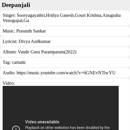
Deepanjali
Singer:
Sooryagayathri
,
Hridya Ganesh
,
Gouri Krishna
,
Anugraha
Venogopal
,
Ga
Music:
Prasanth Sankar
Lyricist:
Divya Anilkumar
Album:
Vande Guru Paramparam(2022)
Tag:
carnatic
Audio: https://music.youtube.com/watch?v=6GNEvNTiwYU
Video: