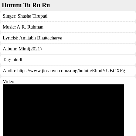
Hututu Tu Ru Ru
Singer:
Shasha Tirupati
Music:
A.R. Rahman
Lyricist:
Amitabh Bhattacharya
Album:
Mimi(2021)
Tag:
hindi
Audio: https://www.jiosaavn.com/song/hututu/EhpdYUBCXFg
Video: