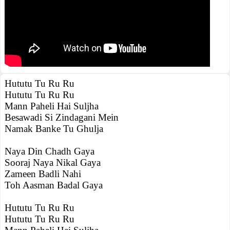
Hututu Tu Ru Ru
Hututu Tu Ru Ru
Mann Paheli Hai Suljha
Besawadi Si Zindagani Mein
Namak Banke Tu Ghulja
Naya Din Chadh Gaya
Sooraj Naya Nikal Gaya
Zameen Badli Nahi
Toh Aasman Badal Gaya
Hututu Tu Ru Ru
Hututu Tu Ru Ru