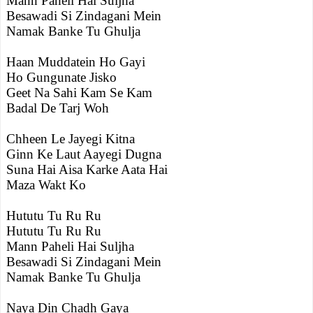
Mann Paheli Hai Suljha
Besawadi Si Zindagani Mein
Namak Banke Tu Ghulja
Haan Muddatein Ho Gayi
Ho Gungunate Jisko
Geet Na Sahi Kam Se Kam
Badal De Tarj Woh
Chheen Le Jayegi Kitna
Ginn Ke Laut Aayegi Dugna
Suna Hai Aisa Karke Aata Hai
Maza Wakt Ko
Hututu Tu Ru Ru
Hututu Tu Ru Ru
Mann Paheli Hai Suljha
Besawadi Si Zindagani Mein
Namak Banke Tu Ghulja
Naya Din Chadh Gaya