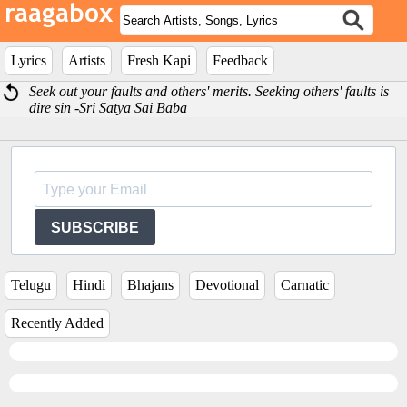
Lyrics
Artists
Fresh Kapi
Feedback
Seek out your faults and others' merits. Seeking others' faults is
dire sin -Sri Satya Sai Baba
SUBSCRIBE
Telugu
Hindi
Bhajans
Devotional
Carnatic
Recently Added