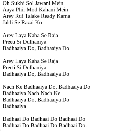
Oh Sukhi Sol Jawani Mein
Aaya Phir Mod Kahani Mein
Arey Rui Talake Ready Karna
Jaldi Se Razai Ko
Arey Laya Kaha Se Raja
Preeti Si Dulhaniya
Badhaaiya Do, Badhaaiya Do
Arey Laya Kaha Se Raja
Preeti Si Dulhaniya
Badhaaiya Do, Badhaaiya Do
Nach Ke Badhaaiya Do, Badhaaiya Do
Badhaaiya Nach Nach Ke
Badhaaiya Do, Badhaaiya Do
Badhaaiya
Badhaai Do Badhaai Do Badhaai Do
Badhaai Do Badhaai Do Badhaai Do.