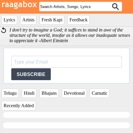
Lyrics
Artists
Fresh Kapi
Feedback
I don't try to imagine a God; it suffices to stand in awe of the
structure of the world, insofar as it allows our inadequate senses
to appreciate it -Albert Einstein
SUBSCRIBE
Telugu
Hindi
Bhajans
Devotional
Carnatic
Recently Added