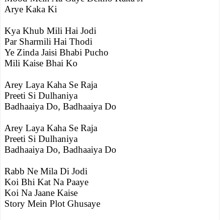
Arye Kaka Ki
Kya Khub Mili Hai Jodi
Par Sharmili Hai Thodi
Ye Zinda Jaisi Bhabi Pucho
Mili Kaise Bhai Ko
Arey Laya Kaha Se Raja
Preeti Si Dulhaniya
Badhaaiya Do, Badhaaiya Do
Arey Laya Kaha Se Raja
Preeti Si Dulhaniya
Badhaaiya Do, Badhaaiya Do
Rabb Ne Mila Di Jodi
Koi Bhi Kat Na Paaye
Koi Na Jaane Kaise
Story Mein Plot Ghusaye