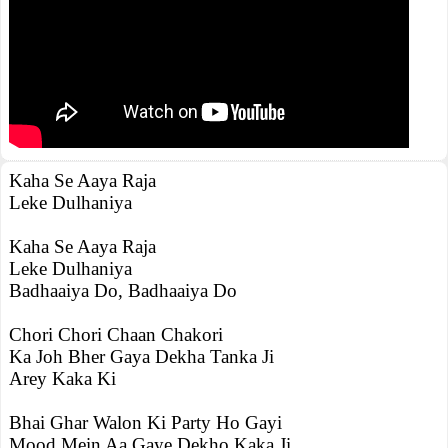
Kaha Se Aaya Raja
Leke Dulhaniya
Kaha Se Aaya Raja
Leke Dulhaniya
Badhaaiya Do, Badhaaiya Do
Chori Chori Chaan Chakori
Ka Joh Bher Gaya Dekha Tanka Ji
Arey Kaka Ki
Bhai Ghar Walon Ki Party Ho Gayi
Mood Mein Aa Gaye Dekho Kaka Ji