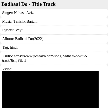
Badhaai Do - Title Track
Singer:
Nakash Aziz
Music:
Tanishk Bagchi
Lyricist:
Vayu
Album:
Badhaai Do(2022)
Tag:
hindi
Audio: https://www.jiosaavn.com/song/badhaai-do-title-
track/JislfjFiUlI
Video: