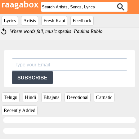
Lyrics
Artists
Fresh Kapi
Feedback
Where words fail, music speaks -Paulina Rubio
SUBSCRIBE
Telugu
Hindi
Bhajans
Devotional
Carnatic
Recently Added