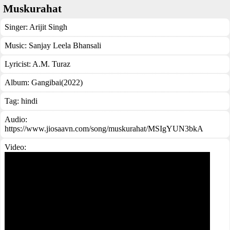
Muskurahat
Singer:
Arijit Singh
Music:
Sanjay Leela Bhansali
Lyricist:
A.M. Turaz
Album:
Gangibai(2022)
Tag:
hindi
Audio:
https://www.jiosaavn.com/song/muskurahat/MSIgYUN3bkA
Video: