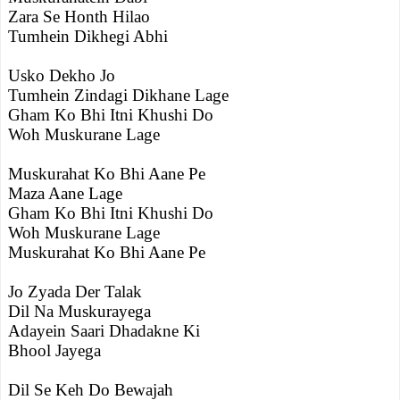
Zara Se Honth Hilao
Tumhein Dikhegi Abhi
Usko Dekho Jo
Tumhein Zindagi Dikhane Lage
Gham Ko Bhi Itni Khushi Do
Woh Muskurane Lage
Muskurahat Ko Bhi Aane Pe
Maza Aane Lage
Gham Ko Bhi Itni Khushi Do
Woh Muskurane Lage
Muskurahat Ko Bhi Aane Pe
Jo Zyada Der Talak
Dil Na Muskurayega
Adayein Saari Dhadakne Ki
Bhool Jayega
Dil Se Keh Do Bewajah