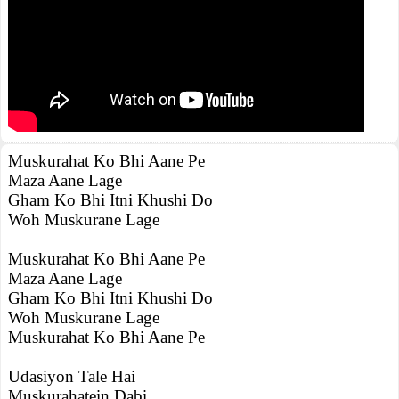
Muskurahat Ko Bhi Aane Pe
Maza Aane Lage
Gham Ko Bhi Itni Khushi Do
Woh Muskurane Lage
Muskurahat Ko Bhi Aane Pe
Maza Aane Lage
Gham Ko Bhi Itni Khushi Do
Woh Muskurane Lage
Muskurahat Ko Bhi Aane Pe
Udasiyon Tale Hai
Muskurahatein Dabi