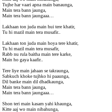
Tujhe har vaari apna main banaunga,
Main tera bann jaunga,
Main tera bann jaungaaa…
Lakhaan ton juda main hui tere khatir,
Tu hi mazil main tera musafir..
Lakhaan ton juda main hoya tere khatir,
Tu hi mazil main tera musafir,
Rabb nu rula baitha main tere karke,
Main ho gaya kaafir..
Tere liye main jahaan se takraunga,
Sabkuch khoke tujhko hi paaunga,
Dil banke main dil dhadkaunga,
Main tera bann jaunga,
Main tera bann jaungaaa…
Shon teri main kasam yahi khaunga,
Kitte aaj wo main nibahunga,