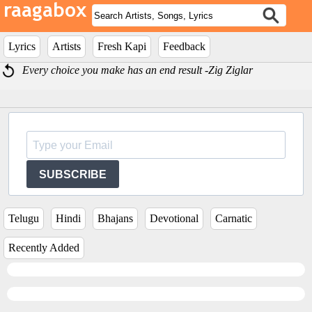
Lyrics
Artists
Fresh Kapi
Feedback
Every choice you make has an end result -Zig Ziglar
SUBSCRIBE
Telugu
Hindi
Bhajans
Devotional
Carnatic
Recently Added