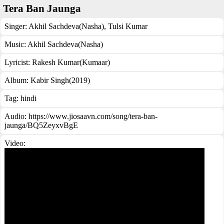
Tera Ban Jaunga
Singer:
Akhil Sachdeva(Nasha)
,
Tulsi Kumar
Music:
Akhil Sachdeva(Nasha)
Lyricist:
Rakesh Kumar(Kumaar)
Album:
Kabir Singh(2019)
Tag:
hindi
Audio: https://www.jiosaavn.com/song/tera-ban-
jaunga/BQ5ZeyxvBgE
Video: