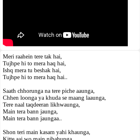
Meri raahein tere tak hai,
Tujhpe hi to mera haq hai,
Ishq mera tu beshak hai,
Tujhpe hi to mera haq hai..
Saath chhorunga na tere piche aaunga,
Chhen loonga ya khuda se maang laaunga,
Tere naal taqdeeran likhwaunga,
Main tera bann jaunga,
Main tera bann jaungaa..
Shon teri main kasam yahi khaunga,
Kitte aaj wo main nibahunga,