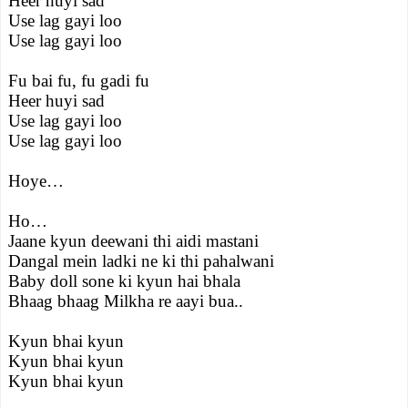
Heer huyi sad
Use lag gayi loo
Use lag gayi loo
Fu bai fu, fu gadi fu
Heer huyi sad
Use lag gayi loo
Use lag gayi loo
Hoye…
Ho…
Jaane kyun deewani thi aidi mastani
Dangal mein ladki ne ki thi pahalwani
Baby doll sone ki kyun hai bhala
Bhaag bhaag Milkha re aayi bua..
Kyun bhai kyun
Kyun bhai kyun
Kyun bhai kyun