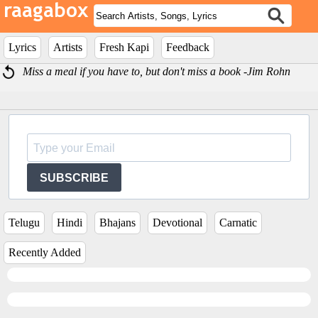
Lyrics
Artists
Fresh Kapi
Feedback
Miss a meal if you have to, but don't miss a book -Jim Rohn
SUBSCRIBE
Telugu
Hindi
Bhajans
Devotional
Carnatic
Recently Added