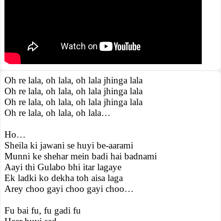
Oh re lala, oh lala, oh lala jhinga lala
Oh re lala, oh lala, oh lala jhinga lala
Oh re lala, oh lala, oh lala jhinga lala
Oh re lala, oh lala, oh lala…
Ho…
Sheila ki jawani se huyi be-aarami
Munni ke shehar mein badi hai badnami
Aayi thi Gulabo bhi itar lagaye
Ek ladki ko dekha toh aisa laga
Arey choo gayi choo gayi choo…
Fu bai fu, fu gadi fu