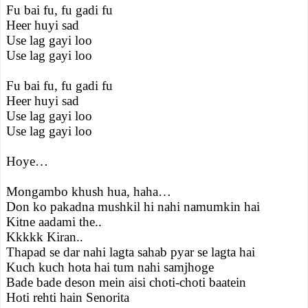
Fu bai fu, fu gadi fu
Heer huyi sad
Use lag gayi loo
Use lag gayi loo
Fu bai fu, fu gadi fu
Heer huyi sad
Use lag gayi loo
Use lag gayi loo
Hoye…
Mongambo khush hua, haha…
Don ko pakadna mushkil hi nahi namumkin hai
Kitne aadami the..
Kkkkk Kiran..
Thapad se dar nahi lagta sahab pyar se lagta hai
Kuch kuch hota hai tum nahi samjhoge
Bade bade deson mein aisi choti-choti baatein
Hoti rehti hain Senorita