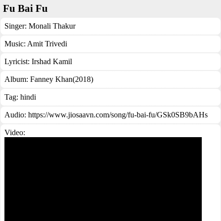
Fu Bai Fu
Singer:
Monali Thakur
Music:
Amit Trivedi
Lyricist:
Irshad Kamil
Album:
Fanney Khan(2018)
Tag:
hindi
Audio: https://www.jiosaavn.com/song/fu-bai-fu/GSk0SB9bAHs
Video: