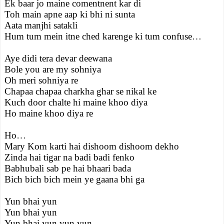
Ek baar jo maine comentnent kar di
Toh main apne aap ki bhi ni sunta
Aata manjhi satakli
Hum tum mein itne ched karenge ki tum confuse…
Aye didi tera devar deewana
Bole you are my sohniya
Oh meri sohniya re
Chapaa chapaa charkha ghar se nikal ke
Kuch door chalte hi maine khoo diya
Ho maine khoo diya re
Ho…
Mary Kom karti hai dishoom dishoom dekho
Zinda hai tigar na badi badi fenko
Babhubali sab pe hai bhaari bada
Bich bich bich mein ye gaana bhi ga
Yun bhai yun
Yun bhai yun
Yun bhai yun yun yun