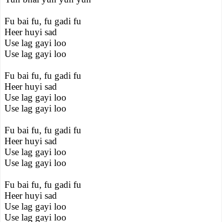
Fu bai fu, fu gadi fu
Heer huyi sad
Use lag gayi loo
Use lag gayi loo
Fu bai fu, fu gadi fu
Heer huyi sad
Use lag gayi loo
Use lag gayi loo
Fu bai fu, fu gadi fu
Heer huyi sad
Use lag gayi loo
Use lag gayi loo
Fu bai fu, fu gadi fu
Heer huyi sad
Use lag gayi loo
Use lag gayi loo