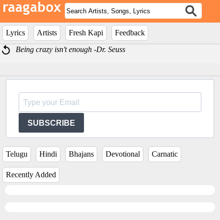
Lyrics
Artists
Fresh Kapi
Feedback
Being crazy isn't enough -Dr. Seuss
SUBSCRIBE
Telugu
Hindi
Bhajans
Devotional
Carnatic
Recently Added