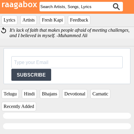
Lyrics
Artists
Fresh Kapi
Feedback
It's lack of faith that makes people afraid of meeting challenges,
and I believed in myself. -Muhammed Ali
SUBSCRIBE
Telugu
Hindi
Bhajans
Devotional
Carnatic
Recently Added