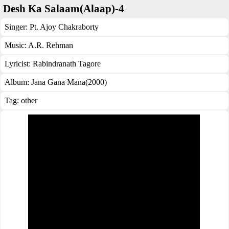
Desh Ka Salaam(Alaap)-4
Singer:
Pt. Ajoy Chakraborty
Music:
A.R. Rehman
Lyricist:
Rabindranath Tagore
Album:
Jana Gana Mana(2000)
Tag:
other