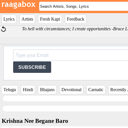
Lyrics
Artists
Fresh Kapi
Feedback
To hell with circumstances; I create opportunities -Bruce 
SUBSCRIBE
Telugu
Hindi
Bhajans
Devotional
Carnatic
Recently
Krishna Nee Begane Baro