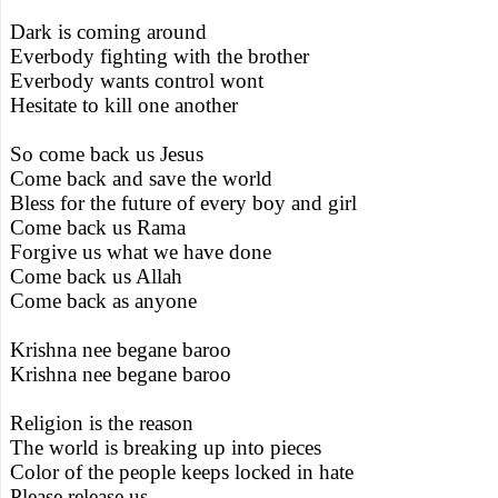
Dark is coming around
Everbody fighting with the brother
Everbody wants control wont
Hesitate to kill one another
So come back us Jesus
Come back and save the world
Bless for the future of every boy and girl
Come back us Rama
Forgive us what we have done
Come back us Allah
Come back as anyone
Krishna nee begane baroo
Krishna nee begane baroo
Religion is the reason
The world is breaking up into pieces
Color of the people keeps locked in hate
Please release us