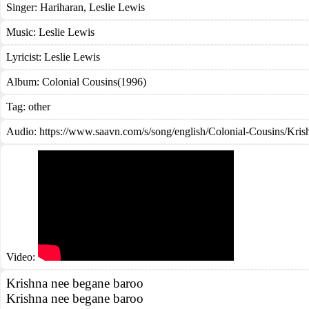
Singer:
Hariharan
,
Leslie Lewis
Music:
Leslie Lewis
Lyricist:
Leslie Lewis
Album:
Colonial Cousins(1996)
Tag:
other
Audio: https://www.saavn.com/s/song/english/Colonial-Cousins/K
Video:
Krishna nee begane baroo
Krishna nee begane baroo