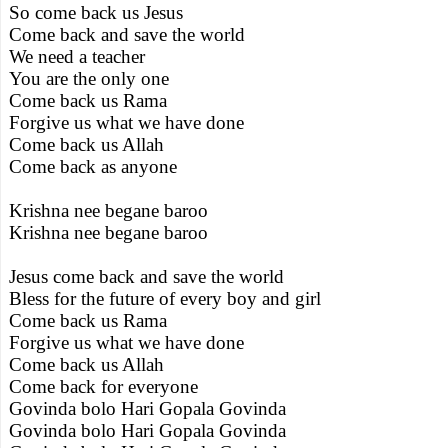
So come back us Jesus
Come back and save the world
We need a teacher
You are the only one
Come back us Rama
Forgive us what we have done
Come back us Allah
Come back as anyone
Krishna nee begane baroo
Krishna nee begane baroo
Jesus come back and save the world
Bless for the future of every boy and girl
Come back us Rama
Forgive us what we have done
Come back us Allah
Come back for everyone
Govinda bolo Hari Gopala Govinda
Govinda bolo Hari Gopala Govinda