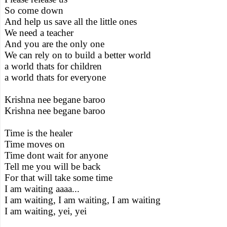
So come down
And help us save all the little ones
We need a teacher
And you are the only one
We can rely on to build a better world
a world thats for children
a world thats for everyone
Krishna nee begane baroo
Krishna nee begane baroo
Time is the healer
Time moves on
Time dont wait for anyone
Tell me you will be back
For that will take some time
I am waiting aaaa...
I am waiting, I am waiting, I am waiting
I am waiting, yei, yei