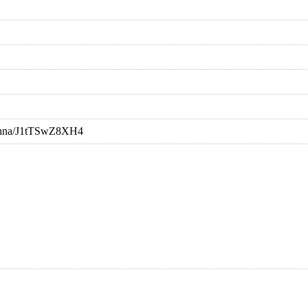
rishna/J1tTSwZ8XH4