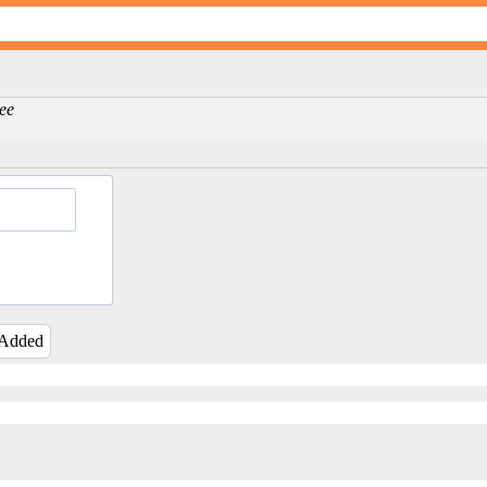
Lee
 Added