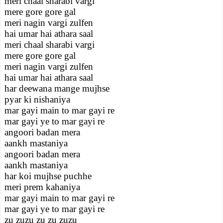
meri chaal sharabi vargi
mere gore gore gal
meri nagin vargi zulfen
hai umar hai athara saal
meri chaal sharabi vargi
mere gore gore gal
meri nagin vargi zulfen
hai umar hai athara saal
har deewana mange mujhse
pyar ki nishaniya
mar gayi main to mar gayi re
mar gayi ye to mar gayi re
angoori badan mera
aankh mastaniya
angoori badan mera
aankh mastaniya
har koi mujhse puchhe
meri prem kahaniya
mar gayi main to mar gayi re
mar gayi ye to mar gayi re
zu zuzu zu zu zuzu