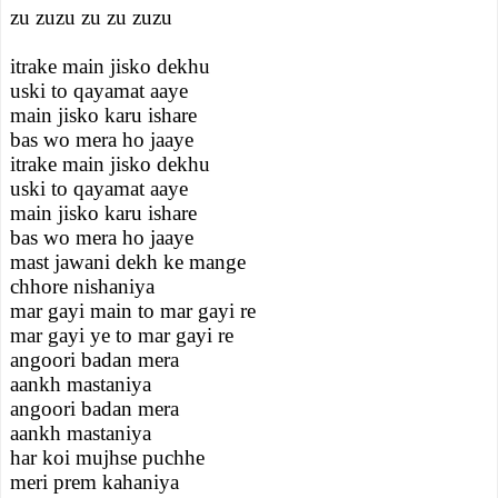
zu zuzu zu zu zuzu
itrake main jisko dekhu
uski to qayamat aaye
main jisko karu ishare
bas wo mera ho jaaye
itrake main jisko dekhu
uski to qayamat aaye
main jisko karu ishare
bas wo mera ho jaaye
mast jawani dekh ke mange
chhore nishaniya
mar gayi main to mar gayi re
mar gayi ye to mar gayi re
angoori badan mera
aankh mastaniya
angoori badan mera
aankh mastaniya
har koi mujhse puchhe
meri prem kahaniya