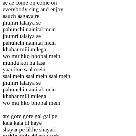
ae ae come on come on
everybody sing and enjoy
aauch aagaya re
jhumri talaiya se
pahunchi nainital mein
jhumri talaiya se
pahunchi nainital mein
khabar mili milega
wo mujhko bhopal mein
munda koi na fasa
yaar itne saal mein
saal mein saal mein saal mein
jhumri talaiya se
pahunchi nainital mein
khabar mili milega
wo mujhko bhopal mein
are gore gore gal gal pe
kala kala til haye
shayar pe likhe shayari