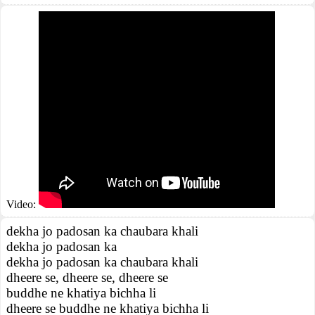
Video:
dekha jo padosan ka chaubara khali
dekha jo padosan ka
dekha jo padosan ka chaubara khali
dheere se, dheere se, dheere se
buddhe ne khatiya bichha li
dheere se buddhe ne khatiya bichha li