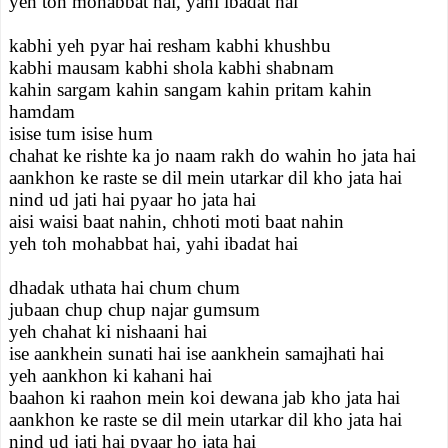
yeh toh mohabbat hai, yahi ibadat hai
kabhi yeh pyar hai resham kabhi khushbu
kabhi mausam kabhi shola kabhi shabnam
kahin sargam kahin sangam kahin pritam kahin
hamdam
isise tum isise hum
chahat ke rishte ka jo naam rakh do wahin ho jata hai
aankhon ke raste se dil mein utarkar dil kho jata hai
nind ud jati hai pyaar ho jata hai
aisi waisi baat nahin, chhoti moti baat nahin
yeh toh mohabbat hai, yahi ibadat hai
dhadak uthata hai chum chum
jubaan chup chup najar gumsum
yeh chahat ki nishaani hai
ise aankhein sunati hai ise aankhein samajhati hai
yeh aankhon ki kahani hai
baahon ki raahon mein koi dewana jab kho jata hai
aankhon ke raste se dil mein utarkar dil kho jata hai
nind ud jati hai pyaar ho jata hai