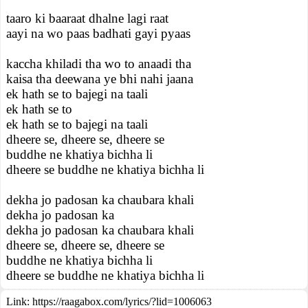
taaro ki baaraat dhalne lagi raat
aayi na wo paas badhati gayi pyaas
kaccha khiladi tha wo to anaadi tha
kaisa tha deewana ye bhi nahi jaana
ek hath se to bajegi na taali
ek hath se to
ek hath se to bajegi na taali
dheere se, dheere se, dheere se
buddhe ne khatiya bichha li
dheere se buddhe ne khatiya bichha li
dekha jo padosan ka chaubara khali
dekha jo padosan ka
dekha jo padosan ka chaubara khali
dheere se, dheere se, dheere se
buddhe ne khatiya bichha li
dheere se buddhe ne khatiya bichha li
Link:
https://raagabox.com/lyrics/?lid=1006063