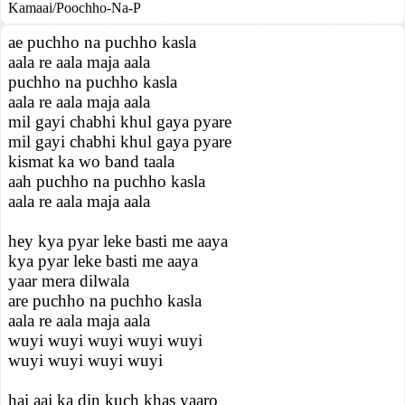
Kamaai/Poochho-Na-P
ae puchho na puchho kasla
aala re aala maja aala
puchho na puchho kasla
aala re aala maja aala
mil gayi chabhi khul gaya pyare
mil gayi chabhi khul gaya pyare
kismat ka wo band taala
aah puchho na puchho kasla
aala re aala maja aala
hey kya pyar leke basti me aaya
kya pyar leke basti me aaya
yaar mera dilwala
are puchho na puchho kasla
aala re aala maja aala
wuyi wuyi wuyi wuyi wuyi
wuyi wuyi wuyi wuyi
hai aaj ka din kuch khas yaaro