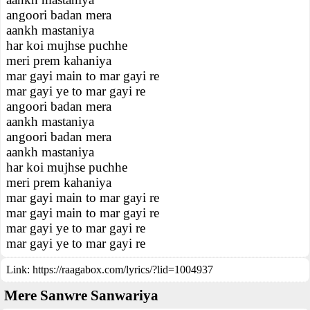
angoori badan mera
aankh mastaniya
har koi mujhse puchhe
meri prem kahaniya
mar gayi main to mar gayi re
mar gayi ye to mar gayi re
angoori badan mera
aankh mastaniya
angoori badan mera
aankh mastaniya
har koi mujhse puchhe
meri prem kahaniya
mar gayi main to mar gayi re
mar gayi main to mar gayi re
mar gayi ye to mar gayi re
mar gayi ye to mar gayi re
Link:
https://raagabox.com/lyrics/?lid=1004937
Mere Sanwre Sanwariya