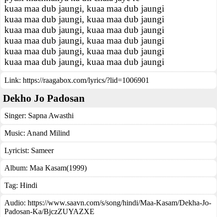
kuaa maa dub jaungi, kuaa maa dub jaungi
kuaa maa dub jaungi, kuaa maa dub jaungi
kuaa maa dub jaungi, kuaa maa dub jaungi
kuaa maa dub jaungi, kuaa maa dub jaungi
kuaa maa dub jaungi, kuaa maa dub jaungi
kuaa maa dub jaungi, kuaa maa dub jaungi
Link:
https://raagabox.com/lyrics/?lid=1006901
Dekho Jo Padosan
Singer:
Sapna Awasthi
Music:
Anand Milind
Lyricist:
Sameer
Album:
Maa Kasam(1999)
Tag:
Hindi
Audio: https://www.saavn.com/s/song/hindi/Maa-Kasam/Dekha-Jo-
Padosan-Ka/BjczZUYAZXE