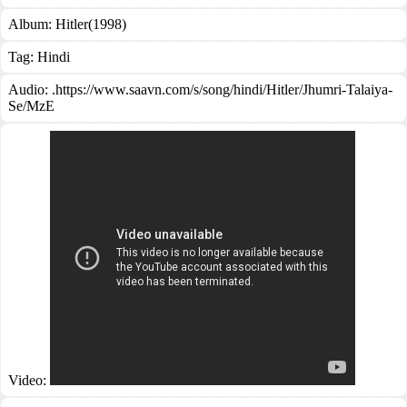
Album:
Hitler(1998)
Tag:
Hindi
Audio: .https://www.saavn.com/s/song/hindi/Hitler/Jhumri-Talaiya-
Se/MzE
Video: