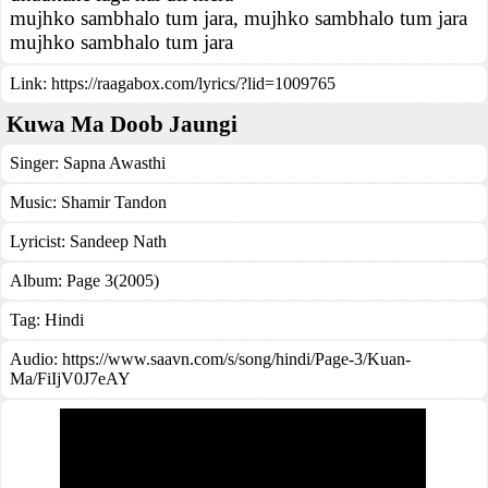
mujhko sambhalo tum jara, mujhko sambhalo tum jara
mujhko sambhalo tum jara
Link:
https://raagabox.com/lyrics/?lid=1009765
Kuwa Ma Doob Jaungi
Singer:
Sapna Awasthi
Music:
Shamir Tandon
Lyricist:
Sandeep Nath
Album:
Page 3(2005)
Tag:
Hindi
Audio: https://www.saavn.com/s/song/hindi/Page-3/Kuan-
Ma/FiIjV0J7eAY