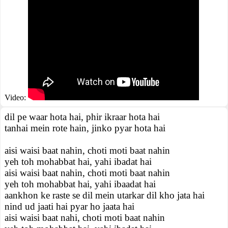
Video:
dil pe waar hota hai, phir ikraar hota hai
tanhai mein rote hain, jinko pyar hota hai
aisi waisi baat nahin, choti moti baat nahin
yeh toh mohabbat hai, yahi ibadat hai
aisi waisi baat nahin, choti moti baat nahin
yeh toh mohabbat hai, yahi ibaadat hai
aankhon ke raste se dil mein utarkar dil kho jata hai
nind ud jaati hai pyar ho jaata hai
aisi waisi baat nahi, choti moti baat nahin