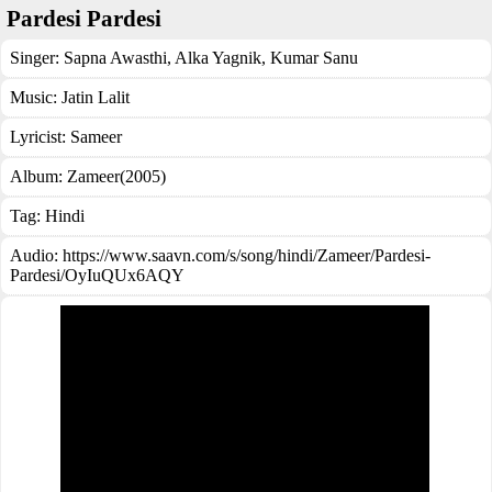
Pardesi Pardesi
Singer:
Sapna Awasthi
,
Alka Yagnik
,
Kumar Sanu
Music:
Jatin Lalit
Lyricist:
Sameer
Album:
Zameer(2005)
Tag:
Hindi
Audio: https://www.saavn.com/s/song/hindi/Zameer/Pardesi-
Pardesi/OyIuQUx6AQY