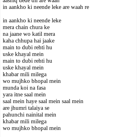
aashiq dede dil are waah
in aankho ki neende leke are waah re
in aankho ki neende leke
mera chain chura ke
na jaane wo katil mera
kaha chhupa hai jaake
main to dubi rehti hu
uske khayal mein
main to dubi rehti hu
uske khayal mein
khabar mili milega
wo mujhko bhopal mein
munda koi na fasa
yara itne saal mein
saal mein haye saal mein saal mein
are jhumri talaiya se
pahunchi nainital mein
khabar mili milega
wo mujhko bhopal mein