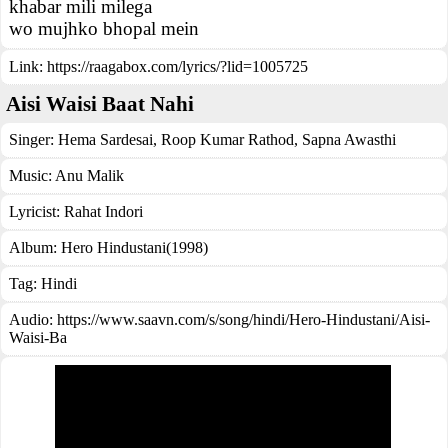
khabar mili milega
wo mujhko bhopal mein
Link:
https://raagabox.com/lyrics/?lid=1005725
Aisi Waisi Baat Nahi
Singer:
Hema Sardesai
,
Roop Kumar Rathod
,
Sapna Awasthi
Music:
Anu Malik
Lyricist:
Rahat Indori
Album:
Hero Hindustani(1998)
Tag:
Hindi
Audio: https://www.saavn.com/s/song/hindi/Hero-Hindustani/Aisi-
Waisi-Ba