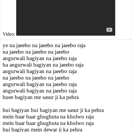
Video:
ye na jaeebo na jaeebo na jaeebo raja
na jaeebo na jaeebo na jaeebo
angurwali bagiyan na jaeebo raja
ha angurwali bagiyan na jaeebo raja
angurwali bagiyan na jaeebo raja
na jaeebo na jaeebo na jaeebo
angurwali bagiyan na jaeebo raja
angurwali bagiyan na jaeebo raja
huee bagiyan me sasur ji ka pehra
hui bagiyan hui bagiyan me sasur ji ka pehra
mein baar baar ghughuta na kholwo raja
mein baar baar ghughuta na kholwo raja
hui bagiyan mein dewar ji ka pehra