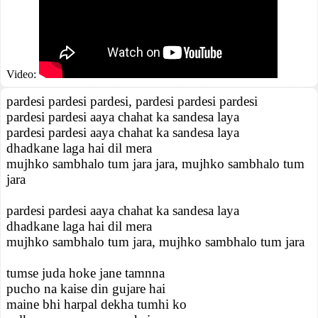
Video:
pardesi pardesi pardesi, pardesi pardesi pardesi
pardesi pardesi aaya chahat ka sandesa laya
pardesi pardesi aaya chahat ka sandesa laya
dhadkane laga hai dil mera
mujhko sambhalo tum jara jara, mujhko sambhalo tum
jara
pardesi pardesi aaya chahat ka sandesa laya
dhadkane laga hai dil mera
mujhko sambhalo tum jara, mujhko sambhalo tum jara
tumse juda hoke jane tamnna
pucho na kaise din gujare hai
maine bhi harpal dekha tumhi ko