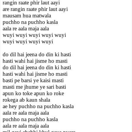
rangin raate phir laut aayi
are rangin raate phir laut aayi
mausam hua matwala
puchho na puchho kasla
aala re aala maja aala
wuyi wuyi wuyi wuyi wuyi
wuyi wuyi wuyi wuyi
do dil hai jeena do din ki hasti
hasti wahi hai jisme ho masti
do dil hai jeena do din ki hasti
hasti wahi hai jisme ho masti
basti pe barsi ye kaisi masti
masti me jhume ye sari basti
apun ko toke apun ko roke
rokega ab kaun shala
ae hey puchho na puchho kasla
aala re aala maja aala
puchho na puchho kasla
aala re aala maja aala