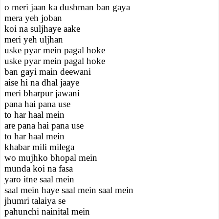
o meri jaan ka dushman ban gaya
mera yeh joban
koi na suljhaye aake
meri yeh uljhan
uske pyar mein pagal hoke
uske pyar mein pagal hoke
ban gayi main deewani
aise hi na dhal jaaye
meri bharpur jawani
pana hai pana use
to har haal mein
are pana hai pana use
to har haal mein
khabar mili milega
wo mujhko bhopal mein
munda koi na fasa
yaro itne saal mein
saal mein haye saal mein saal mein
jhumri talaiya se
pahunchi nainital mein