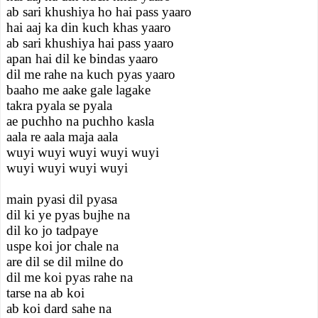
ab sari khushiya ho hai pass yaaro
hai aaj ka din kuch khas yaaro
ab sari khushiya hai pass yaaro
apan hai dil ke bindas yaaro
dil me rahe na kuch pyas yaaro
baaho me aake gale lagake
takra pyala se pyala
ae puchho na puchho kasla
aala re aala maja aala
wuyi wuyi wuyi wuyi wuyi
wuyi wuyi wuyi wuyi
main pyasi dil pyasa
dil ki ye pyas bujhe na
dil ko jo tadpaye
uspe koi jor chale na
are dil se dil milne do
dil me koi pyas rahe na
tarse na ab koi
ab koi dard sahe na