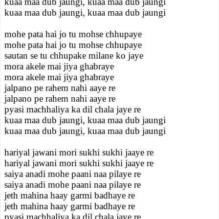
kuaa maa dub jaungi, kuaa maa dub jaungi
kuaa maa dub jaungi, kuaa maa dub jaungi
mohe pata hai jo tu mohse chhupaye
mohe pata hai jo tu mohse chhupaye
sautan se tu chhupake milane ko jaye
mora akele mai jiya ghabraye
mora akele mai jiya ghabraye
jalpano pe rahem nahi aaye re
jalpano pe rahem nahi aaye re
pyasi machhaliya ka dil chala jaye re
kuaa maa dub jaungi, kuaa maa dub jaungi
kuaa maa dub jaungi, kuaa maa dub jaungi
hariyal jawani mori sukhi sukhi jaaye re
hariyal jawani mori sukhi sukhi jaaye re
saiya anadi mohe paani naa pilaye re
saiya anadi mohe paani naa pilaye re
jeth mahina haay garmi badhaye re
jeth mahina haay garmi badhaye re
pyasi machhaliya ka dil chala jaye re