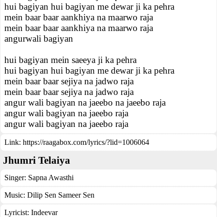
hui bagiyan hui bagiyan me dewar ji ka pehra
mein baar baar aankhiya na maarwo raja
mein baar baar aankhiya na maarwo raja
angurwali bagiyan
hui bagiyan mein saeeya ji ka pehra
hui bagiyan hui bagiyan me dewar ji ka pehra
mein baar baar sejiya na jadwo raja
mein baar baar sejiya na jadwo raja
angur wali bagiyan na jaeebo na jaeebo raja
angur wali bagiyan na jaeebo raja
angur wali bagiyan na jaeebo raja
Link:
https://raagabox.com/lyrics/?lid=1006064
Jhumri Telaiya
Singer:
Sapna Awasthi
Music:
Dilip Sen Sameer Sen
Lyricist:
Indeevar