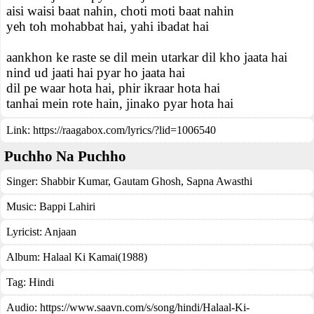
aisi waisi baat nahin, choti moti baat nahin
yeh toh mohabbat hai, yahi ibadat hai
aankhon ke raste se dil mein utarkar dil kho jaata hai
nind ud jaati hai pyar ho jaata hai
dil pe waar hota hai, phir ikraar hota hai
tanhai mein rote hain, jinako pyar hota hai
Link:
https://raagabox.com/lyrics/?lid=1006540
Puchho Na Puchho
Singer:
Shabbir Kumar
,
Gautam Ghosh
,
Sapna Awasthi
Music:
Bappi Lahiri
Lyricist:
Anjaan
Album:
Halaal Ki Kamai(1988)
Tag:
Hindi
Audio: https://www.saavn.com/s/song/hindi/Halaal-Ki-