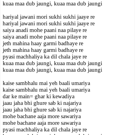
kuaa maa dub jaungi, kuaa maa dub jaungi
hariyal jawani mori sukhi sukhi jaaye re
hariyal jawani mori sukhi sukhi jaaye re
saiya anadi mohe paani naa pilaye re
saiya anadi mohe paani naa pilaye re
jeth mahina haay garmi badhaye re
jeth mahina haay garmi badhaye re
pyasi machhaliya ka dil chala jaye re
kuaa maa dub jaungi, kuaa maa dub jaungi
kuaa maa dub jaungi, kuaa maa dub jaungi
kaise sambhalu mai yeh baali umariya
kaise sambhalu mai yeh baali umariya
dar ke main= ghar ki kewadiya
jaau jaha bhi ghure sab ki najariya
jaau jaha bhi ghure sab ki najariya
mohe bachane aaja more sawariya
mohe bachane aaja more sawariya
pyasi machhaliya ka dil chala jaye re