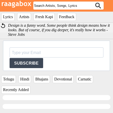
Lyrics
Artists
Fresh Kapi
Feedback
Design is a funny word. Some people think design means how it
looks. But of course, if you dig deeper, it's really how it works -
Steve Jobs
SUBSCRIBE
Telugu
Hindi
Bhajans
Devotional
Carnatic
Recently Added