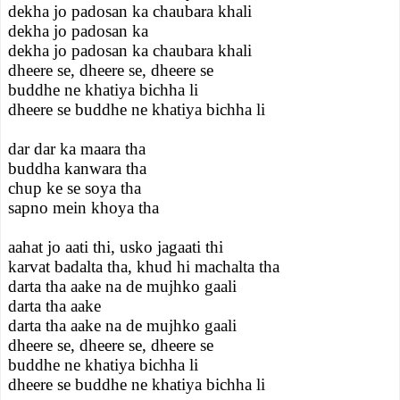
dekha jo padosan ka chaubara khali
dekha jo padosan ka
dekha jo padosan ka chaubara khali
dheere se, dheere se, dheere se
buddhe ne khatiya bichha li
dheere se buddhe ne khatiya bichha li
dar dar ka maara tha
buddha kanwara tha
chup ke se soya tha
sapno mein khoya tha
aahat jo aati thi, usko jagaati thi
karvat badalta tha, khud hi machalta tha
darta tha aake na de mujhko gaali
darta tha aake
darta tha aake na de mujhko gaali
dheere se, dheere se, dheere se
buddhe ne khatiya bichha li
dheere se buddhe ne khatiya bichha li