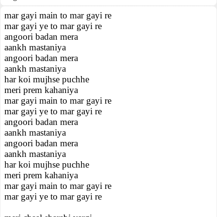
mar gayi main to mar gayi re
mar gayi ye to mar gayi re
angoori badan mera
aankh mastaniya
angoori badan mera
aankh mastaniya
har koi mujhse puchhe
meri prem kahaniya
mar gayi main to mar gayi re
mar gayi ye to mar gayi re
angoori badan mera
aankh mastaniya
angoori badan mera
aankh mastaniya
har koi mujhse puchhe
meri prem kahaniya
mar gayi main to mar gayi re
mar gayi ye to mar gayi re