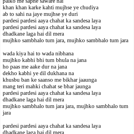
palko me sapne saware hai
khan khan karke kahti mujhse ye chudiya
ab to sahi na jaye mujhse ye duri
pardesi pardesi aaya chahat ka sandesa laya
pardesi pardesi aaya chahat ka sandesa laya
dhadkane laga hai dil mera
mujhko sambhalo tum jara, mujhko sambhalo tum jara
wada kiya hai to wada nibhana
mujhko kabhi bhi tum bhula na jana
ho paas me aake dur na jana
dekho kabhi ye dil dukhana na
khusbu ban ke saanso me bikhar jaaunga
mang teri mahki chahat se bhar jaunga
pardesi pardesi aaya chahat ka sandesa laya
dhadkane laga hai dil mera
mujhko sambhalo tum jara jara, mujhko sambhalo tum
jara
pardesi pardesi aaya chahat ka sandesa laya
dhadkane laga hai dil mera