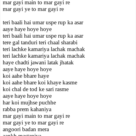
mar gayi main to mar gayi re
mar gayi ye to mar gayi re
teri baali hai umar uspe rup ka asar
aaye haye hoye hoye
teri baali hai umar uspe rup ka asar
tere gal tanduri teri chaal sharabi
teri lachke kamariya lachak machak
teri lachke kamariya lachak machak
haye chadti jawani latak jhatak
aaye haye hoye hoye
koi aahe bhare haye
koi aahe bhare koi khaye kasme
koi chal de tod ke sari rasme
aaye haye hoye hoye
har koi mujhse puchhe
rabba prem kahaniya
mar gayi main to mar gayi re
mar gayi ye to mar gayi re
angoori badan mera
aankh mastaniya