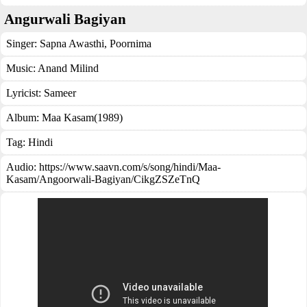
Angurwali Bagiyan
Singer:
Sapna Awasthi
,
Poornima
Music:
Anand Milind
Lyricist:
Sameer
Album:
Maa Kasam(1989)
Tag:
Hindi
Audio: https://www.saavn.com/s/song/hindi/Maa-
Kasam/Angoorwali-Bagiyan/CikgZSZeTnQ