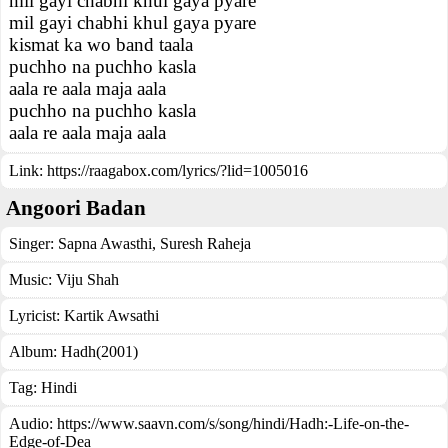
mil gayi chabhi khul gaya pyare
mil gayi chabhi khul gaya pyare
kismat ka wo band taala
puchho na puchho kasla
aala re aala maja aala
puchho na puchho kasla
aala re aala maja aala
Link:
https://raagabox.com/lyrics/?lid=1005016
Angoori Badan
Singer:
Sapna Awasthi
,
Suresh Raheja
Music:
Viju Shah
Lyricist:
Kartik Awsathi
Album:
Hadh(2001)
Tag:
Hindi
Audio: https://www.saavn.com/s/song/hindi/Hadh:-Life-on-the-
Edge-of-Dea