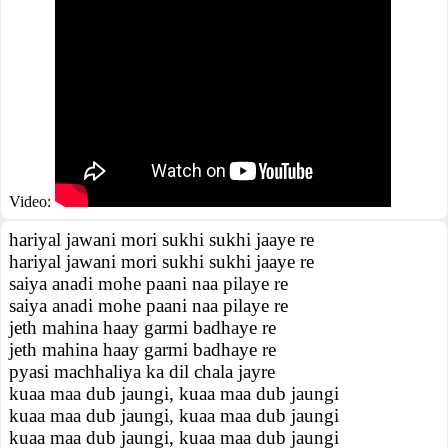
Video:
hariyal jawani mori sukhi sukhi jaaye re
hariyal jawani mori sukhi sukhi jaaye re
saiya anadi mohe paani naa pilaye re
saiya anadi mohe paani naa pilaye re
jeth mahina haay garmi badhaye re
jeth mahina haay garmi badhaye re
pyasi machhaliya ka dil chala jayre
kuaa maa dub jaungi, kuaa maa dub jaungi
kuaa maa dub jaungi, kuaa maa dub jaungi
kuaa maa dub jaungi, kuaa maa dub jaungi