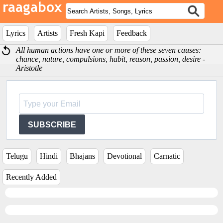
Lyrics
Artists
Fresh Kapi
Feedback
All human actions have one or more of these seven causes:
chance, nature, compulsions, habit, reason, passion, desire -
Aristotle
SUBSCRIBE
Telugu
Hindi
Bhajans
Devotional
Carnatic
Recently Added