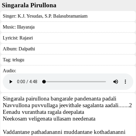
Singarala Pirullona
Singer:
K.J. Yesudas
,
S.P. Balasubramaniam
Music:
Illayaraja
Lyricist:
Rajasri
Album:
Dalpathi
Tag:
telugu
Audio:
Singarala pairullona bangarale pandenanta padali
Navvullona puvvullaga jeevithale sagalanta aadali.......2
Eenadu vuranthata ragala deepalata
Neekosam veligenata ullasam needenata
Vaddantane pathadananni muddantane kothadananni