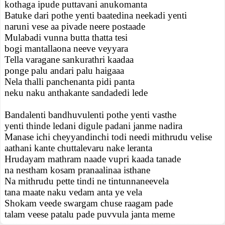
kothaga ipude puttavani anukomanta
Batuke dari pothe yenti baatedina neekadi yenti
naruni vese aa pivade neere postaade
Mulabadi vunna butta thatta tesi
bogi mantallaona neeve veyyara
Tella varagane sankurathri kaadaa
ponge palu andari palu haigaaa
Nela thalli panchenanta pidi panta
neku naku anthakante sandadedi lede
Bandalenti bandhuvulenti pothe yenti vasthe
yenti thinde ledani digule padani janme nadira
Manase ichi cheyyandinchi todi needi mithrudu velise
aathani kante chuttalevaru nake leranta
Hrudayam mathram naade vupri kaada tanade
na nestham kosam pranaalinaa isthane
Na mithrudu pette tindi ne tintunnaneevela
tana maate naku vedam anta ye vela
Shokam veede swargam chuse raagam pade
talam veese patalu pade puvvula janta meme