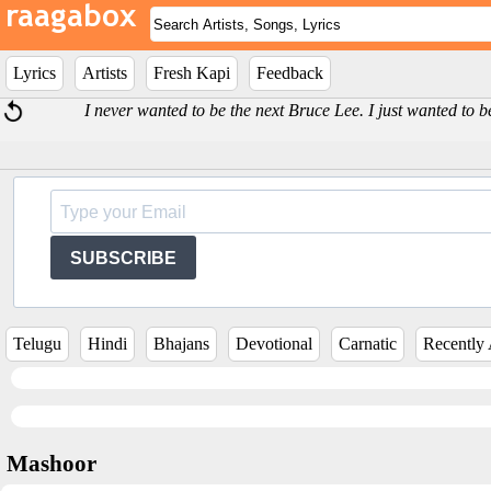
Lyrics
Artists
Fresh Kapi
Feedback
I never wanted to be the next Bruce Lee. I just wanted to b
SUBSCRIBE
Telugu
Hindi
Bhajans
Devotional
Carnatic
Recently
Mashoor