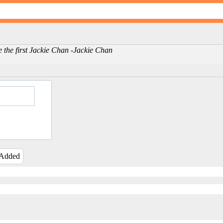
e the first Jackie Chan -Jackie Chan
 Added