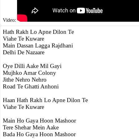
Video:
Hath Rakh Lo Apne Dilon Te
Viahe Te Kuware
Main Dassan Lagga Rajdhani
Delhi De Nazaare
Oye Dilli Aake Mil Gayi
Mujhko Amar Colony
Jithe Nehro Nehro
Road Te Ghatti Anhoni
Haan Hath Rakh Lo Apne Dilon Te
Viahe Te Kuware
Main Ho Gaya Hoon Mashoor
Tere Shehar Mein Aake
Bada Ho Gaya Hoon Mashoor