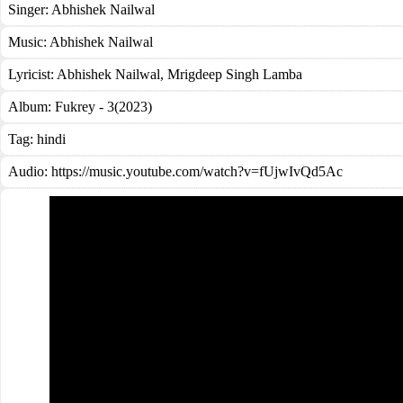
Singer:
Abhishek Nailwal
Music:
Abhishek Nailwal
Lyricist:
Abhishek Nailwal, Mrigdeep Singh Lamba
Album:
Fukrey - 3(2023)
Tag:
hindi
Audio: https://music.youtube.com/watch?v=fUjwIvQd5Ac