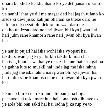
dharti ke kheto ke khalihano ko ye deti janam insano
ko
ye nanhi lahar ye dil me magar deti hai jagah tufano ko
afsos ki devi jisko kah jin bharam ke theke daro ne
luti hai uski izzat bhi dekho un izzat daro ne
dekho un izzat daro ne nari jiwan bhi kya jiwan hai
hari julm sahe khamosh rahe nari jiwan bhi kya jiwan
hai
ye nar jo pujari hai iska wohi iska vyopari hai
takdir saware jag ki ye fir bhi takdir ki mari hai
hai tyag bhari sewa hai ye or laz sharam hai iska gahna
ye gahna lute to muskil hai jinda jag me iska rahna
jinda jag me iska rahna nari jiwan bhi kya jiwan hai
hari julm sahe khamosh rahe nari jiwan bhi kya jiwan
hai
lekin ab bhi ki nari ko jinda hi ban jana hoga
pachaye hai uske mare hue hai apna josh dihkaye to
ye abla bhi ban sakti hai hai radha ji ka rup ye to