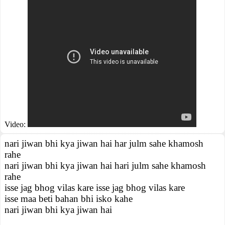
Video:
nari jiwan bhi kya jiwan hai har julm sahe khamosh
rahe
nari jiwan bhi kya jiwan hai hari julm sahe khamosh
rahe
isse jag bhog vilas kare isse jag bhog vilas kare
isse maa beti bahan bhi isko kahe
nari jiwan bhi kya jiwan hai