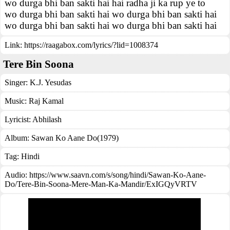
wo durga bhi ban sakti hai hai radha ji ka rup ye to
wo durga bhi ban sakti hai wo durga bhi ban sakti hai
wo durga bhi ban sakti hai wo durga bhi ban sakti hai
Link:
https://raagabox.com/lyrics/?lid=1008374
Tere Bin Soona
Singer:
K.J. Yesudas
Music:
Raj Kamal
Lyricist:
Abhilash
Album:
Sawan Ko Aane Do(1979)
Tag:
Hindi
Audio: https://www.saavn.com/s/song/hindi/Sawan-Ko-Aane-
Do/Tere-Bin-Soona-Mere-Man-Ka-Mandir/ExIGQyVRTV