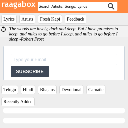
Lyrics
Artists
Fresh Kapi
Feedback
The woods are lovely, dark and deep. But I have promises to
keep, and miles to go before I sleep, and miles to go before I
sleep -Robert Frost
SUBSCRIBE
Telugu
Hindi
Bhajans
Devotional
Carnatic
Recently Added