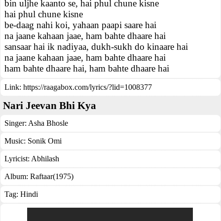
bin uljhe kaanto se, hai phul chune kisne
hai phul chune kisne
be-daag nahi koi, yahaan paapi saare hai
na jaane kahaan jaae, ham bahte dhaare hai
sansaar hai ik nadiyaa, dukh-sukh do kinaare hai
na jaane kahaan jaae, ham bahte dhaare hai
ham bahte dhaare hai, ham bahte dhaare hai
Link:
https://raagabox.com/lyrics/?lid=1008377
Nari Jeevan Bhi Kya
Singer:
Asha Bhosle
Music:
Sonik Omi
Lyricist:
Abhilash
Album:
Raftaar(1975)
Tag:
Hindi