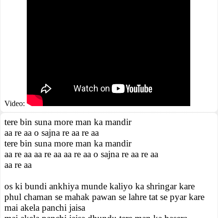
Video:
tere bin suna more man ka mandir
aa re aa o sajna re aa re aa
tere bin suna more man ka mandir
aa re aa aa re aa aa re aa o sajna re aa re aa
aa re aa
os ki bundi ankhiya munde kaliyo ka shringar kare
phul chaman se mahak pawan se lahre tat se pyar kare
mai akela panchi jaisa