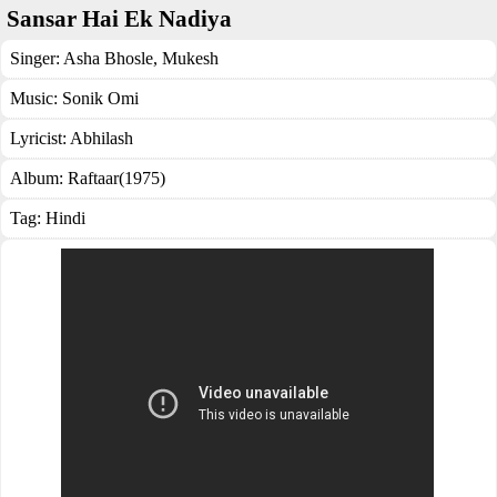
Sansar Hai Ek Nadiya
Singer:
Asha Bhosle
,
Mukesh
Music:
Sonik Omi
Lyricist:
Abhilash
Album:
Raftaar(1975)
Tag:
Hindi