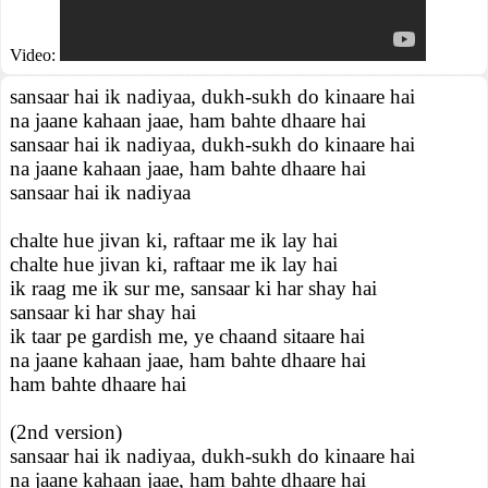
Video:
sansaar hai ik nadiyaa, dukh-sukh do kinaare hai
na jaane kahaan jaae, ham bahte dhaare hai
sansaar hai ik nadiyaa, dukh-sukh do kinaare hai
na jaane kahaan jaae, ham bahte dhaare hai
sansaar hai ik nadiyaa
chalte hue jivan ki, raftaar me ik lay hai
chalte hue jivan ki, raftaar me ik lay hai
ik raag me ik sur me, sansaar ki har shay hai
sansaar ki har shay hai
ik taar pe gardish me, ye chaand sitaare hai
na jaane kahaan jaae, ham bahte dhaare hai
ham bahte dhaare hai
(2nd version)
sansaar hai ik nadiyaa, dukh-sukh do kinaare hai
na jaane kahaan jaae, ham bahte dhaare hai