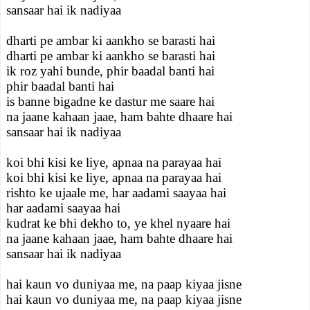
sansaar hai ik nadiyaa
dharti pe ambar ki aankho se barasti hai
dharti pe ambar ki aankho se barasti hai
ik roz yahi bunde, phir baadal banti hai
phir baadal banti hai
is banne bigadne ke dastur me saare hai
na jaane kahaan jaae, ham bahte dhaare hai
sansaar hai ik nadiyaa
koi bhi kisi ke liye, apnaa na parayaa hai
koi bhi kisi ke liye, apnaa na parayaa hai
rishto ke ujaale me, har aadami saayaa hai
har aadami saayaa hai
kudrat ke bhi dekho to, ye khel nyaare hai
na jaane kahaan jaae, ham bahte dhaare hai
sansaar hai ik nadiyaa
hai kaun vo duniyaa me, na paap kiyaa jisne
hai kaun vo duniyaa me, na paap kiyaa jisne