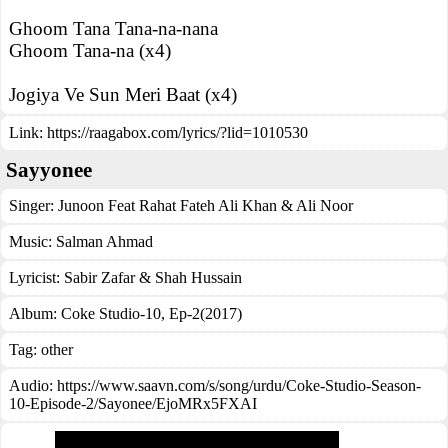
Ghoom Tana Tana-na-nana
Ghoom Tana-na (x4)
Jogiya Ve Sun Meri Baat (x4)
Link:
https://raagabox.com/lyrics/?lid=1010530
Sayyonee
Singer:
Junoon Feat Rahat Fateh Ali Khan & Ali Noor
Music:
Salman Ahmad
Lyricist:
Sabir Zafar & Shah Hussain
Album:
Coke Studio-10, Ep-2(2017)
Tag:
other
Audio: https://www.saavn.com/s/song/urdu/Coke-Studio-Season-
10-Episode-2/Sayonee/EjoMRx5FXAI