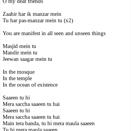
O my dear friends
Zaahir har ik manzar mein
Tu har pas-manzar mein tu (x2)
You are manifest in all seen and unseen things
Masjid mein tu
Mandir mein tu
Jeewan saagar mein tu
In the mosque
In the temple
In the ocean of existence
Saaeen tu hi
Mera saccha saaeen tu hai
Saaeen tu hi
Mera saccha saaeen tu hai
Main tera banda, tu hi mera maula saaeen
Tu hi mera maula saaeen