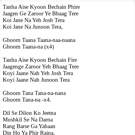
Tanha Aise Kyoon Bechain Phire
Jaagen Ge Zaroor Ye Bhaag Tere
Koi Jane Na Yeh Josh Tera
Koi Jane Na Junoon Tera,
Ghoom Taana Taana-naa-naana
Ghoom Taana-na (x4)
Tanha Aise Kyoon Bechain Fire
Jaagenge Zaroor Yeh Bhaag Tere
Koyi Jaane Nah Yeh Josh Tera
Koyi Jaane Nah Junoon Tera
Ghoom Tana Tana-na-nana
Ghoom Tana-na -x4.
Dil Se Dilon Ko Jeetna
Mushkil Se Na Darna
Rang Barse Ga Yahaan
Din Ho Ya Phir Raina,