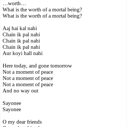
…worth…
What is the worth of a mortal being?
What is the worth of a mortal being?
Aaj hai kal nahi
Chain ik pal nahi
Chain ik pal nahi
Chain ik pal nahi
Aur koyi hall nahi
Here today, and gone tomorrow
Not a moment of peace
Not a moment of peace
Not a moment of peace
And no way out
Sayonee
Sayonee
O my dear friends