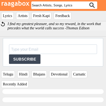
Lyrics
Artists
Fresh Kapi
Feedback
I find my greatest pleasure, and so my reward, in the work that
precedes what the world calls success -Thomas Edison
SUBSCRIBE
Telugu
Hindi
Bhajans
Devotional
Carnatic
Recently Added