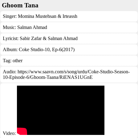
Ghoom Tana
Singer:
Momina Mustehsan & Irteassh
Music:
Salman Ahmad
Lyricist:
Sabir Zafar & Salman Ahmad
Album:
Coke Studio-10, Ep-6(2017)
Tag:
other
Audio: https://www.saavn.com/s/song/urdu/Coke-Studio-Season-
10-Episode-6/Ghoom-Taana/RiENAS1UGnE
Video: