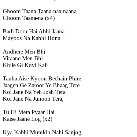
Ghoom Taana Taana-naa-naana
Ghoom Taana-na (x4)
Badi Door Hai Abhi Jaana
Mayoos Na Kabhi Hona
Andhere Men Bhi
Viraane Men Bhi
Khile Gi Koyi Kali
Tanha Aise Kyoon Bechain Phire
Jaagen Ge Zaroor Ye Bhaag Tere
Koi Jane Na Yeh Josh Tera
Koi Jane Na Junoon Tera,
Tu Hi Mera Pyaar Hai
Kaise Jaane Log (x2)
Kya Kabhi Mumkin Nahi Sanjog,