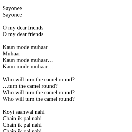
Sayonee
Sayonee
O my dear friends
O my dear friends
Kaun mode muhaar
Muhaar
Kaun mode muhaar…
Kaun mode muhaar…
Who will turn the camel round?
…turn the camel round?
Who will turn the camel round?
Who will turn the camel round?
Koyi saanwal nahi
Chain ik pal nahi
Chain ik pal nahi
Chain ik pal nahi