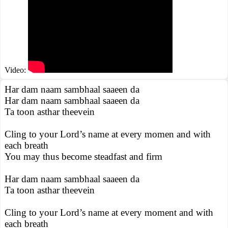
Video:
Har dam naam sambhaal saaeen da
Har dam naam sambhaal saaeen da
Ta toon asthar theevein
Cling to your Lord’s name at every momen and with
each breath
You may thus become steadfast and firm
Har dam naam sambhaal saaeen da
Ta toon asthar theevein
Cling to your Lord’s name at every moment and with
each breath