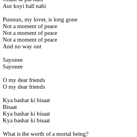
Aur koyi hall nahi
Punnun, my lover, is long gone
Not a moment of peace
Not a moment of peace
Not a moment of peace
And no way out
Sayonee
Sayonee
O my dear friends
O my dear friends
Kya bashar ki bisaat
Bisaat
Kya bashar ki bisaat
Kya bashar ki bisaat
What is the worth of a mortal being?