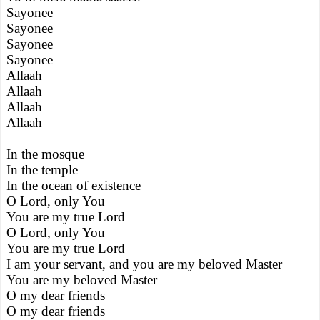
Sayonee
Sayonee
Sayonee
Sayonee
Allaah
Allaah
Allaah
Allaah
In the mosque
In the temple
In the ocean of existence
O Lord, only You
You are my true Lord
O Lord, only You
You are my true Lord
I am your servant, and you are my beloved Master
You are my beloved Master
O my dear friends
O my dear friends