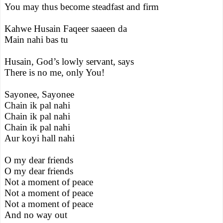
You may thus become steadfast and firm
Kahwe Husain Faqeer saaeen da
Main nahi bas tu
Husain, God’s lowly servant, says
There is no me, only You!
Sayonee, Sayonee
Chain ik pal nahi
Chain ik pal nahi
Chain ik pal nahi
Aur koyi hall nahi
O my dear friends
O my dear friends
Not a moment of peace
Not a moment of peace
Not a moment of peace
And no way out