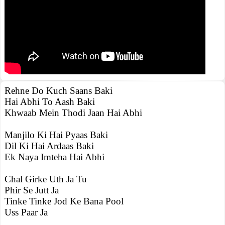
Rehne Do Kuch Saans Baki
Hai Abhi To Aash Baki
Khwaab Mein Thodi Jaan Hai Abhi
Manjilo Ki Hai Pyaas Baki
Dil Ki Hai Ardaas Baki
Ek Naya Imteha Hai Abhi
Chal Girke Uth Ja Tu
Phir Se Jutt Ja
Tinke Tinke Jod Ke Bana Pool
Uss Paar Ja