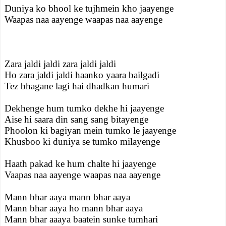
Duniya ko bhool ke tujhmein kho jaayenge
Waapas naa aayenge waapas naa aayenge
Zara jaldi jaldi zara jaldi jaldi
Ho zara jaldi jaldi haanko yaara bailgadi
Tez bhagane lagi hai dhadkan humari
Dekhenge hum tumko dekhe hi jaayenge
Aise hi saara din sang sang bitayenge
Phoolon ki bagiyan mein tumko le jaayenge
Khusboo ki duniya se tumko milayenge
Haath pakad ke hum chalte hi jaayenge
Vaapas naa aayenge waapas naa aayenge
Mann bhar aaya mann bhar aaya
Mann bhar aaya ho mann bhar aaya
Mann bhar aaaya baatein sunke tumhari