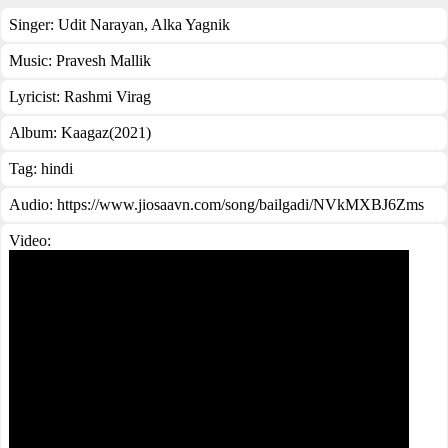
Singer:
Udit Narayan
,
Alka Yagnik
Music:
Pravesh Mallik
Lyricist:
Rashmi Virag
Album:
Kaagaz(2021)
Tag:
hindi
Audio: https://www.jiosaavn.com/song/bailgadi/NVkMXBJ6Zms
Video: