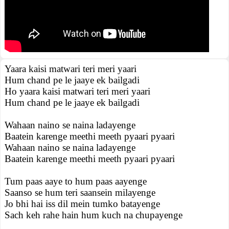
Yaara kaisi matwari teri meri yaari
Hum chand pe le jaaye ek bailgadi
Ho yaara kaisi matwari teri meri yaari
Hum chand pe le jaaye ek bailgadi
Wahaan naino se naina ladayenge
Baatein karenge meethi meeth pyaari pyaari
Wahaan naino se naina ladayenge
Baatein karenge meethi meeth pyaari pyaari
Tum paas aaye to hum paas aayenge
Saanso se hum teri saansein milayenge
Jo bhi hai iss dil mein tumko batayenge
Sach keh rahe hain hum kuch na chupayenge