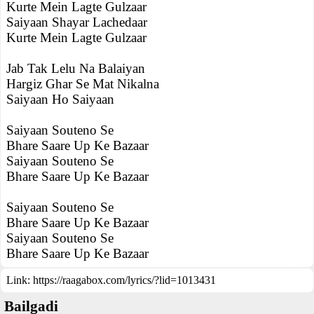
Kurte Mein Lagte Gulzaar
Saiyaan Shayar Lachedaar
Kurte Mein Lagte Gulzaar
Jab Tak Lelu Na Balaiyan
Hargiz Ghar Se Mat Nikalna
Saiyaan Ho Saiyaan
Saiyaan Souteno Se
Bhare Saare Up Ke Bazaar
Saiyaan Souteno Se
Bhare Saare Up Ke Bazaar
Saiyaan Souteno Se
Bhare Saare Up Ke Bazaar
Saiyaan Souteno Se
Bhare Saare Up Ke Bazaar
Link:
https://raagabox.com/lyrics/?lid=1013431
Bailgadi