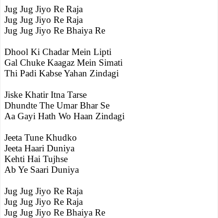
Jug Jug Jiyo Re Raja
Jug Jug Jiyo Re Raja
Jug Jug Jiyo Re Bhaiya Re
Dhool Ki Chadar Mein Lipti
Gal Chuke Kaagaz Mein Simati
Thi Padi Kabse Yahan Zindagi
Jiske Khatir Itna Tarse
Dhundte The Umar Bhar Se
Aa Gayi Hath Wo Haan Zindagi
Jeeta Tune Khudko
Jeeta Haari Duniya
Kehti Hai Tujhse
Ab Ye Saari Duniya
Jug Jug Jiyo Re Raja
Jug Jug Jiyo Re Raja
Jug Jug Jiyo Re Bhaiya Re