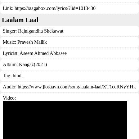
Link:
https://raagabox.com/lyrics/?lid=1013430
Laalam Laal
Singer:
Rajnigandha Shekawat
Music:
Pravesh Mallik
Lyricist:
Aseem Ahmed Abbasee
Album:
Kaagaz(2021)
Tag:
hindi
Audio: https://www.jiosaavn.com/song/laalam-laal/XT1ceRNyYHk
Video: