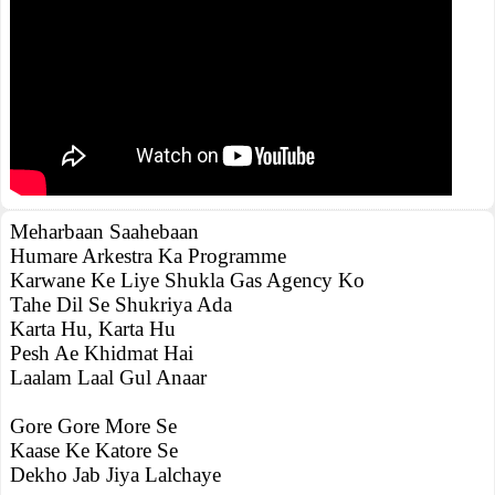
Meharbaan Saahebaan
Humare Arkestra Ka Programme
Karwane Ke Liye Shukla Gas Agency Ko
Tahe Dil Se Shukriya Ada
Karta Hu, Karta Hu
Pesh Ae Khidmat Hai
Laalam Laal Gul Anaar
Gore Gore More Se
Kaase Ke Katore Se
Dekho Jab Jiya Lalchaye