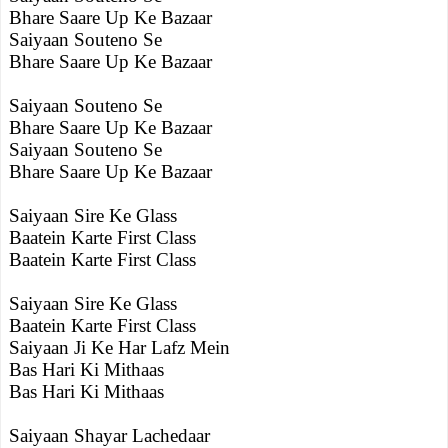
Bhare Saare Up Ke Bazaar
Saiyaan Souteno Se
Bhare Saare Up Ke Bazaar
Saiyaan Souteno Se
Bhare Saare Up Ke Bazaar
Saiyaan Souteno Se
Bhare Saare Up Ke Bazaar
Saiyaan Sire Ke Glass
Baatein Karte First Class
Baatein Karte First Class
Saiyaan Sire Ke Glass
Baatein Karte First Class
Saiyaan Ji Ke Har Lafz Mein
Bas Hari Ki Mithaas
Bas Hari Ki Mithaas
Saiyaan Shayar Lachedaar