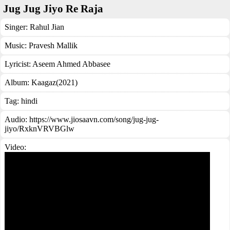
Jug Jug Jiyo Re Raja
Singer:
Rahul Jian
Music:
Pravesh Mallik
Lyricist:
Aseem Ahmed Abbasee
Album:
Kaagaz(2021)
Tag:
hindi
Audio: https://www.jiosaavn.com/song/jug-jug-
jiyo/RxknVRVBGlw
Video: