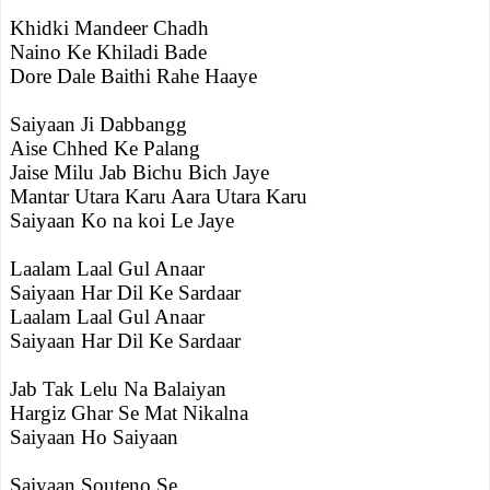
Khidki Mandeer Chadh
Naino Ke Khiladi Bade
Dore Dale Baithi Rahe Haaye
Saiyaan Ji Dabbangg
Aise Chhed Ke Palang
Jaise Milu Jab Bichu Bich Jaye
Mantar Utara Karu Aara Utara Karu
Saiyaan Ko na koi Le Jaye
Laalam Laal Gul Anaar
Saiyaan Har Dil Ke Sardaar
Laalam Laal Gul Anaar
Saiyaan Har Dil Ke Sardaar
Jab Tak Lelu Na Balaiyan
Hargiz Ghar Se Mat Nikalna
Saiyaan Ho Saiyaan
Saiyaan Souteno Se