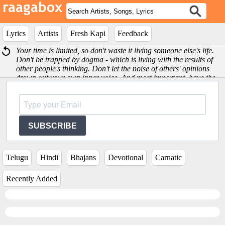
Lyrics
Artists
Fresh Kapi
Feedback
Your time is limited, so don't waste it living someone else's life.
Don't be trapped by dogma - which is living with the results of
other people's thinking. Don't let the noise of others' opinions
drown out your own inner voice. And most important, have the
courage to follow your heart and intuition -Steve Jobs
SUBSCRIBE
Telugu
Hindi
Bhajans
Devotional
Carnatic
Recently Added