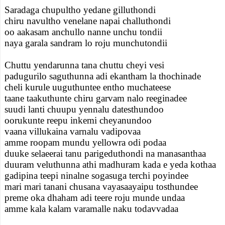
Saradaga chupultho yedane gilluthondi
chiru navultho venelane napai challuthondi
oo aakasam anchullo nanne unchu tondii
naya garala sandram lo roju munchutondii
Chuttu yendarunna tana chuttu cheyi vesi
padugurilo saguthunna adi ekantham la thochinade
cheli kurule uuguthuntee entho muchateese
taane taakuthunte chiru garvam nalo reeginadee
suudi lanti chuupu yennalu datesthundoo
oorukunte reepu inkemi cheyanundoo
vaana villukaina varnalu vadipovaa
amme roopam mundu yellowra odi podaa
duuke selaeerai tanu parigeduthondi na manasanthaa
duuram veluthunna athi madhuram kada e yeda kothaa
gadipina teepi ninalne sogasuga terchi poyindee
mari mari tanani chusana vayasaayaipu tosthundee
preme oka dhaham adi teere roju munde undaa
amme kala kalam varamalle naku todavvadaa