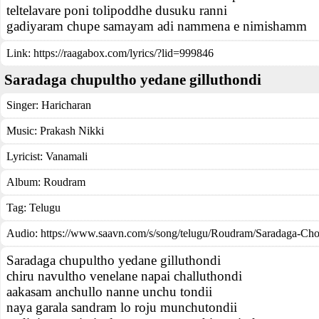
teltelavare poni tolipoddhe dusuku ranni
gadiyaram chupe samayam adi nammena e nimishamm
Link:
https://raagabox.com/lyrics/?lid=999846
Saradaga chupultho yedane gilluthondi
Singer:
Haricharan
Music:
Prakash Nikki
Lyricist:
Vanamali
Album:
Roudram
Tag:
Telugu
Audio: https://www.saavn.com/s/song/telugu/Roudram/Saradaga-Cho
Saradaga chupultho yedane gilluthondi
chiru navultho venelane napai challuthondi
aakasam anchullo nanne unchu tondii
naya garala sandram lo roju munchutondii