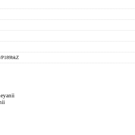
i/P189bkZ
eyanii
nii