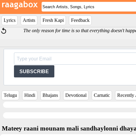
Lyrics
Artists
Fresh Kapi
Feedback
The only reason for time is so that everything doesn't happ
SUBSCRIBE
Telugu
Hindi
Bhajans
Devotional
Carnatic
Recently
Mateey raani mounam mali sandhaylonni dha