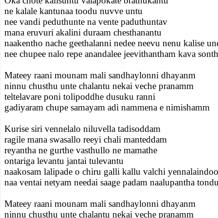
Oka chote kalisuntu valapokate brathukantu
ne kalale kantunaa toodu nuvve untu
nee vandi peduthunte na vente paduthuntav
mana eruvuri akalini duraam chesthanantu
naakentho nache geethalanni nedee neevu nenu kalise u
nee chupee nalo repe anandalee jeevithantham kava son
Mateey raani mounam mali sandhaylonni dhayanm
ninnu chusthu unte chalantu nekai veche pranamm
teltelavare poni tolipoddhe dusuku ranni
gadiyaram chupe samayam adi nammena e nimishamm
Kurise siri vennelalo niluvella tadisoddam
ragile mana swasallo reeyi chali manteddam
reyantha ne gurthe vasthullo ne mamathe
ontariga levantu jantai tulevantu
naakosam lalipade o chiru galli kallu valchi yennalaindo
naa ventai netyam needai saage padam naalupantha ton
Mateey raani mounam mali sandhaylonni dhayanm
ninnu chusthu unte chalantu nekai veche pranamm