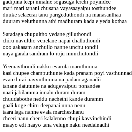
gadipina teepi ninalne sogasuga terchi poyindee
mari mari tanani chusana vayasaayaipu tosthundee
duuke selaeerai tanu parigeduthondi na manasanthaa
duuram veluthunna athi madhuram kada e yeda kothaa
Saradaga chupultho yedane gilluthondi
chiru navultho venelane napai challuthondi
ooo aakasam anchullo nanne unchu tondii
naya garala sandram lo roju munchutondii
Yeemavthondi nakku evarola maruthunna
kasi chupee champuthunte kada pranam poyi vasthunnad
evaredurai navvuthunna na padam aganadii
tanane datutunte na adugevaipuu ponandee
naati jabilamma innalu duram duram
chuudabothe neddu nachethi kande duramm
gaali koge chiru deepanai unna nenu
taara laga nanne evala marchesthanu
cheeri nanu cherri kalalenno chupi kavvinchindi
maayo edi haayo tana veluge naku needainadhi