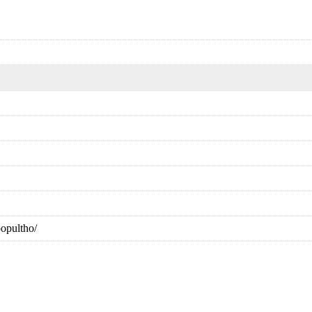
opultho/