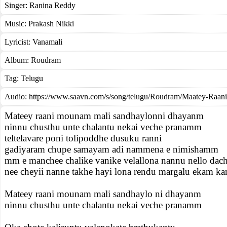
Singer:
Ranina Reddy
Music:
Prakash Nikki
Lyricist:
Vanamali
Album:
Roudram
Tag:
Telugu
Audio: https://www.saavn.com/s/song/telugu/Roudram/Maatey-Raan
Mateey raani mounam mali sandhaylonni dhayanm
ninnu chusthu unte chalantu nekai veche pranamm
teltelavare poni tolipoddhe dusuku ranni
gadiyaram chupe samayam adi nammena e nimishamm
mm e manchee chalike vanike velallona nannu nello dach
nee cheyii nanne takhe hayi lona rendu margalu ekam ka
Mateey raani mounam mali sandhaylo ni dhayanm
ninnu chusthu unte chalantu nekai veche pranamm