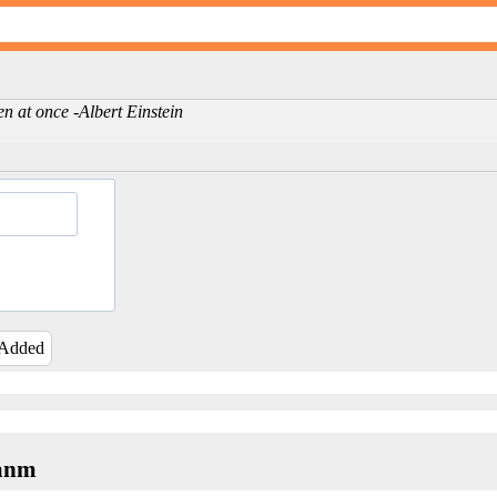
en at once -Albert Einstein
 Added
yanm