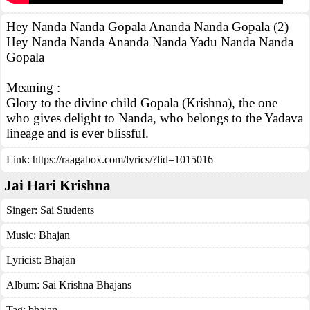
Hey Nanda Nanda Gopala Ananda Nanda Gopala (2)
Hey Nanda Nanda Ananda Nanda Yadu Nanda Nanda
Gopala
Meaning :
Glory to the divine child Gopala (Krishna), the one
who gives delight to Nanda, who belongs to the Yadava
lineage and is ever blissful.
Link:
https://raagabox.com/lyrics/?lid=1015016
Jai Hari Krishna
Singer:
Sai Students
Music:
Bhajan
Lyricist:
Bhajan
Album:
Sai Krishna Bhajans
Tag:
bhajan