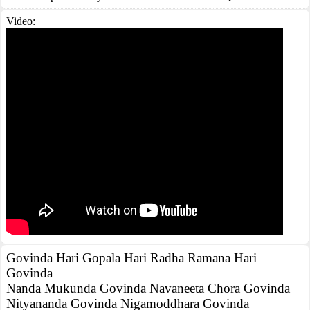
Video:
Govinda Hari Gopala Hari Radha Ramana Hari
Govinda
Nanda Mukunda Govinda Navaneeta Chora Govinda
Nityananda Govinda Nigamoddhara Govinda