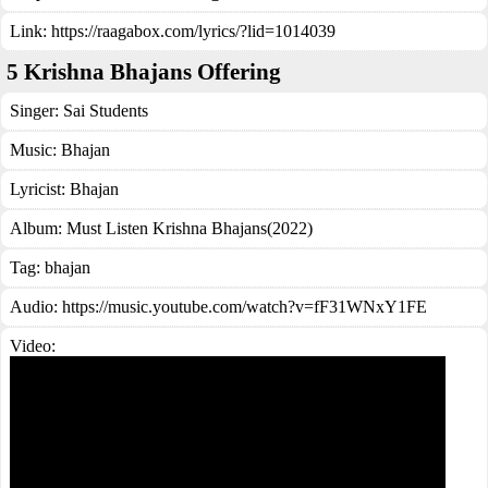
Link:
https://raagabox.com/lyrics/?lid=1014039
5 Krishna Bhajans Offering
Singer:
Sai Students
Music:
Bhajan
Lyricist:
Bhajan
Album:
Must Listen Krishna Bhajans(2022)
Tag:
bhajan
Audio: https://music.youtube.com/watch?v=fF31WNxY1FE
Video: