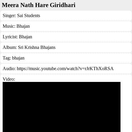
Meera Nath Hare Giridhari
Singer:
Sai Students
Music:
Bhajan
Lyricist:
Bhajan
Album:
Sri Krishna Bhajans
Tag:
bhajan
Audio: https://music.youtube.com/watch?v=rJrKThXoRSA
Video: