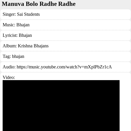
Manuva Bolo Radhe Radhe
Singer:
Sai Students
Music:
Bhajan
Lyricist:
Bhajan
Album:
Krishna Bhajans
Tag:
bhajan
Audio: https://music.youtube.com/watch?v=mXplPbZr1cA
Video: