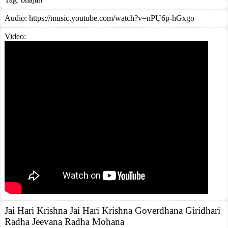
Audio: https://music.youtube.com/watch?v=nPU6p-hGxgo
Video:
Jai Hari Krishna Jai Hari Krishna Goverdhana Giridhari
Radha Jeevana Radha Mohana