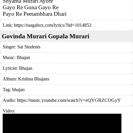
Shyama Murari Ayore
Gayo Re Guna Gayo Re
Payo Re Peetambhara Dhari
Link:
https://raagabox.com/lyrics/?lid=1014852
Govinda Murari Gopala Murari
Singer:
Sai Students
Music:
Bhajan
Lyricist:
Bhajan
Album:
Krishna Bhajans
Tag:
bhajan
Audio: https://music.youtube.com/watch?v=eQYGRZCOGyY
Video: