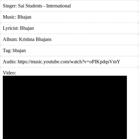
Singer:
Sai Students - International
Music:
Bhajan
Lyricist:
Bhajan
Album:
Krishna Bhajans
Tag:
bhajan
Audio: https://music.youtube.com/watch?v=oPIKpdqsVmY
Video: