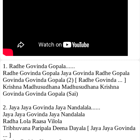
1. Radhe Govinda Gopala......
Radhe Govinda Gopala Jaya Govinda Radhe Gopala
Govinda Govinda Gopala (2) [ Radhe Govinda ... ]
Krishna Madhusudhana Madhusudhana Krishna
Govinda Govinda Gopala (Sai)
2. Jaya Jaya Govinda Jaya Nandalala......
Jaya Jaya Govinda Jaya Nandalala
Radha Lola Raasa Vilola
Tribhuvana Paripala Deena Dayala [ Jaya Jaya Govinda
... ]