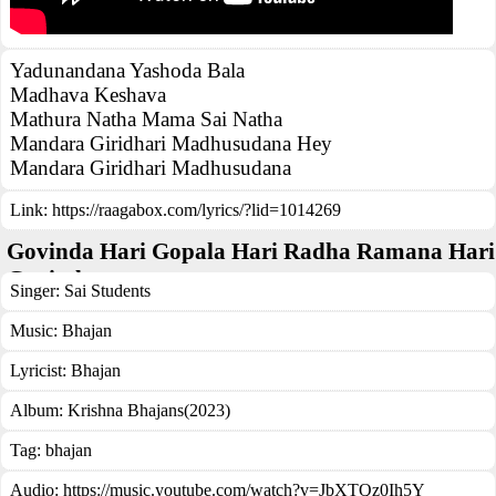
Yadunandana Yashoda Bala
Madhava Keshava
Mathura Natha Mama Sai Natha
Mandara Giridhari Madhusudana Hey
Mandara Giridhari Madhusudana
Link:
https://raagabox.com/lyrics/?lid=1014269
Govinda Hari Gopala Hari Radha Ramana Hari
Govinda
Singer:
Sai Students
Music:
Bhajan
Lyricist:
Bhajan
Album:
Krishna Bhajans(2023)
Tag:
bhajan
Audio: https://music.youtube.com/watch?v=JbXTQz0Ih5Y