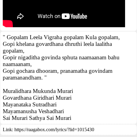
" Gopalam Leela Vigraha gopalam Kula gopalam,
Gopi khelana govardhana dhruthi leela laalitha
gopalam,
Gopir nigaditha govinda sphuta naamaanam bahu
naamaanam,
Gopi gochara dhooram, pranamatha govindam
paramanandham. "
Muralidhara Mukunda Murari
Govardhana Giridhari Murari
Mayanataka Sutradhari
Mayamanusha Veshadhari
Sai Murari Sathya Sai Murari
Link:
https://raagabox.com/lyrics/?lid=1015430