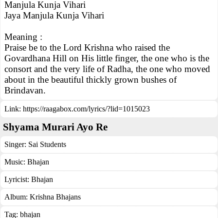
Manjula Kunja Vihari
Jaya Manjula Kunja Vihari
Meaning :
Praise be to the Lord Krishna who raised the
Govardhana Hill on His little finger, the one who is the
consort and the very life of Radha, the one who moved
about in the beautiful thickly grown bushes of
Brindavan.
Link:
https://raagabox.com/lyrics/?lid=1015023
Shyama Murari Ayo Re
Singer:
Sai Students
Music:
Bhajan
Lyricist:
Bhajan
Album:
Krishna Bhajans
Tag:
bhajan