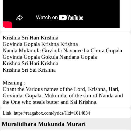
Krishna Sri Hari Krishna
Govinda Gopala Krishna Krishna
Nanda Mukunda Govinda Navaneetha Chora Gopala
Govinda Gopala Gokula Nandana Gopala
Krishna Sri Hari Krishna
Krishna Sri Sai Krishna
Meaning :
Chant the Various names of the Lord, Krishna, Hari,
Govinda, Gopala, Mukunda, of the son of Nanda and
the One who steals butter and Sai Krishna.
Link:
https://raagabox.com/lyrics/?lid=1014834
Muralidhara Mukunda Murari