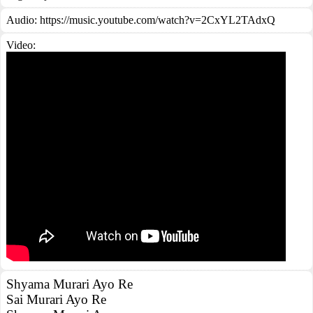
Audio: https://music.youtube.com/watch?v=2CxYL2TAdxQ
Video:
Shyama Murari Ayo Re
Sai Murari Ayo Re