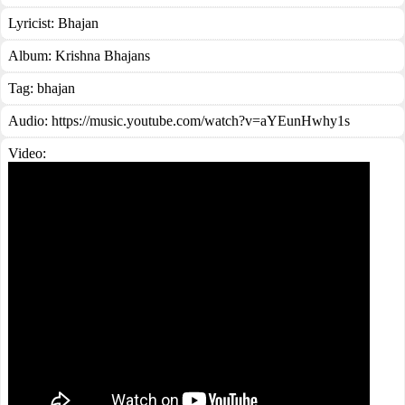
Lyricist:
Bhajan
Album:
Krishna Bhajans
Tag:
bhajan
Audio: https://music.youtube.com/watch?v=aYEunHwhy1s
Video: