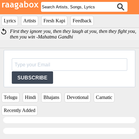
Lyrics
Artists
Fresh Kapi
Feedback
First they ignore you, then they laugh at you, then they fight you,
then you win -Mahatma Gandhi
SUBSCRIBE
Telugu
Hindi
Bhajans
Devotional
Carnatic
Recently Added