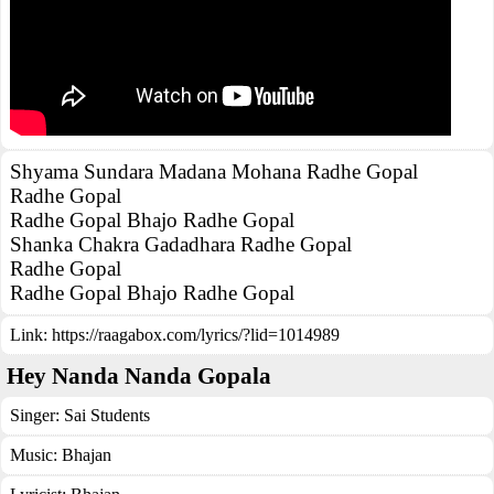
Shyama Sundara Madana Mohana Radhe Gopal
Radhe Gopal
Radhe Gopal Bhajo Radhe Gopal
Shanka Chakra Gadadhara Radhe Gopal
Radhe Gopal
Radhe Gopal Bhajo Radhe Gopal
Link:
https://raagabox.com/lyrics/?lid=1014989
Hey Nanda Nanda Gopala
Singer:
Sai Students
Music:
Bhajan