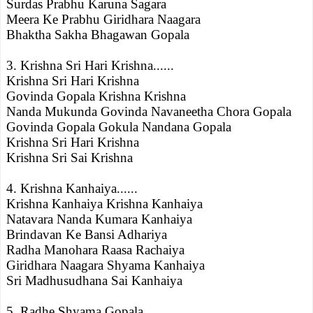
Surdas Prabhu Karuna Sagara
Meera Ke Prabhu Giridhara Naagara
Bhaktha Sakha Bhagawan Gopala
3. Krishna Sri Hari Krishna......
Krishna Sri Hari Krishna
Govinda Gopala Krishna Krishna
Nanda Mukunda Govinda Navaneetha Chora Gopala
Govinda Gopala Gokula Nandana Gopala
Krishna Sri Hari Krishna
Krishna Sri Sai Krishna
4. Krishna Kanhaiya......
Krishna Kanhaiya Krishna Kanhaiya
Natavara Nanda Kumara Kanhaiya
Brindavan Ke Bansi Adhariya
Radha Manohara Raasa Rachaiya
Giridhara Naagara Shyama Kanhaiya
Sri Madhusudhana Sai Kanhaiya
5. Radhe Shyama Gopala.....