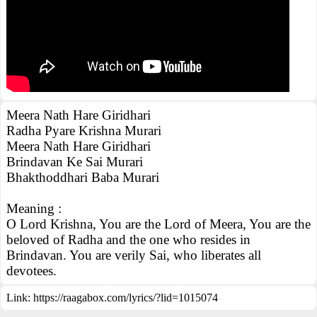
Meera Nath Hare Giridhari
Radha Pyare Krishna Murari
Meera Nath Hare Giridhari
Brindavan Ke Sai Murari
Bhakthoddhari Baba Murari
Meaning :
O Lord Krishna, You are the Lord of Meera, You are the
beloved of Radha and the one who resides in
Brindavan. You are verily Sai, who liberates all
devotees.
Link:
https://raagabox.com/lyrics/?lid=1015074