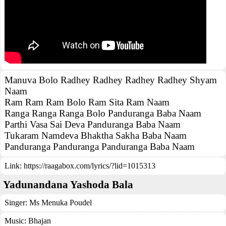
Manuva Bolo Radhey Radhey Radhey Radhey Shyam
Naam
Ram Ram Ram Bolo Ram Sita Ram Naam
Ranga Ranga Ranga Bolo Panduranga Baba Naam
Parthi Vasa Sai Deva Panduranga Baba Naam
Tukaram Namdeva Bhaktha Sakha Baba Naam
Panduranga Panduranga Panduranga Baba Naam
Link:
https://raagabox.com/lyrics/?lid=1015313
Yadunandana Yashoda Bala
Singer:
Ms Menuka Poudel
Music:
Bhajan