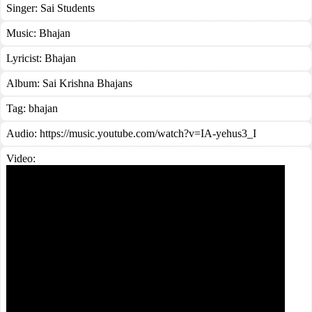
Singer:
Sai Students
Music:
Bhajan
Lyricist:
Bhajan
Album:
Sai Krishna Bhajans
Tag:
bhajan
Audio: https://music.youtube.com/watch?v=IA-yehus3_I
Video: