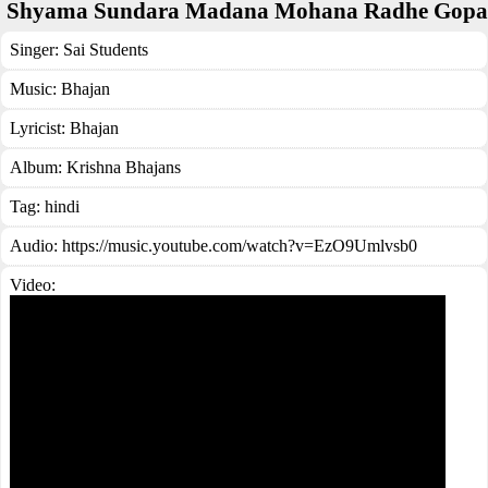
Shyama Sundara Madana Mohana Radhe Gopa
Singer:
Sai Students
Music:
Bhajan
Lyricist:
Bhajan
Album:
Krishna Bhajans
Tag:
hindi
Audio: https://music.youtube.com/watch?v=EzO9Umlvsb0
Video: