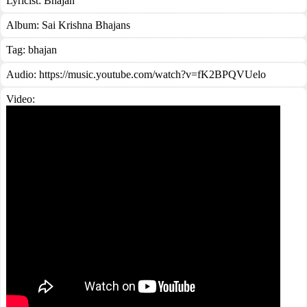
Lyricist:
Bhajan
Album:
Sai Krishna Bhajans
Tag:
bhajan
Audio: https://music.youtube.com/watch?v=fK2BPQVUelo
Video: