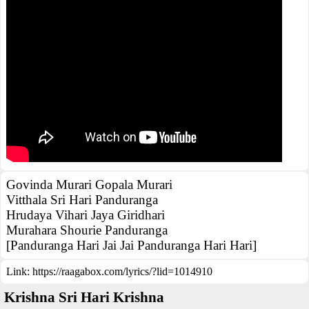
Govinda Murari Gopala Murari
Vitthala Sri Hari Panduranga
Hrudaya Vihari Jaya Giridhari
Murahara Shourie Panduranga
[Panduranga Hari Jai Jai Panduranga Hari Hari]
Link:
https://raagabox.com/lyrics/?lid=1014910
Krishna Sri Hari Krishna