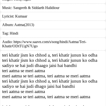
Music:
Sangeeth & Siddarth Halidiour
Lyricist:
Kumaar
Album:
Aatma(2013)
Tag:
Hindi
Audio: https://www.saavn.com/s/song/hindi/Aatma/Teri-
Khatir/ODtTUgN7Ugo
teri khatir jism ko chhod a, teri khatir junun ko odha
teri khatir jism ko chhod a, teri khatir junun ko odha
sadiyo se hai judi dhaago jaisi hai bandhi
teri aatma se meri aatma
meri aatma se teri aatma, teri aatma se meri aatma
teri khatir jism ko chhod a, teri khatir junun ko odha
sadiyo se hai judi dhago jaisi hai bandhi
teri aatma se meri aatma
meri aatma se teri aatma, teri aatma se meri aatma