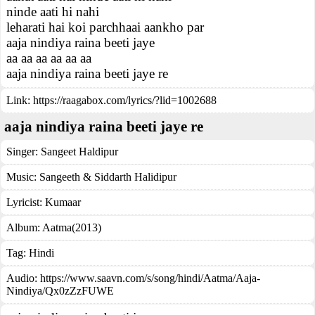
ninde aati hi nahi
leharati hai koi parchhaai aankho par
aaja nindiya raina beeti jaye
aa aa aa aa aa aa
aaja nindiya raina beeti jaye re
Link:
https://raagabox.com/lyrics/?lid=1002688
aaja nindiya raina beeti jaye re
Singer:
Sangeet Haldipur
Music:
Sangeeth & Siddarth Halidipur
Lyricist:
Kumaar
Album:
Aatma(2013)
Tag:
Hindi
Audio: https://www.saavn.com/s/song/hindi/Aatma/Aaja-
Nindiya/Qx0zZzFUWE