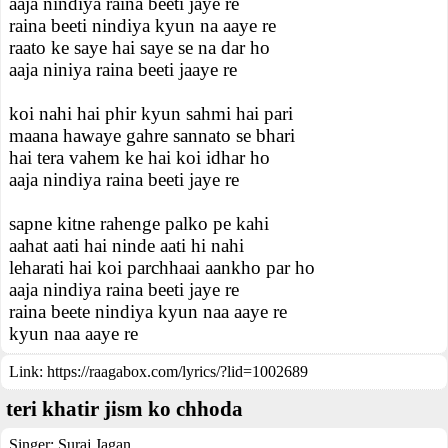
aaja nindiya raina beeti jaye re
raina beeti nindiya kyun na aaye re
raato ke saye hai saye se na dar ho
aaja niniya raina beeti jaaye re
koi nahi hai phir kyun sahmi hai pari
maana hawaye gahre sannato se bhari
hai tera vahem ke hai koi idhar ho
aaja nindiya raina beeti jaye re
sapne kitne rahenge palko pe kahi
aahat aati hai ninde aati hi nahi
leharati hai koi parchhaai aankho par ho
aaja nindiya raina beeti jaye re
raina beete nindiya kyun naa aaye re
kyun naa aaye re
Link:
https://raagabox.com/lyrics/?lid=1002689
teri khatir jism ko chhoda
Singer:
Suraj Jagan