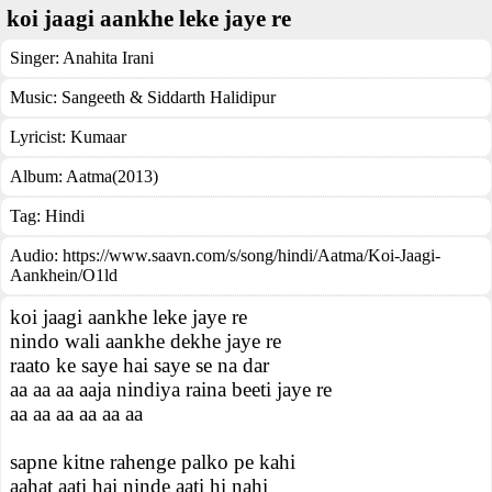
koi jaagi aankhe leke jaye re
Singer:
Anahita Irani
Music:
Sangeeth & Siddarth Halidipur
Lyricist:
Kumaar
Album:
Aatma(2013)
Tag:
Hindi
Audio: https://www.saavn.com/s/song/hindi/Aatma/Koi-Jaagi-
Aankhein/O1ld
koi jaagi aankhe leke jaye re
nindo wali aankhe dekhe jaye re
raato ke saye hai saye se na dar
aa aa aa aaja nindiya raina beeti jaye re
aa aa aa aa aa aa
sapne kitne rahenge palko pe kahi
aahat aati hai ninde aati hi nahi