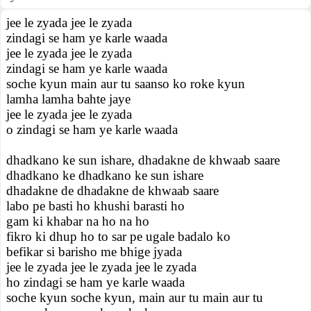
jee le zyada jee le zyada
zindagi se ham ye karle waada
jee le zyada jee le zyada
zindagi se ham ye karle waada
soche kyun main aur tu saanso ko roke kyun
lamha lamha bahte jaye
jee le zyada jee le zyada
o zindagi se ham ye karle waada
dhadkano ke sun ishare, dhadakne de khwaab saare
dhadkano ke dhadkano ke sun ishare
dhadakne de dhadakne de khwaab saare
labo pe basti ho khushi barasti ho
gam ki khabar na ho na ho
fikro ki dhup ho to sar pe ugale badalo ko
befikar si barisho me bhige jyada
jee le zyada jee le zyada jee le zyada
ho zindagi se ham ye karle waada
soche kyun soche kyun, main aur tu main aur tu