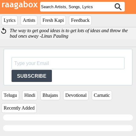
Lyrics
Artists
Fresh Kapi
Feedback
The way to get good ideas is to get lots of ideas and throw the
bad ones away -Linus Pauling
SUBSCRIBE
Telugu
Hindi
Bhajans
Devotional
Carnatic
Recently Added