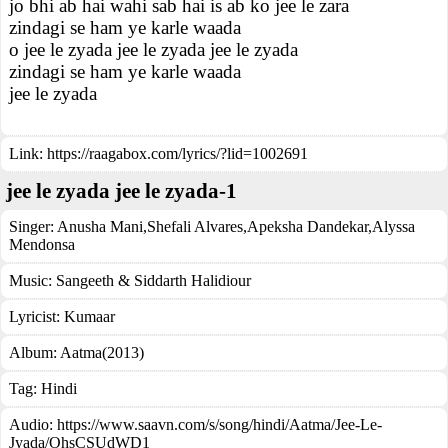
jo bhi ab hai wahi sab hai is ab ko jee le zara
zindagi se ham ye karle waada
o jee le zyada jee le zyada jee le zyada
zindagi se ham ye karle waada
jee le zyada
Link:
https://raagabox.com/lyrics/?lid=1002691
jee le zyada jee le zyada-1
Singer:
Anusha Mani
,
Shefali Alvares
,
Apeksha Dandekar
,
Alyssa
Mendonsa
Music:
Sangeeth & Siddarth Halidiour
Lyricist:
Kumaar
Album:
Aatma(2013)
Tag:
Hindi
Audio: https://www.saavn.com/s/song/hindi/Aatma/Jee-Le-
Jyada/OhsCSUdWD1