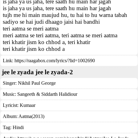
is jaha ya us jaha, tere saath hu main har jagah
is jaha ya us jaha, tere saath hu main har jagah
tujh me hi main maujud hu, tu hai to hu warna tabah
sadiyo se hai judi dhaago jaisi hai bandhi
teri aatma se meri aatma
meri aatma se teri aatma, teri aatma se meri aatma
teri khatir jism ko chhod a, teri khatir
teri khatir jism ko chhod a
Link:
https://raagabox.com/lyrics/?lid=1002690
jee le zyada jee le zyada-2
Singer:
Nikhil Paul George
Music:
Sangeeth & Siddarth Halidiour
Lyricist:
Kumaar
Album:
Aatma(2013)
Tag:
Hindi