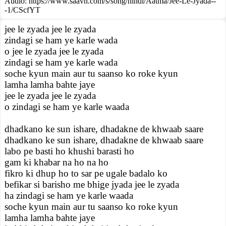
Audio: https://www.saavn.com/s/song/hindi/Aatma/Jee-Le-Jyada--
-1/CScfYT
jee le zyada jee le zyada
zindagi se ham ye karle wada
o jee le zyada jee le zyada
zindagi se ham ye karle wada
soche kyun main aur tu saanso ko roke kyun
lamha lamha bahte jaye
jee le zyada jee le zyada
o zindagi se ham ye karle waada
dhadkano ke sun ishare, dhadakne de khwaab saare
dhadkano ke sun ishare, dhadakne de khwaab saare
labo pe basti ho khushi barasti ho
gam ki khabar na ho na ho
fikro ki dhup ho to sar pe ugale badalo ko
befikar si barisho me bhige jyada jee le zyada
ha zindagi se ham ye karle waada
soche kyun main aur tu saanso ko roke kyun
lamha lamha bahte jaye