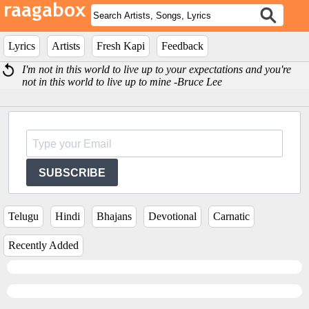
Lyrics
Artists
Fresh Kapi
Feedback
I'm not in this world to live up to your expectations and you're
not in this world to live up to mine -Bruce Lee
SUBSCRIBE
Telugu
Hindi
Bhajans
Devotional
Carnatic
Recently Added