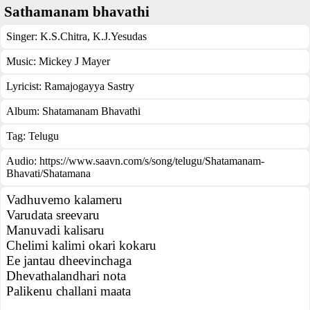
Sathamanam bhavathi
Singer:
K.S.Chitra
,
K.J.Yesudas
Music:
Mickey J Mayer
Lyricist:
Ramajogayya Sastry
Album:
Shatamanam Bhavathi
Tag:
Telugu
Audio: https://www.saavn.com/s/song/telugu/Shatamanam-
Bhavati/Shatamana
Vadhuvemo kalameru
Varudata sreevaru
Manuvadi kalisaru
Chelimi kalimi okari kokaru
Ee jantau dheevinchaga
Dhevathalandhari nota
Palikenu challani maata