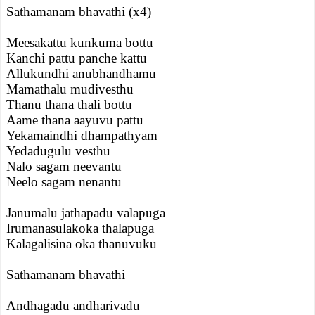
Sathamanam bhavathi (x4)
Meesakattu kunkuma bottu
Kanchi pattu panche kattu
Allukundhi anubhandhamu
Mamathalu mudivesthu
Thanu thana thali bottu
Aame thana aayuvu pattu
Yekamaindhi dhampathyam
Yedadugulu vesthu
Nalo sagam neevantu
Neelo sagam nenantu
Janumalu jathapadu valapuga
Irumanasulakoka thalapuga
Kalagalisina oka thanuvuku
Sathamanam bhavathi
Andhagadu andharivadu