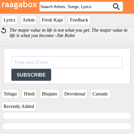
Lyrics
Artists
Fresh Kapi
Feedback
The major value in life is not what you get. The major value in
life is what you become -Jim Rohn
SUBSCRIBE
Telugu
Hindi
Bhajans
Devotional
Carnatic
Recently Added