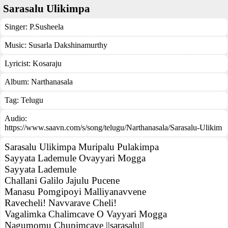
Sarasalu Ulikimpa
Singer:
P.Susheela
Music:
Susarla Dakshinamurthy
Lyricist:
Kosaraju
Album:
Narthanasala
Tag:
Telugu
Audio:
https://www.saavn.com/s/song/telugu/Narthanasala/Sarasalu-Ulikim
Sarasalu Ulikimpa Muripalu Pulakimpa
Sayyata Lademule Ovayyari Mogga
Sayyata Lademule
Challani Galilo Jajulu Pucene
Manasu Pomgipoyi Malliyanavvene
Ravecheli! Navvarave Cheli!
Vagalimka Chalimcave O Vayyari Mogga
Nagumomu Chupimcave ||sarasalu||