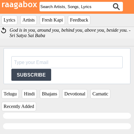
Lyrics
Artists
Fresh Kapi
Feedback
God is in you, around you, behind you, above you, beside you. -
Sri Satya Sai Baba
SUBSCRIBE
Telugu
Hindi
Bhajans
Devotional
Carnatic
Recently Added