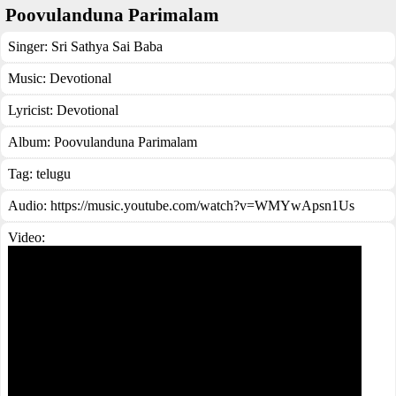
Poovulanduna Parimalam
Singer:
Sri Sathya Sai Baba
Music:
Devotional
Lyricist:
Devotional
Album:
Poovulanduna Parimalam
Tag:
telugu
Audio: https://music.youtube.com/watch?v=WMYwApsn1Us
Video: