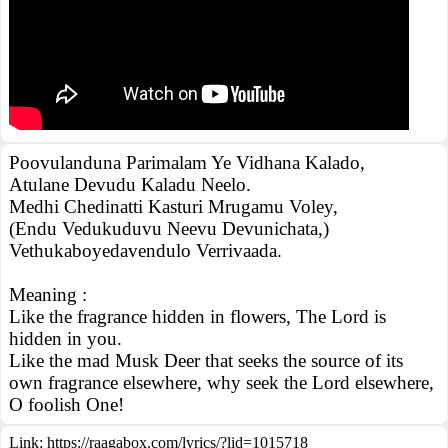
Poovulanduna Parimalam Ye Vidhana Kalado,
Atulane Devudu Kaladu Neelo.
Medhi Chedinatti Kasturi Mrugamu Voley,
(Endu Vedukuduvu Neevu Devunichata,)
Vethukaboyedavendulo Verrivaada.
Meaning :
Like the fragrance hidden in flowers, The Lord is
hidden in you.
Like the mad Musk Deer that seeks the source of its
own fragrance elsewhere, why seek the Lord elsewhere,
O foolish One!
Link:
https://raagabox.com/lyrics/?lid=1015718