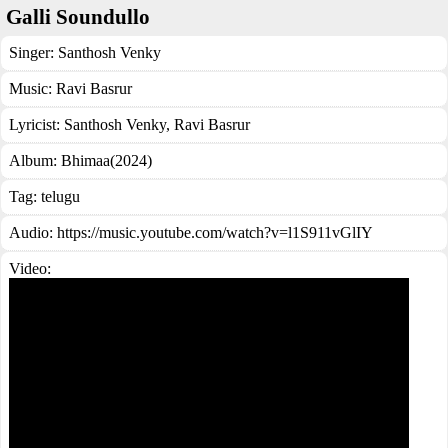
Galli Soundullo
Singer:
Santhosh Venky
Music:
Ravi Basrur
Lyricist:
Santhosh Venky, Ravi Basrur
Album:
Bhimaa(2024)
Tag:
telugu
Audio: https://music.youtube.com/watch?v=l1S911vGlIY
Video: