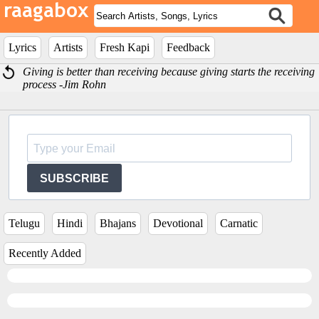
Lyrics
Artists
Fresh Kapi
Feedback
Giving is better than receiving because giving starts the receiving
process -Jim Rohn
SUBSCRIBE
Telugu
Hindi
Bhajans
Devotional
Carnatic
Recently Added