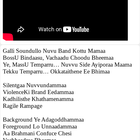
Galli Soundullo Nuvu Band Kottu Mamaa
BossU Bindaasu, Vachaadu Choodu Bheemaa
Ye, MassU Temparru… Nuvvu Side Ayiporaa Maama
Tekku Temparru… Okkataithene Ee Bhimaa
Silentgaa Nuvvundammaa
ViolenceKi Brand Eedammaa
Kadhilisthe Khathamenamma
Ragile Rampage
Background Ye Adagoddhammaa
Foreground Lo Unnaadammaa
Aa Brahmani Confuce Chesi