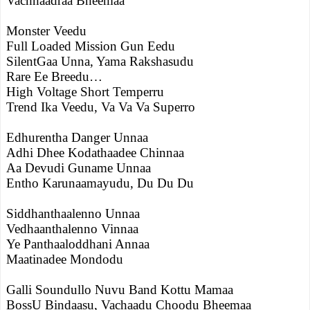
Vachhaadraa Bheemaa
Monster Veedu
Full Loaded Mission Gun Eedu
SilentGaa Unna, Yama Rakshasudu
Rare Ee Breedu…
High Voltage Short Temperru
Trend Ika Veedu, Va Va Va Superro
Edhurentha Danger Unnaa
Adhi Dhee Kodathaadee Chinnaa
Aa Devudi Guname Unnaa
Entho Karunaamayudu, Du Du Du
Siddhanthaalenno Unnaa
Vedhaanthalenno Vinnaa
Ye Panthaaloddhani Annaa
Maatinadee Mondodu
Galli Soundullo Nuvu Band Kottu Mamaa
BossU Bindaasu, Vachaadu Choodu Bheemaa