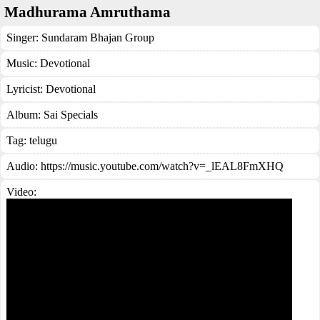
Madhurama Amruthama
Singer:
Sundaram Bhajan Group
Music:
Devotional
Lyricist:
Devotional
Album:
Sai Specials
Tag:
telugu
Audio: https://music.youtube.com/watch?v=_lEAL8FmXHQ
Video: