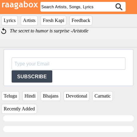
Lyrics
Artists
Fresh Kapi
Feedback
The secret to humor is surprise -Aristotle
SUBSCRIBE
Telugu
Hindi
Bhajans
Devotional
Carnatic
Recently Added