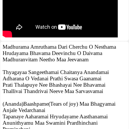
Madhurama Amruthama Dari Cherchu O Nesthama
Hrudayama Bhavama Deevinchu O Daivama
Madhuranvitam Neetho Maa Jeevanam
Thyagayaa Sangeethamai Chaitanya Anandamai
Adharana O Vedanai Prathi Swasa Gaanamai
Prati Thalapuye Nee Bhashayai Nee Bhavamai
Thallivai Thandrivai Neeve Maa Sarvasvamai
(Ananda)Baashpame(Tears of joy) Maa Bhagyamai
Anjale Vedarchanai
Tapanaye Aaharamai Hryudayame Aasthanamai
Anunithyamu Maa Swamini Prardhinchani