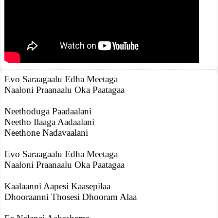
Evo Saraagaalu Edha Meetaga
Naaloni Praanaalu Oka Paatagaa
Neethoduga Paadaalani
Neetho Ilaaga Aadaalani
Neethone Nadavaalani
Evo Saraagaalu Edha Meetaga
Naaloni Praanaalu Oka Paatagaa
Kaalaanni Aapesi Kaasepilaa
Dhooraanni Thosesi Dhooram Alaa