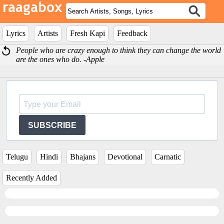
Lyrics
Artists
Fresh Kapi
Feedback
People who are crazy enough to think they can change the world
are the ones who do. -Apple
SUBSCRIBE
Telugu
Hindi
Bhajans
Devotional
Carnatic
Recently Added