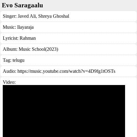
Evo Saragaalu
Singer:
Javed Ali
,
Shreya Ghoshal
Music:
Ilayaraja
Lyricist:
Rahman
Album:
Music School(2023)
Tag:
telugu
Audio: https://music.youtube.com/watch?v=4D9fg1tOSTs
Video: