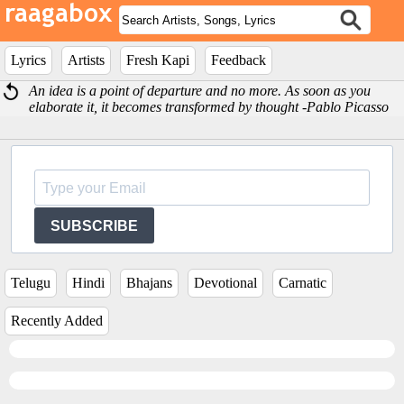
Lyrics
Artists
Fresh Kapi
Feedback
An idea is a point of departure and no more. As soon as you
elaborate it, it becomes transformed by thought -Pablo Picasso
SUBSCRIBE
Telugu
Hindi
Bhajans
Devotional
Carnatic
Recently Added