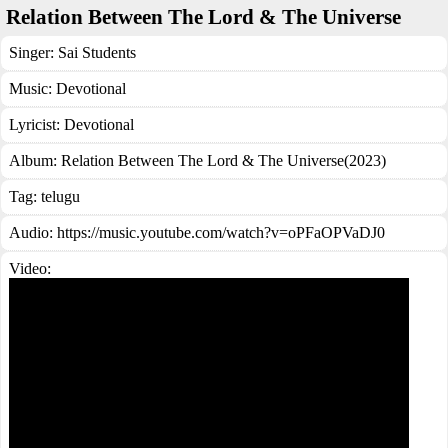
Relation Between The Lord & The Universe
Singer:
Sai Students
Music:
Devotional
Lyricist:
Devotional
Album:
Relation Between The Lord & The Universe(2023)
Tag:
telugu
Audio: https://music.youtube.com/watch?v=oPFaOPVaDJ0
Video: