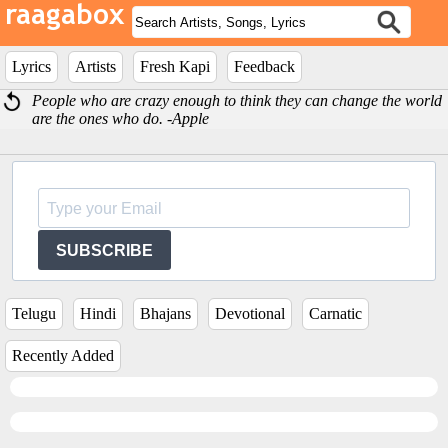
Lyrics
Artists
Fresh Kapi
Feedback
People who are crazy enough to think they can change the world
are the ones who do. -Apple
SUBSCRIBE
Telugu
Hindi
Bhajans
Devotional
Carnatic
Recently Added