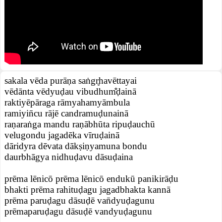
sakala vēda purāṇa saṅgr̥havēttayai
vēdānta vēdyuḍau vibudhum̐ḍainā
raktiyēpāraga rāmyahamyāmbula
ramiyin̄cu rājē candramuḍunainā
raṇaraṅga mandu raṇābhūta ripuḍauchū
velugondu jagadēka vīruḍainā
dāridyra dēvata dākṣiṇyamuna bondu
daurbhāgya nidhuḍavu dāsuḍaina
prēma lēnicō prēma lēnicō endukū panikirāḍu
bhakti prēma rahituḍagu jagadbhakta kannā
prēma paruḍagu dāsuḍē van̄dyuḍagunu
prēmaparuḍagu dāsuḍē vandyuḍagunu