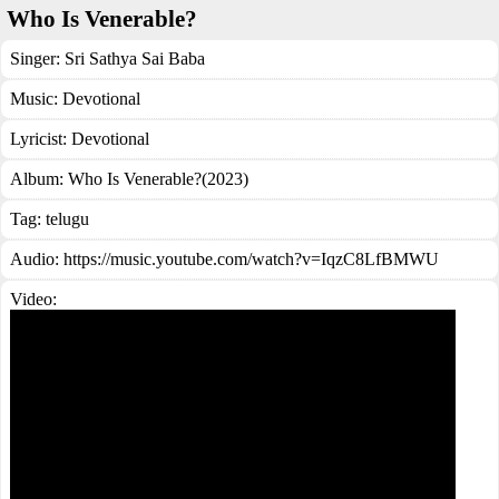
Who Is Venerable?
Singer:
Sri Sathya Sai Baba
Music:
Devotional
Lyricist:
Devotional
Album:
Who Is Venerable?(2023)
Tag:
telugu
Audio: https://music.youtube.com/watch?v=IqzC8LfBMWU
Video: