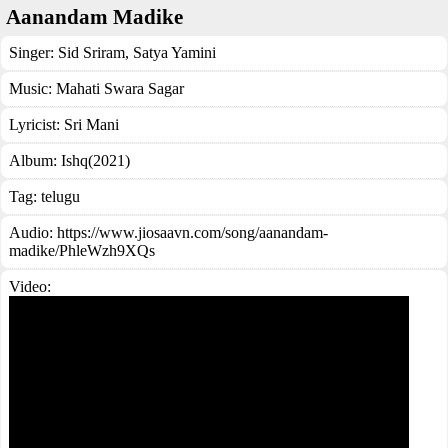
Aanandam Madike
Singer:
Sid Sriram
,
Satya Yamini
Music:
Mahati Swara Sagar
Lyricist:
Sri Mani
Album:
Ishq(2021)
Tag:
telugu
Audio: https://www.jiosaavn.com/song/aanandam-
madike/PhleWzh9XQs
Video: