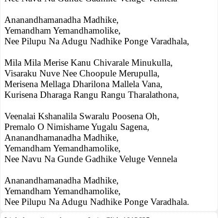
Ananandhamanadha Madhike,
Yemandham Yemandhamolike,
Nee Pilupu Na Adugu Nadhike Ponge Varadhala,
Mila Mila Merise Kanu Chivarale Minukulla,
Visaraku Nuve Nee Choopule Merupulla,
Merisena Mellaga Dharilona Mallela Vana,
Kurisena Dharaga Rangu Rangu Tharalathona,
Veenalai Kshanalila Swaralu Poosena Oh,
Premalo O Nimishame Yugalu Sagena,
Ananandhamanadha Madhike,
Yemandham Yemandhamolike,
Nee Navu Na Gunde Gadhike Veluge Vennela
Ananandhamanadha Madhike,
Yemandham Yemandhamolike,
Nee Pilupu Na Adugu Nadhike Ponge Varadhala.