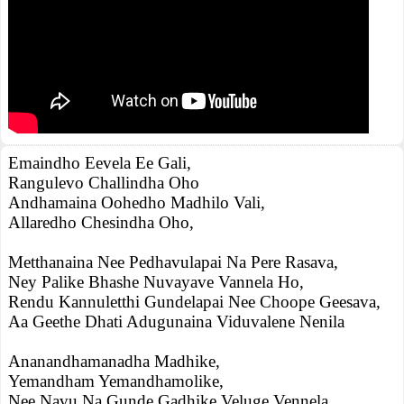
Emaindho Eevela Ee Gali,
Rangulevo Challindha Oho
Andhamaina Oohedho Madhilo Vali,
Allaredho Chesindha Oho,
Metthanaina Nee Pedhavulapai Na Pere Rasava,
Ney Palike Bhashe Nuvayave Vannela Ho,
Rendu Kannuletthi Gundelapai Nee Choope Geesava,
Aa Geethe Dhati Adugunaina Viduvalene Nenila
Ananandhamanadha Madhike,
Yemandham Yemandhamolike,
Nee Navu Na Gunde Gadhike Veluge Vennela