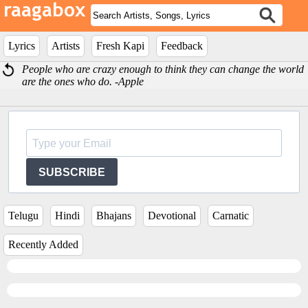
Lyrics
Artists
Fresh Kapi
Feedback
People who are crazy enough to think they can change the world
are the ones who do. -Apple
SUBSCRIBE
Telugu
Hindi
Bhajans
Devotional
Carnatic
Recently Added