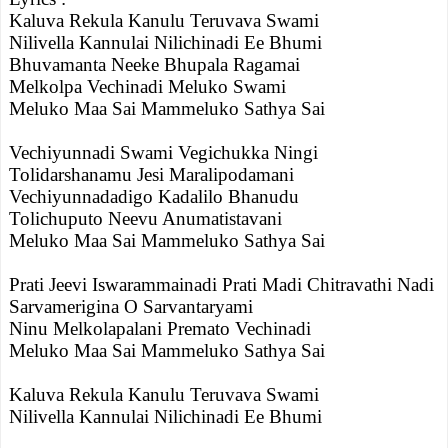
Kaluva Rekula Kanulu Teruvava Swami
Nilivella Kannulai Nilichinadi Ee Bhumi
Bhuvamanta Neeke Bhupala Ragamai
Melkolpa Vechinadi Meluko Swami
Meluko Maa Sai Mammeluko Sathya Sai
Vechiyunnadi Swami Vegichukka Ningi
Tolidarshanamu Jesi Maralipodamani
Vechiyunnadadigo Kadalilo Bhanudu
Tolichuputo Neevu Anumatistavani
Meluko Maa Sai Mammeluko Sathya Sai
Prati Jeevi Iswarammainadi Prati Madi Chitravathi Nadi
Sarvamerigina O Sarvantaryami
Ninu Melkolapalani Premato Vechinadi
Meluko Maa Sai Mammeluko Sathya Sai
Kaluva Rekula Kanulu Teruvava Swami
Nilivella Kannulai Nilichinadi Ee Bhumi