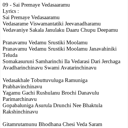
09 - Sai Premaye Vedasaaramu
Lyrics :
Sai Premaye Vedasaaramu
Vedasarame Viswamantatiki Jeevanadharamu
Vedavaniye Sakala Janulaku Daaru Chupu Deepamu
Pranavamu Vedamu Srustiki Moolamu
Pranavamu Vedamu Srustiki Moolamu Janavahiniki
Teluda
Somakasuruni Samharinchi Ila Vedarasi Dari Jerchaga
Avadharinchinavu Swami Avatarinchinavu
Vedasakhale Tobuttuvuluga Ramuniga
Prabhavinchinavu
Yagamu Gachi Rushulanu Brochi Danavulu
Parimarchinavu
Gopabaluniga Asurula Drunchi Nee Bhaktula
Rakshinchinavu
Gitamrutamunu Bhodhana Chesi Veda Saram