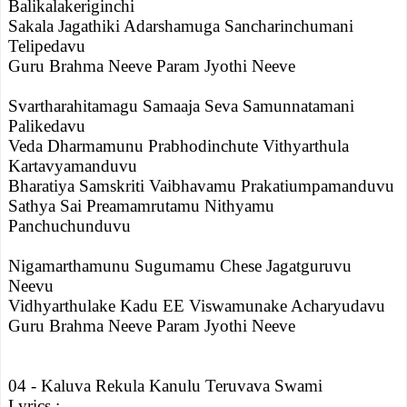
Balikalakeriginchi
Sakala Jagathiki Adarshamuga Sancharinchumani
Telipedavu
Guru Brahma Neeve Param Jyothi Neeve
Svartharahitamagu Samaaja Seva Samunnatamani
Palikedavu
Veda Dharmamunu Prabhodinchute Vithyarthula
Kartavyamanduvu
Bharatiya Samskriti Vaibhavamu Prakatiumpamanduvu
Sathya Sai Preamamrutamu Nithyamu
Panchuchunduvu
Nigamarthamunu Sugumamu Chese Jagatguruvu
Neevu
Vidhyarthulake Kadu EE Viswamunake Acharyudavu
Guru Brahma Neeve Param Jyothi Neeve
04 - Kaluva Rekula Kanulu Teruvava Swami
Lyrics :