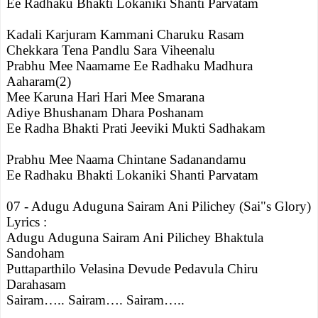
Ee Radhaku Bhakti Lokaniki Shanti Parvatam
Kadali Karjuram Kammani Charuku Rasam
Chekkara Tena Pandlu Sara Viheenalu
Prabhu Mee Naamame Ee Radhaku Madhura
Aaharam(2)
Mee Karuna Hari Hari Mee Smarana
Adiye Bhushanam Dhara Poshanam
Ee Radha Bhakti Prati Jeeviki Mukti Sadhakam
Prabhu Mee Naama Chintane Sadanandamu
Ee Radhaku Bhakti Lokaniki Shanti Parvatam
07 - Adugu Aduguna Sairam Ani Pilichey (Sai"s Glory)
Lyrics :
Adugu Aduguna Sairam Ani Pilichey Bhaktula
Sandoham
Puttaparthilo Velasina Devude Pedavula Chiru
Darahasam
Sairam….. Sairam…. Sairam…..