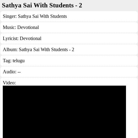
Sathya Sai With Students - 2
Singer:
Sathya Sai With Students
Music:
Devotional
Lyricist:
Devotional
Album:
Sathya Sai With Students - 2
Tag:
telugu
Audio: --
Video: