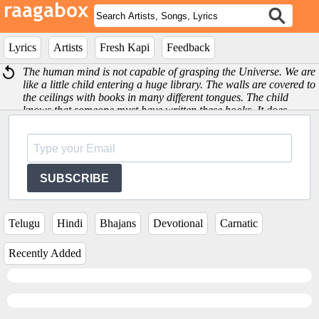
Lyrics
Artists
Fresh Kapi
Feedback
The human mind is not capable of grasping the Universe. We are
like a little child entering a huge library. The walls are covered to
the ceilings with books in many different tongues. The child
knows that someone must have written these books. It does -
Albert Einstein
SUBSCRIBE
Telugu
Hindi
Bhajans
Devotional
Carnatic
Recently Added