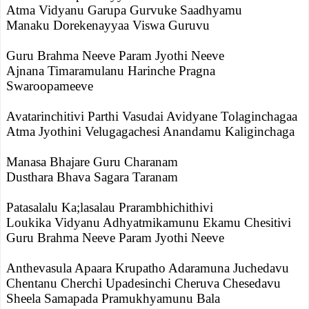
Atma Vidyanu Garupa Gurvuke Saadhyamu
Manaku Dorekenayyaa Viswa Guruvu
Guru Brahma Neeve Param Jyothi Neeve
Ajnana Timaramulanu Harinche Pragna
Swaroopameeve
Avatarinchitivi Parthi Vasudai Avidyane Tolaginchagaa
Atma Jyothini Velugagachesi Anandamu Kaliginchaga
Manasa Bhajare Guru Charanam
Dusthara Bhava Sagara Taranam
Patasalalu Ka;lasalau Prarambhichithivi
Loukika Vidyanu Adhyatmikamunu Ekamu Chesitivi
Guru Brahma Neeve Param Jyothi Neeve
Anthevasula Apaara Krupatho Adaramuna Juchedavu
Chentanu Cherchi Upadesinchi Cheruva Chesedavu
Sheela Samapada Pramukhyamunu Bala