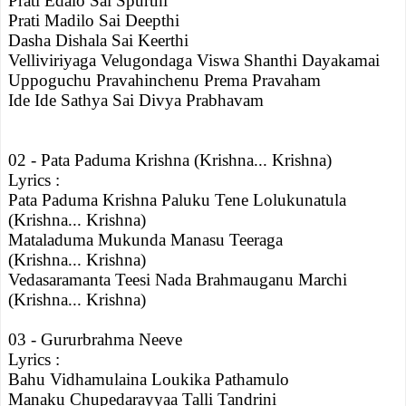
Prati Edalo Sai Spurthi
Prati Madilo Sai Deepthi
Dasha Dishala Sai Keerthi
Velliviriyaga Velugondaga Viswa Shanthi Dayakamai
Uppoguchu Pravahinchenu Prema Pravaham
Ide Ide Sathya Sai Divya Prabhavam
02 - Pata Paduma Krishna (Krishna... Krishna)
Lyrics :
Pata Paduma Krishna Paluku Tene Lolukunatula
(Krishna... Krishna)
Mataladuma Mukunda Manasu Teeraga
(Krishna... Krishna)
Vedasaramanta Teesi Nada Brahmauganu Marchi
(Krishna... Krishna)
03 - Gururbrahma Neeve
Lyrics :
Bahu Vidhamulaina Loukika Pathamulo
Manaku Chupedarayyaa Talli Tandrini