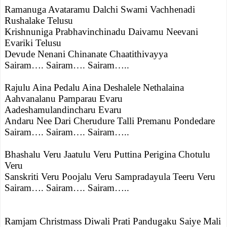
Ramanuga Avataramu Dalchi Swami Vachhenadi
Rushalake Telusu
Krishnuniga Prabhavinchinadu Daivamu Neevani
Evariki Telusu
Devude Nenani Chinanate Chaatithivayya
Sairam…. Sairam…. Sairam…..
Rajulu Aina Pedalu Aina Deshalele Nethalaina
Aahvanalanu Pamparau Evaru
Aadeshamulandincharu Evaru
Andaru Nee Dari Cherudure Talli Premanu Pondedare
Sairam…. Sairam…. Sairam…..
Bhashalu Veru Jaatulu Veru Puttina Perigina Chotulu
Veru
Sanskriti Veru Poojalu Veru Sampradayula Teeru Veru
Sairam…. Sairam…. Sairam…..
Ramjam Christmass Diwali Prati Pandugaku Saiye Mali