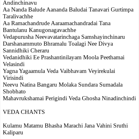
Andinchinavu
Aa Nanda Balude Aananda Baludai Tanavari Gurtimpa
Taralivachhe
Aa Ramachandrude Aaraamachandradai Tana
Bantulanu Kanugonagavachhe
Vedapurusha Neevavatarinchaga Samshayinchinaru
Darshanammuto Bhramalu Toalagi Nee Divya
Sannidhiki Cheraru
Vedanidhiki Ee Prashantinilayam Moola Peethamai
Velasindi
Yagna Yagaamula Veda Vaibhavam Veyirekulai
Virisindi
Neevu Natina Bangaru Molaka Sundara Sumadala
Shobhato
Mahavrukshamai Perigindi Veda Ghosha Ninadinchindi
VEDA CHANTS
Kulamu Matamu Bhasha Marachi Jana Vahini Sruthi
Kaliparu