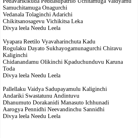
Pedavarikikuda Peddasupatrilo Uchitamuga Vaidyamu
Samuchitamuga Onagurchi
Vedanala Tolaginchi Adarichi
Chikitsanosagevu Vichikitsa Leka
Divya leela Needu Leela
Vyapara Reetilo Vyavaharinchuta Kadu
Rogulaku Dayato Sukhayogamunagurchi Chiravu
Kaliginchi
Chidanandamu Olikinchi Kpaduchunduvu Karuna
Toda
Divya leela Needu Leela
Pallellaku Vaidya Sadupayamulu Kaliginchi
Andariki Swastatunu Andintuvu
Dhanumuto Dorakanidi Manasuto Ichhunadi
Aarogya Pennidhi Neevandinchu Sannidhi
Divya leela Needu Leela