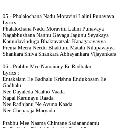
05 - Phalalochana Nadu Moravini Lalini Punavaya
Lyrics :
Phalalochana Nadu Moravini Lalini Punavaya
Nagabhushana Nannu Gavaga Jagunu Seyakaya
Kannulavinduga Bhaktavatsala Kanagaravayya
Prema Meera Needu Bhaktuni Matalu Nilupavayya
Shankara Shiva Shankara Abhayankara Vijayankara
06 - Prabhu Mee Namamey Ee Radhaku
Lyrics ;
Entakalam Ee Badhalu Krishna Endukosam Ee
Gadhalu
Nee Dayaleda Naatho Vaada
Napai Karunayu Raada
Nee Radhjanu Ne Avuna Kaada
Nee Cheparaja Maryada
Prabhu Mee Naama Chintane Sadanandamu