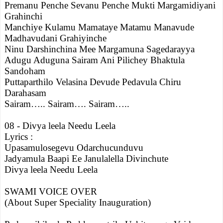
Premanu Penche Sevanu Penche Mukti Margamidiyani
Grahinchi
Manchiye Kulamu Mamataye Matamu Manavude
Madhavudani Grahiyinche
Ninu Darshinchina Mee Margamuna Sagedarayya
Adugu Aduguna Sairam Ani Pilichey Bhaktula
Sandoham
Puttaparthilo Velasina Devude Pedavula Chiru
Darahasam
Sairam….. Sairam…. Sairam…..
08 - Divya leela Needu Leela
Lyrics :
Upasamulosegevu Odarchucunduvu
Jadyamula Baapi Ee Janulalella Divinchute
Divya leela Needu Leela
SWAMI VOICE OVER
(About Super Speciality Inauguration)