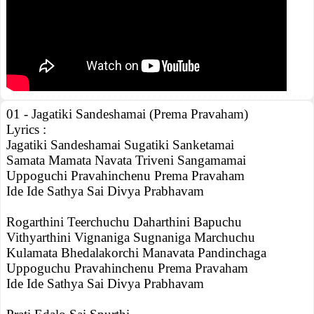
01 - Jagatiki Sandeshamai (Prema Pravaham)
Lyrics :
Jagatiki Sandeshamai Sugatiki Sanketamai
Samata Mamata Navata Triveni Sangamamai
Uppoguchi Pravahinchenu Prema Pravaham
Ide Ide Sathya Sai Divya Prabhavam
Rogarthini Teerchuchu Daharthini Bapuchu
Vithyarthini Vignaniga Sugnaniga Marchuchu
Kulamata Bhedalakorchi Manavata Pandinchaga
Uppoguchu Pravahinchenu Prema Pravaham
Ide Ide Sathya Sai Divya Prabhavam