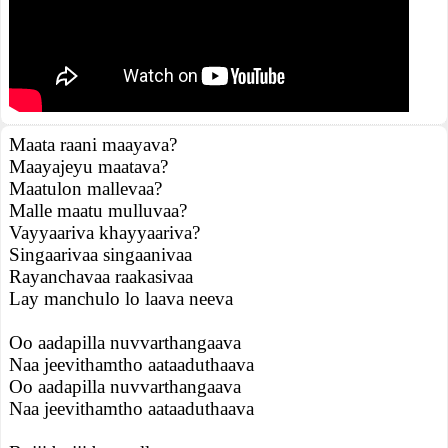
Maata raani maayava?
Maayajeyu maatava?
Maatulon mallevaa?
Malle maatu mulluvaa?
Vayyaariva khayyaariva?
Singaarivaa singaanivaa
Rayanchavaa raakasivaa
Lay manchulo lo laava neeva
Oo aadapilla nuvvarthangaava
Naa jeevithamtho aataaduthaava
Oo aadapilla nuvvarthangaava
Naa jeevithamtho aataaduthaava