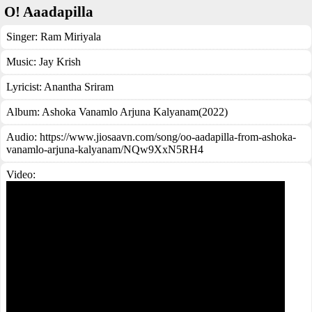
O! Aaadapilla
Singer:
Ram Miriyala
Music:
Jay Krish
Lyricist:
Anantha Sriram
Album:
Ashoka Vanamlo Arjuna Kalyanam(2022)
Audio: https://www.jiosaavn.com/song/oo-aadapilla-from-ashoka-
vanamlo-arjuna-kalyanam/NQw9XxN5RH4
Video: