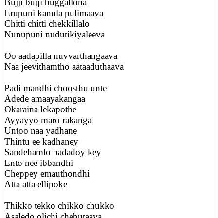
Bujji bujji buggallona
Erupuni kanula pulimaava
Chitti chitti chekkillalo
Nunupuni nudutikiyaleeva
Oo aadapilla nuvvarthangaava
Naa jeevithamtho aataaduthaava
Padi mandhi choosthu unte
Adede amaayakangaa
Okaraina lekapothe
Ayyayyo maro rakanga
Untoo naa yadhane
Thintu ee kadhaney
Sandehamlo padadoy key
Ento nee ibbandhi
Cheppey emauthondhi
Atta atta ellipoke
Thikko tekko chikko chukko
Asaledo olichi chebutaava