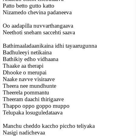
Patto betto gutto katto
Nizamedo chevina padaneeva
Oo aadapilla nuvvarthangaava
Neethoti sneham saccehti saava
Bathimaaladaanikaina idhi tayaarugunna
Badhuleeyi netikaina
Bathikiy edho vidhaana
Thaake aa therapi
Dhooke o merupai
Naake navve visiraave
Theera nee mundhunte
Theerela pommantu
Theeram daachi thirigaave
Thappo oppo goppo muppo
Telupaka losuguledataava
Manchu cheddo kaccho piccho teliyaka
Nasigi nadichevaa