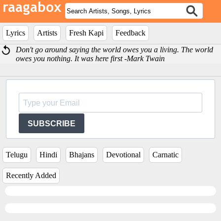
Lyrics
Artists
Fresh Kapi
Feedback
Don't go around saying the world owes you a living. The world
owes you nothing. It was here first -Mark Twain
SUBSCRIBE
Telugu
Hindi
Bhajans
Devotional
Carnatic
Recently Added