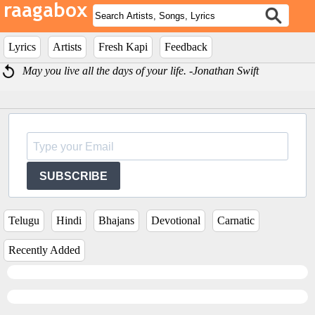
Lyrics
Artists
Fresh Kapi
Feedback
May you live all the days of your life. -Jonathan Swift
SUBSCRIBE
Telugu
Hindi
Bhajans
Devotional
Carnatic
Recently Added