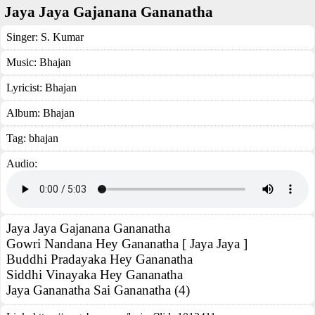
Jaya Jaya Gajanana Gananatha
Singer:
S. Kumar
Music:
Bhajan
Lyricist:
Bhajan
Album:
Bhajan
Tag:
bhajan
Audio:
Jaya Jaya Gajanana Gananatha
Gowri Nandana Hey Gananatha [ Jaya Jaya ]
Buddhi Pradayaka Hey Gananatha
Siddhi Vinayaka Hey Gananatha
Jaya Gananatha Sai Gananatha (4)