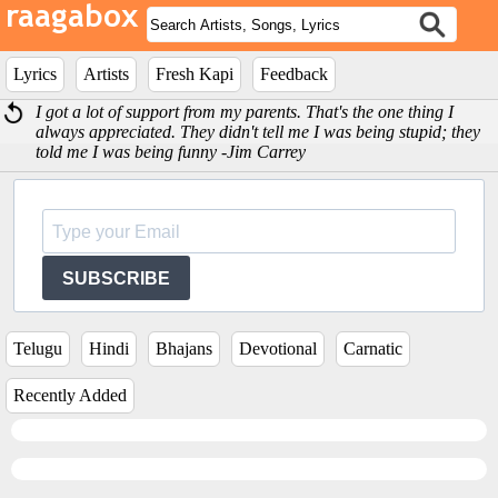
Lyrics
Artists
Fresh Kapi
Feedback
I got a lot of support from my parents. That's the one thing I
always appreciated. They didn't tell me I was being stupid; they
told me I was being funny -Jim Carrey
SUBSCRIBE
Telugu
Hindi
Bhajans
Devotional
Carnatic
Recently Added