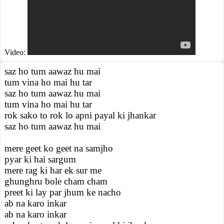
Video:
saz ho tum aawaz hu mai
tum vina ho mai hu tar
saz ho tum aawaz hu mai
tum vina ho mai hu tar
rok sako to rok lo apni payal ki jhankar
saz ho tum aawaz hu mai
mere geet ko geet na samjho
pyar ki hai sargum
mere rag ki har ek sur me
ghunghru bole cham cham
preet ki lay par jhum ke nacho
ab na karo inkar
ab na karo inkar