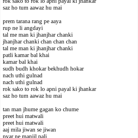
rok sako to rok lo apni payal ki jhankar
saz ho tum aawaz hu mai
prem tarana rang pe aaya
rup ne li angdayi
tal me man ki jhanjhar chanki
jhanjhar chanki chan chan chan
tal me man ki jhanjhar chanki
patli kamar bal khai
kamar bal khai
sudh budh khokar bekhudh hokar
nach uthi gulnad
nach uthi gulnad
rok sako to rok lo apni payal ki jhankar
saz ho tum aawaz hu mai
tan man jhume gagan ko chume
preet hui matwali
preet hui matwali
aaj mila jiwan se jiwan
pyar ne manjil pali