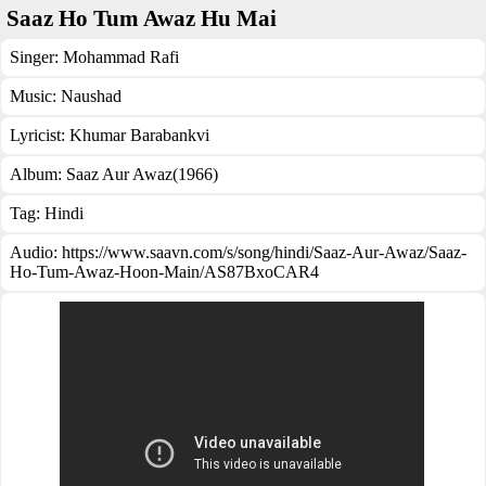
Saaz Ho Tum Awaz Hu Mai
Singer:
Mohammad Rafi
Music:
Naushad
Lyricist:
Khumar Barabankvi
Album:
Saaz Aur Awaz(1966)
Tag:
Hindi
Audio: https://www.saavn.com/s/song/hindi/Saaz-Aur-Awaz/Saaz-
Ho-Tum-Awaz-Hoon-Main/AS87BxoCAR4