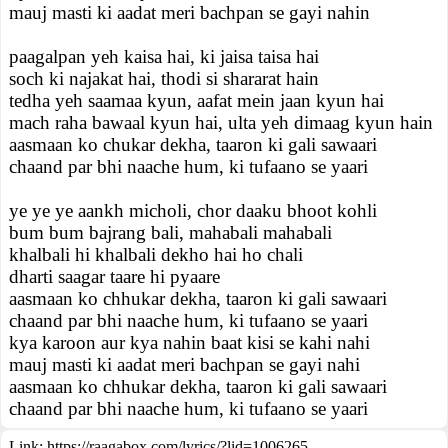
mauj masti ki aadat meri bachpan se gayi nahin
paagalpan yeh kaisa hai, ki jaisa taisa hai
soch ki najakat hai, thodi si shararat hain
tedha yeh saamaa kyun, aafat mein jaan kyun hai
mach raha bawaal kyun hai, ulta yeh dimaag kyun hain
aasmaan ko chukar dekha, taaron ki gali sawaari
chaand par bhi naache hum, ki tufaano se yaari
ye ye ye aankh micholi, chor daaku bhoot kohli
bum bum bajrang bali, mahabali mahabali
khalbali hi khalbali dekho hai ho chali
dharti saagar taare hi pyaare
aasmaan ko chhukar dekha, taaron ki gali sawaari
chaand par bhi naache hum, ki tufaano se yaari
kya karoon aur kya nahin baat kisi se kahi nahi
mauj masti ki aadat meri bachpan se gayi nahi
aasmaan ko chhukar dekha, taaron ki gali sawaari
chaand par bhi naache hum, ki tufaano se yaari
Link:
https://raagabox.com/lyrics/?lid=1006265