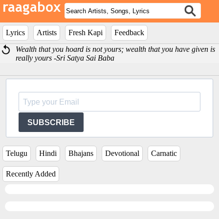
Lyrics
Artists
Fresh Kapi
Feedback
Wealth that you hoard is not yours; wealth that you have given is
really yours -Sri Satya Sai Baba
SUBSCRIBE
Telugu
Hindi
Bhajans
Devotional
Carnatic
Recently Added