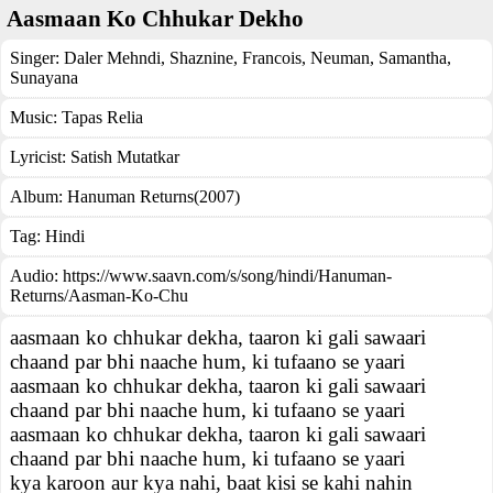
Aasmaan Ko Chhukar Dekho
Singer:
Daler Mehndi
,
Shaznine
,
Francois
,
Neuman
,
Samantha
,
Sunayana
Music:
Tapas Relia
Lyricist:
Satish Mutatkar
Album:
Hanuman Returns(2007)
Tag:
Hindi
Audio: https://www.saavn.com/s/song/hindi/Hanuman-
Returns/Aasman-Ko-Chu
aasmaan ko chhukar dekha, taaron ki gali sawaari
chaand par bhi naache hum, ki tufaano se yaari
aasmaan ko chhukar dekha, taaron ki gali sawaari
chaand par bhi naache hum, ki tufaano se yaari
aasmaan ko chhukar dekha, taaron ki gali sawaari
chaand par bhi naache hum, ki tufaano se yaari
kya karoon aur kya nahi, baat kisi se kahi nahin